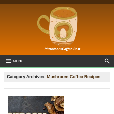
MENU
Category Archives:
Mushroom Coffee Recipes