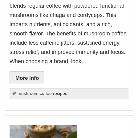
blends regular coffee with powdered functional
mushrooms like chaga and cordyceps. This
imparts nutrients, antioxidants, and a rich,
smooth flavor. The benefits of mushroom coffee
include less caffeine jitters, sustained energy,
stress relief, and improved immunity and focus.
When choosing a brand, look…
More info
mushroom coffee recipes