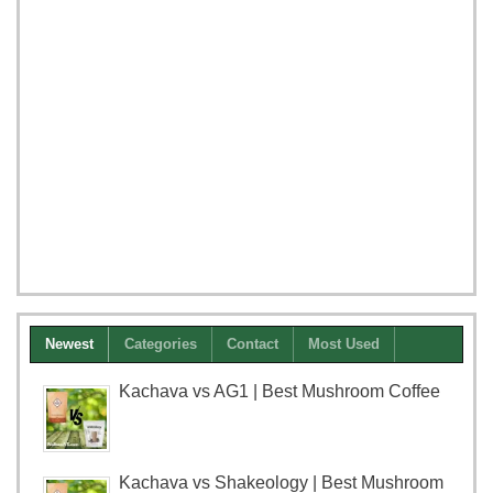
Newest
Categories
Contact
Most Used
Kachava vs AG1 | Best Mushroom Coffee
Kachava vs Shakeology | Best Mushroom