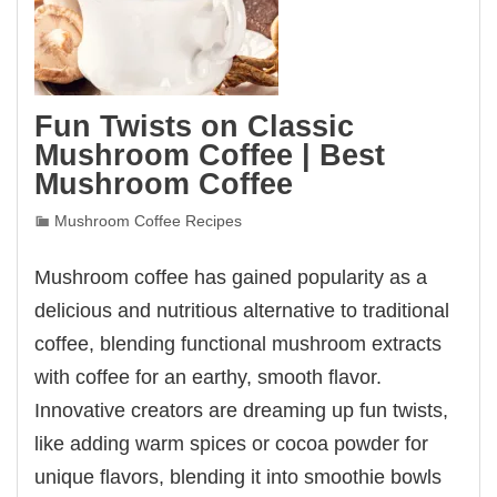
Fun Twists on Classic
Mushroom Coffee | Best
Mushroom Coffee
Mushroom Coffee Recipes
Mushroom coffee has gained popularity as a
delicious and nutritious alternative to traditional
coffee, blending functional mushroom extracts
with coffee for an earthy, smooth flavor.
Innovative creators are dreaming up fun twists,
like adding warm spices or cocoa powder for
unique flavors, blending it into smoothie bowls