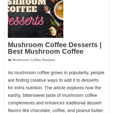
Mushroom Coffee Desserts |
Best Mushroom Coffee
Mushroom Coffee Recipes
As mushroom coffee grows in popularity, people
are finding creative ways to add it to desserts
for extra nutrition. The article explores how the
earthy, bittersweet taste of mushroom coffee
complements and enhances traditional dessert
flavors like chocolate, coffee, and peanut butter.