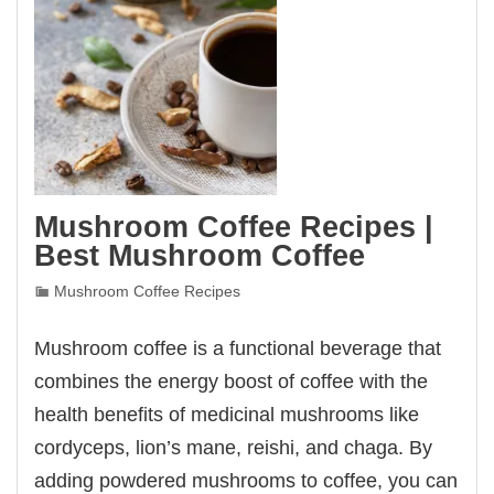
Mushroom Coffee Recipes |
Best Mushroom Coffee
Mushroom Coffee Recipes
Mushroom coffee is a functional beverage that
combines the energy boost of coffee with the
health benefits of medicinal mushrooms like
cordyceps, lion’s mane, reishi, and chaga. By
adding powdered mushrooms to coffee, you can