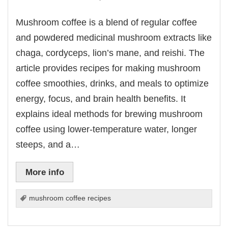
Mushroom coffee is a blend of regular coffee
and powdered medicinal mushroom extracts like
chaga, cordyceps, lion’s mane, and reishi. The
article provides recipes for making mushroom
coffee smoothies, drinks, and meals to optimize
energy, focus, and brain health benefits. It
explains ideal methods for brewing mushroom
coffee using lower-temperature water, longer
steeps, and a…
More info
mushroom coffee recipes