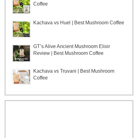
Coffee
Kachava vs Huel | Best Mushroom Coffee
GT’s Alive Ancient Mushroom Elixir
Review | Best Mushroom Coffee
Kachava vs Truvani | Best Mushroom
Coffee