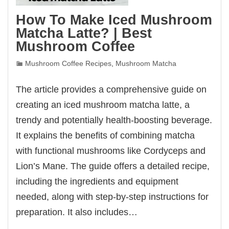
How To Make Iced Mushroom
Matcha Latte? | Best
Mushroom Coffee
Mushroom Coffee Recipes
,
Mushroom Matcha
The article provides a comprehensive guide on
creating an iced mushroom matcha latte, a
trendy and potentially health-boosting beverage.
It explains the benefits of combining matcha
with functional mushrooms like Cordyceps and
Lion’s Mane. The guide offers a detailed recipe,
including the ingredients and equipment
needed, along with step-by-step instructions for
preparation. It also includes…