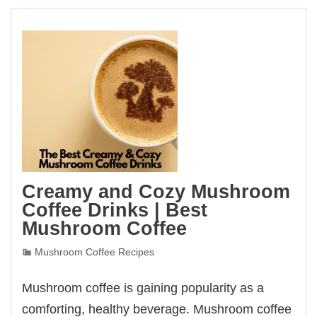
Creamy and Cozy Mushroom
Coffee Drinks | Best
Mushroom Coffee
Mushroom Coffee Recipes
Mushroom coffee is gaining popularity as a
comforting, healthy beverage. Mushroom coffee