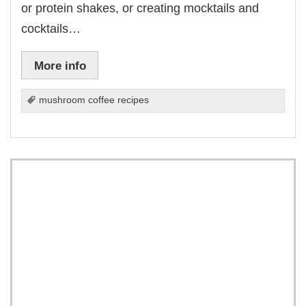
or protein shakes, or creating mocktails and
cocktails…
More info
mushroom coffee recipes