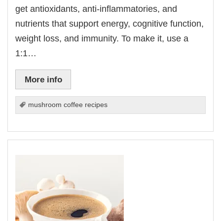
get antioxidants, anti-inflammatories, and
nutrients that support energy, cognitive function,
weight loss, and immunity. To make it, use a
1:1…
More info
mushroom coffee recipes