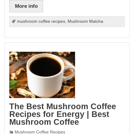
More info
mushroom coffee recipes
,
Mushroom Matcha
The Best Mushroom Coffee
Recipes for Energy | Best
Mushroom Coffee
Mushroom Coffee Recipes