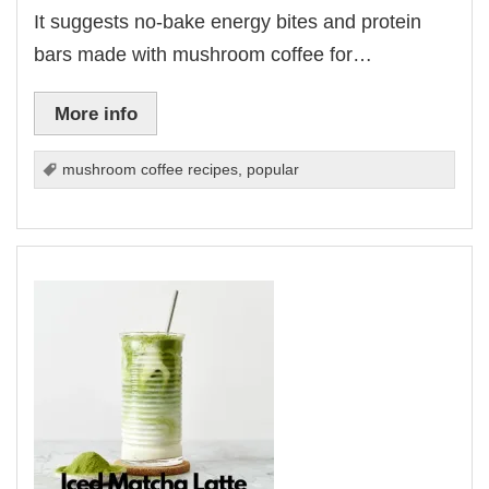
It suggests no-bake energy bites and protein
bars made with mushroom coffee for…
More info
mushroom coffee recipes
,
popular