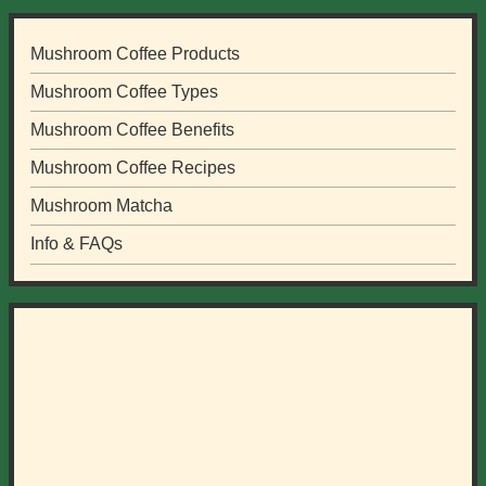
Mushroom Coffee Products
Mushroom Coffee Types
Mushroom Coffee Benefits
Mushroom Coffee Recipes
Mushroom Matcha
Info & FAQs