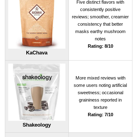
Five distinct flavors with
consistently positive
reviews; smoother, creamier
consistency that better
masks earthy mushroom
notes
Rating: 8/10
KaChava
More mixed reviews with
some users noting artificial
sweetness; occasional
graininess reported in
texture
Rating: 7/10
Shakeology