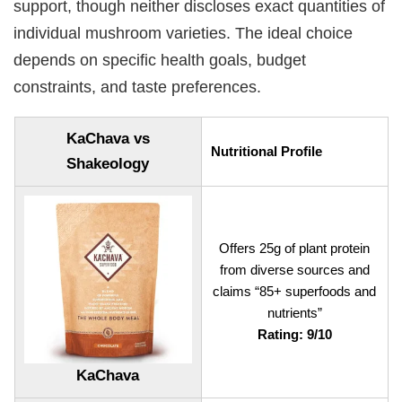
support, though neither discloses exact quantities of
individual mushroom varieties. The ideal choice
depends on specific health goals, budget
constraints, and taste preferences.
KaChava vs
Nutritional Profile
Shakeology
Offers 25g of plant protein
from diverse sources and
claims “85+ superfoods and
nutrients”
Rating: 9/10
KaChava