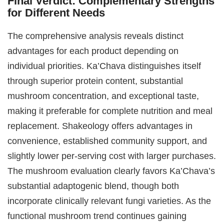
Final Verdict: Complementary Strengths
for Different Needs
The comprehensive analysis reveals distinct
advantages for each product depending on
individual priorities. Ka’Chava distinguishes itself
through superior protein content, substantial
mushroom concentration, and exceptional taste,
making it preferable for complete nutrition and meal
replacement. Shakeology offers advantages in
convenience, established community support, and
slightly lower per-serving cost with larger purchases.
The mushroom evaluation clearly favors Ka’Chava’s
substantial adaptogenic blend, though both
incorporate clinically relevant fungi varieties. As the
functional mushroom trend continues gaining