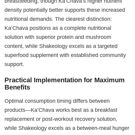
breastfeeding, though Ka’Chava’s higher nutrient
density potentially better supports these increased
nutritional demands. The clearest distinction:
Ka’Chava positions as a complete nutritional
solution with superior protein and mushroom
content, while Shakeology excels as a targeted
superfood supplement with established community
support.
Practical Implementation for Maximum
Benefits
Optimal consumption timing differs between
products—Ka’Chava works best as a breakfast
replacement or post-workout recovery solution,
while Shakeology excels as a between-meal hunger