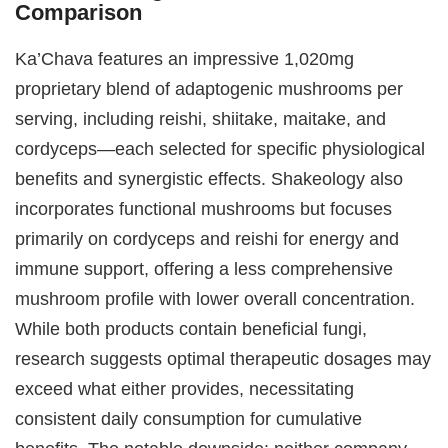
Comparison
Ka’Chava features an impressive 1,020mg
proprietary blend of adaptogenic mushrooms per
serving, including reishi, shiitake, maitake, and
cordyceps—each selected for specific physiological
benefits and synergistic effects. Shakeology also
incorporates functional mushrooms but focuses
primarily on cordyceps and reishi for energy and
immune support, offering a less comprehensive
mushroom profile with lower overall concentration.
While both products contain beneficial fungi,
research suggests optimal therapeutic dosages may
exceed what either provides, necessitating
consistent daily consumption for cumulative