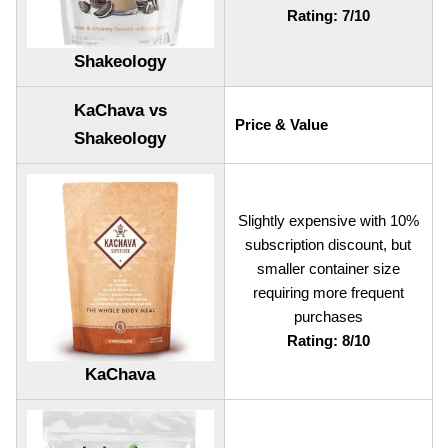
Rating: 7/10
Shakeology
KaChava vs
Price & Value
Shakeology
Slightly expensive with 10%
subscription discount, but
smaller container size
requiring more frequent
purchases
Rating: 8/10
KaChava