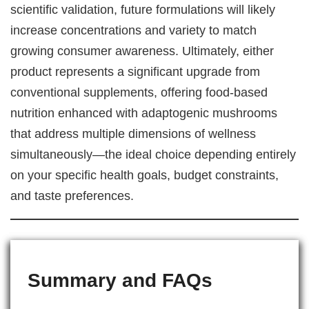
scientific validation, future formulations will likely
increase concentrations and variety to match
growing consumer awareness. Ultimately, either
product represents a significant upgrade from
conventional supplements, offering food-based
nutrition enhanced with adaptogenic mushrooms
that address multiple dimensions of wellness
simultaneously—the ideal choice depending entirely
on your specific health goals, budget constraints,
and taste preferences.
Summary and FAQs