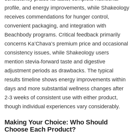
profile, and energy improvements, while Shakeology
receives commendations for hunger control,
convenient packaging, and integration with
Beachbody programs. Critical feedback primarily
concerns Ka’Chava’s premium price and occasional
consistency issues, while Shakeology users
mention stevia-forward taste and digestive
adjustment periods as drawbacks. The typical
results timeline shows energy improvements within
days and more substantial wellness changes after
2-3 weeks of consistent use with either product,
though individual experiences vary considerably.
Making Your Choice: Who Should
Choose Each Product?