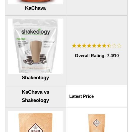
KaChava
Overall Rating: 7.4/10
Shakeology
KaChava vs
Latest Price
Shakeology