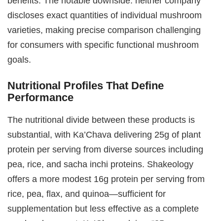
benefits. The notable downside: neither company
discloses exact quantities of individual mushroom
varieties, making precise comparison challenging
for consumers with specific functional mushroom
goals.
Nutritional Profiles That Define
Performance
The nutritional divide between these products is
substantial, with Ka’Chava delivering 25g of plant
protein per serving from diverse sources including
pea, rice, and sacha inchi proteins. Shakeology
offers a more modest 16g protein per serving from
rice, pea, flax, and quinoa—sufficient for
supplementation but less effective as a complete