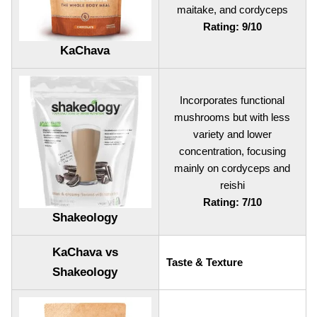
maitake, and cordyceps
Rating: 9/10
KaChava
Incorporates functional
mushrooms but with less
variety and lower
concentration, focusing
mainly on cordyceps and
reishi
Rating: 7/10
Shakeology
KaChava vs
Taste & Texture
Shakeology