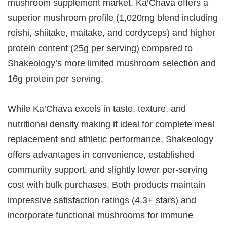
mushroom supplement market. Ka’Chava offers a
superior mushroom profile (1,020mg blend including
reishi, shiitake, maitake, and cordyceps) and higher
protein content (25g per serving) compared to
Shakeology’s more limited mushroom selection and
16g protein per serving.
While Ka’Chava excels in taste, texture, and
nutritional density making it ideal for complete meal
replacement and athletic performance, Shakeology
offers advantages in convenience, established
community support, and slightly lower per-serving
cost with bulk purchases. Both products maintain
impressive satisfaction ratings (4.3+ stars) and
incorporate functional mushrooms for immune