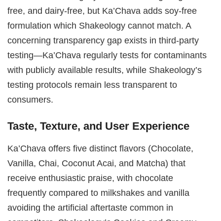
free, and dairy-free, but Ka’Chava adds soy-free
formulation which Shakeology cannot match. A
concerning transparency gap exists in third-party
testing—Ka’Chava regularly tests for contaminants
with publicly available results, while Shakeology’s
testing protocols remain less transparent to
consumers.
Taste, Texture, and User Experience
Ka’Chava offers five distinct flavors (Chocolate,
Vanilla, Chai, Coconut Acai, and Matcha) that
receive enthusiastic praise, with chocolate
frequently compared to milkshakes and vanilla
avoiding the artificial aftertaste common in