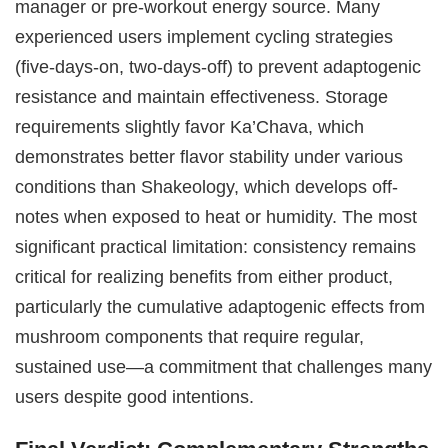
manager or pre-workout energy source. Many
experienced users implement cycling strategies
(five-days-on, two-days-off) to prevent adaptogenic
resistance and maintain effectiveness. Storage
requirements slightly favor Ka’Chava, which
demonstrates better flavor stability under various
conditions than Shakeology, which develops off-
notes when exposed to heat or humidity. The most
significant practical limitation: consistency remains
critical for realizing benefits from either product,
particularly the cumulative adaptogenic effects from
mushroom components that require regular,
sustained use—a commitment that challenges many
users despite good intentions.