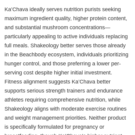
Ka’Chava ideally serves nutrition purists seeking
maximum ingredient quality, higher protein content,
and substantial mushroom concentrations—
particularly appealing to active individuals replacing
full meals. Shakeology better serves those already
in the Beachbody ecosystem, individuals prioritizing
hunger control, and those preferring a lower per-
serving cost despite higher initial investment.
Fitness alignment suggests Ka’Chava better
supports serious strength trainers and endurance
athletes requiring comprehensive nutrition, while
Shakeology aligns with moderate exercise routines
and weight management priorities. Neither product
is specifically formulated for pregnancy or