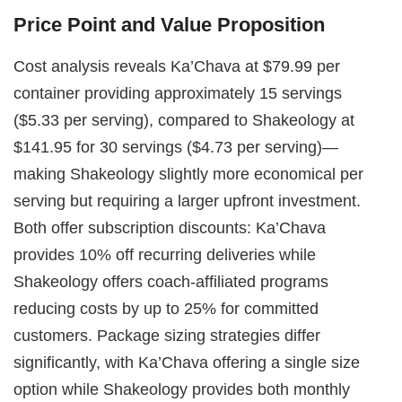
Price Point and Value Proposition
Cost analysis reveals Ka’Chava at $79.99 per
container providing approximately 15 servings
($5.33 per serving), compared to Shakeology at
$141.95 for 30 servings ($4.73 per serving)—
making Shakeology slightly more economical per
serving but requiring a larger upfront investment.
Both offer subscription discounts: Ka’Chava
provides 10% off recurring deliveries while
Shakeology offers coach-affiliated programs
reducing costs by up to 25% for committed
customers. Package sizing strategies differ
significantly, with Ka’Chava offering a single size
option while Shakeology provides both monthly