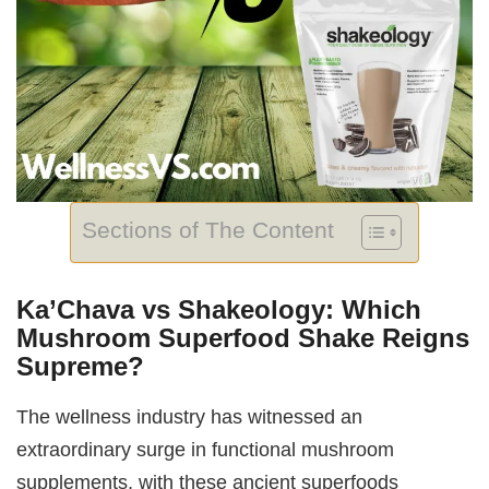
Sections of The Content
Ka’Chava vs Shakeology: Which
Mushroom Superfood Shake Reigns
Supreme?
The wellness industry has witnessed an
extraordinary surge in functional mushroom
supplements, with these ancient superfoods