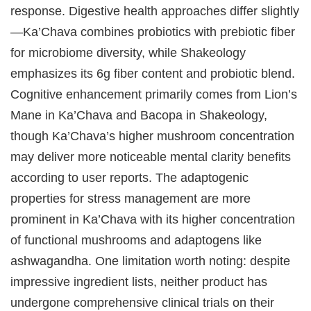
response. Digestive health approaches differ slightly
—Ka’Chava combines probiotics with prebiotic fiber
for microbiome diversity, while Shakeology
emphasizes its 6g fiber content and probiotic blend.
Cognitive enhancement primarily comes from Lion’s
Mane in Ka’Chava and Bacopa in Shakeology,
though Ka’Chava’s higher mushroom concentration
may deliver more noticeable mental clarity benefits
according to user reports. The adaptogenic
properties for stress management are more
prominent in Ka’Chava with its higher concentration
of functional mushrooms and adaptogens like
ashwagandha. One limitation worth noting: despite
impressive ingredient lists, neither product has
undergone comprehensive clinical trials on their