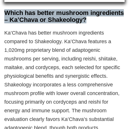
Which has better mushroom ingredients
– Ka’Chava or Shakeology?
Ka’Chava has better mushroom ingredients
compared to Shakeology. Ka’Chava features a
1,020mg proprietary blend of adaptogenic
mushrooms per serving, including reishi, shiitake,
maitake, and cordyceps, each selected for specific
physiological benefits and synergistic effects.
Shakeology incorporates a less comprehensive
mushroom profile with lower overall concentration,
focusing primarily on cordyceps and reishi for
energy and immune support. The mushroom
evaluation clearly favors Ka’Chava’s substantial
adaptogenic blend, though both products