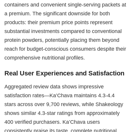
containers and convenient single-serving packets at
a premium. The significant downside for both
products: their premium price points represent
substantial investments compared to conventional
protein powders, potentially placing them beyond
reach for budget-conscious consumers despite their
comprehensive nutritional profiles.
Real User Experiences and Satisfaction
Aggregated review data shows impressive
satisfaction rates—Ka’Chava maintains 4.3-4.4
stars across over 9,700 reviews, while Shakeology
shows similar 4.3-star ratings from approximately
400 verified purchasers. Ka’Chava users
consistently praise its taste, complete nutritional