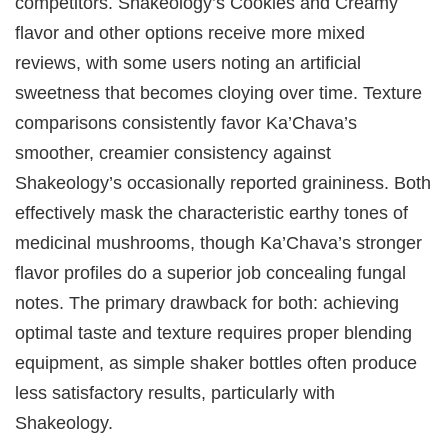
competitors. Shakeology’s Cookies and Creamy
flavor and other options receive more mixed
reviews, with some users noting an artificial
sweetness that becomes cloying over time. Texture
comparisons consistently favor Ka’Chava’s
smoother, creamier consistency against
Shakeology’s occasionally reported graininess. Both
effectively mask the characteristic earthy tones of
medicinal mushrooms, though Ka’Chava’s stronger
flavor profiles do a superior job concealing fungal
notes. The primary drawback for both: achieving
optimal taste and texture requires proper blending
equipment, as simple shaker bottles often produce
less satisfactory results, particularly with
Shakeology.