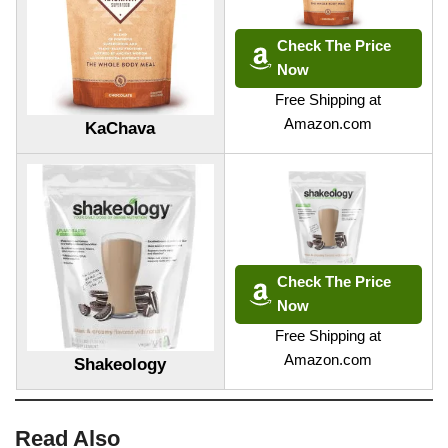
Check The Price
Now
Free Shipping at
Amazon.com
KaChava
Check The Price
Now
Free Shipping at
Amazon.com
Shakeology
Read Also