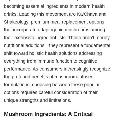
becoming essential ingredients in modern health
drinks. Leading this movement are Ka’Chava and
Shakeology, premium meal replacement options
that incorporate adaptogenic mushrooms among
their extensive ingredient lists. These aren’t merely
nutritional additions—they represent a fundamental
shift toward holistic health solutions addressing
everything from immune function to cognitive
performance. As consumers increasingly recognize
the profound benefits of mushroom-infused
formulations, choosing between these popular
options requires careful consideration of their
unique strengths and limitations.
Mushroom Ingredients: A Critical