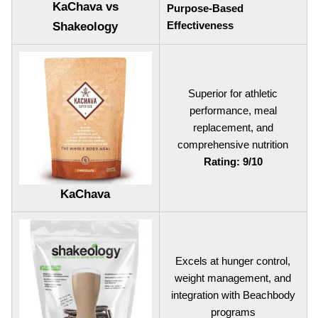
KaChava vs
Purpose-Based
Effectiveness
Shakeology
Superior for athletic
performance, meal
replacement, and
comprehensive nutrition
Rating: 9/10
KaChava
Excels at hunger control,
weight management, and
integration with Beachbody
programs