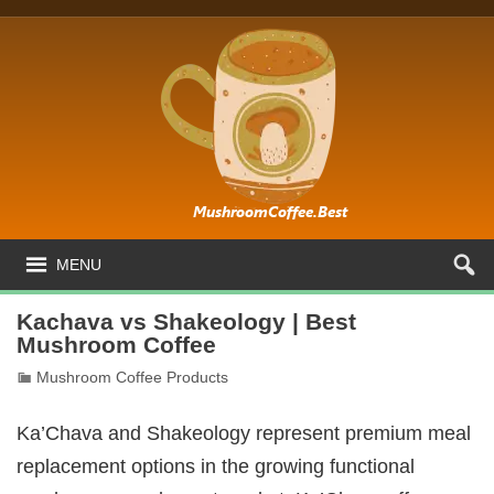
MENU
Kachava vs Shakeology | Best
Mushroom Coffee
Mushroom Coffee Products
Ka’Chava and Shakeology represent premium meal
replacement options in the growing functional