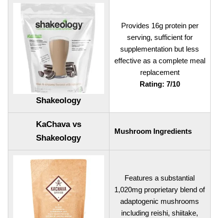
Provides 16g protein per
serving, sufficient for
supplementation but less
effective as a complete meal
replacement
Rating: 7/10
Shakeology
KaChava vs
Mushroom Ingredients
Shakeology
Features a substantial
1,020mg proprietary blend of
adaptogenic mushrooms
including reishi, shiitake,