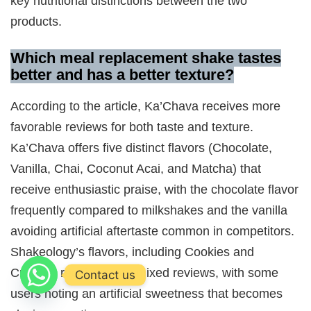
key nutritional distinctions between the two
products.
Which meal replacement shake tastes
better and has a better texture?
According to the article, Ka’Chava receives more
favorable reviews for both taste and texture.
Ka’Chava offers five distinct flavors (Chocolate,
Vanilla, Chai, Coconut Acai, and Matcha) that
receive enthusiastic praise, with the chocolate flavor
frequently compared to milkshakes and the vanilla
avoiding artificial aftertaste common in competitors.
Shakeology’s flavors, including Cookies and
Creamy, receive more mixed reviews, with some
Contact us
users noting an artificial sweetness that becomes