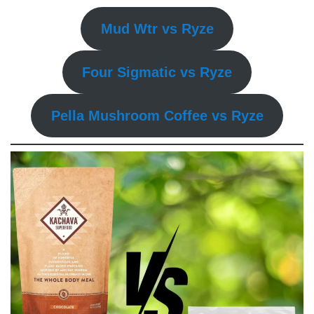
Mud Wtr vs Ryze
Four Sigmatic vs Ryze
Pella Mushroom Coffee vs Ryze