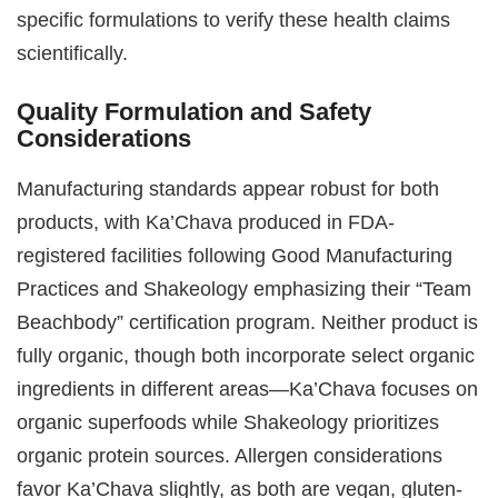
specific formulations to verify these health claims
scientifically.
Quality Formulation and Safety
Considerations
Manufacturing standards appear robust for both
products, with Ka’Chava produced in FDA-
registered facilities following Good Manufacturing
Practices and Shakeology emphasizing their “Team
Beachbody” certification program. Neither product is
fully organic, though both incorporate select organic
ingredients in different areas—Ka’Chava focuses on
organic superfoods while Shakeology prioritizes
organic protein sources. Allergen considerations
favor Ka’Chava slightly, as both are vegan, gluten-