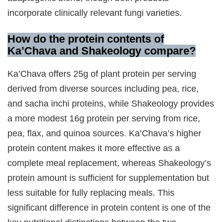
incorporate clinically relevant fungi varieties.
How do the protein contents of
Ka’Chava and Shakeology compare?
Ka’Chava offers 25g of plant protein per serving
derived from diverse sources including pea, rice,
and sacha inchi proteins, while Shakeology provides
a more modest 16g protein per serving from rice,
pea, flax, and quinoa sources. Ka’Chava’s higher
protein content makes it more effective as a
complete meal replacement, whereas Shakeology’s
protein amount is sufficient for supplementation but
less suitable for fully replacing meals. This
significant difference in protein content is one of the