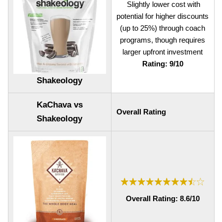
Slightly lower cost with
potential for higher discounts
(up to 25%) through coach
programs, though requires
larger upfront investment
Rating: 9/10
Shakeology
KaChava vs
Overall Rating
Shakeology
Overall Rating: 8.6/10