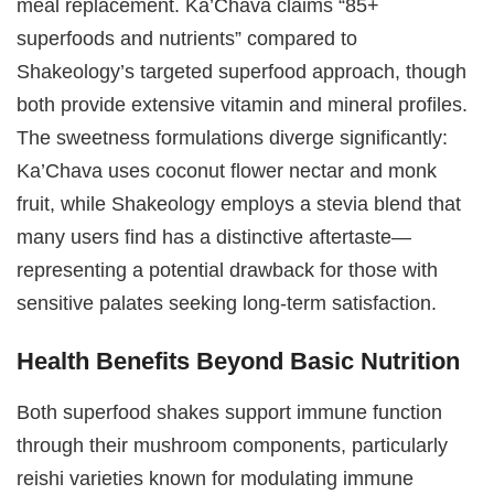
meal replacement. Ka’Chava claims “85+
superfoods and nutrients” compared to
Shakeology’s targeted superfood approach, though
both provide extensive vitamin and mineral profiles.
The sweetness formulations diverge significantly:
Ka’Chava uses coconut flower nectar and monk
fruit, while Shakeology employs a stevia blend that
many users find has a distinctive aftertaste—
representing a potential drawback for those with
sensitive palates seeking long-term satisfaction.
Health Benefits Beyond Basic Nutrition
Both superfood shakes support immune function
through their mushroom components, particularly
reishi varieties known for modulating immune