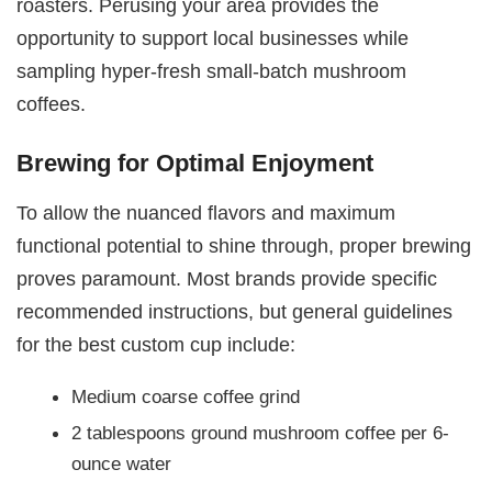
roasters. Perusing your area provides the
opportunity to support local businesses while
sampling hyper-fresh small-batch mushroom
coffees.
Brewing for Optimal Enjoyment
To allow the nuanced flavors and maximum
functional potential to shine through, proper brewing
proves paramount. Most brands provide specific
recommended instructions, but general guidelines
for the best custom cup include:
Medium coarse coffee grind
2 tablespoons ground mushroom coffee per 6-
ounce water