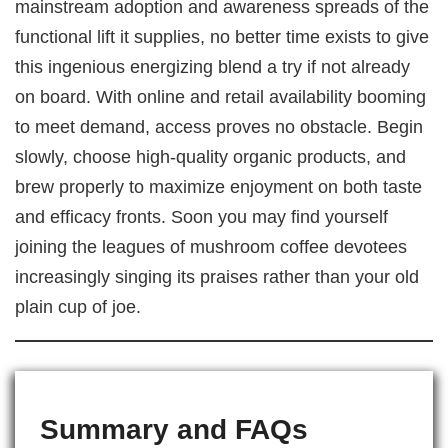
mainstream adoption and awareness spreads of the
functional lift it supplies, no better time exists to give
this ingenious energizing blend a try if not already
on board. With online and retail availability booming
to meet demand, access proves no obstacle. Begin
slowly, choose high-quality organic products, and
brew properly to maximize enjoyment on both taste
and efficacy fronts. Soon you may find yourself
joining the leagues of mushroom coffee devotees
increasingly singing its praises rather than your old
plain cup of joe.
Summary and FAQs