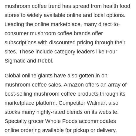
mushroom coffee trend has spread from health food
stores to widely available online and local options.
Leading the online marketplace, many direct-to-
consumer mushroom coffee brands offer
subscriptions with discounted pricing through their
sites. These include category leaders like Four
Sigmatic and Rebbl.
Global online giants have also gotten in on
mushroom coffee sales. Amazon offers an array of
best-selling mushroom coffee products through its
marketplace platform. Competitor Walmart also
stocks many highly-rated blends on its website.
Specialty grocer Whole Foods accommodates
online ordering available for pickup or delivery.