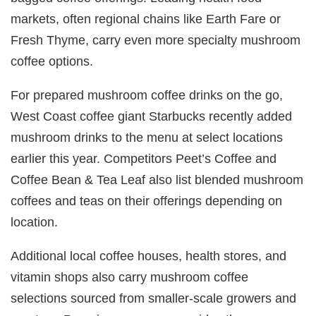
markets, often regional chains like Earth Fare or
Fresh Thyme, carry even more specialty mushroom
coffee options.
For prepared mushroom coffee drinks on the go,
West Coast coffee giant Starbucks recently added
mushroom drinks to the menu at select locations
earlier this year. Competitors Peet’s Coffee and
Coffee Bean & Tea Leaf also list blended mushroom
coffees and teas on their offerings depending on
location.
Additional local coffee houses, health stores, and
vitamin shops also carry mushroom coffee
selections sourced from smaller-scale growers and