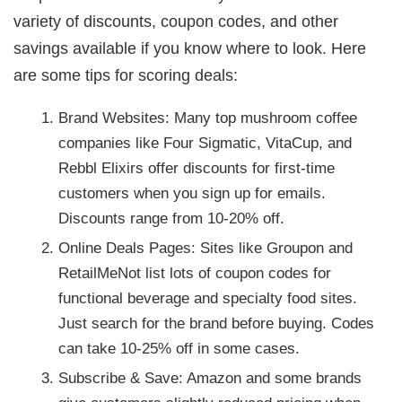
variety of discounts, coupon codes, and other
savings available if you know where to look. Here
are some tips for scoring deals:
Brand Websites: Many top mushroom coffee
companies like Four Sigmatic, VitaCup, and
Rebbl Elixirs offer discounts for first-time
customers when you sign up for emails.
Discounts range from 10-20% off.
Online Deals Pages: Sites like Groupon and
RetailMeNot list lots of coupon codes for
functional beverage and specialty food sites.
Just search for the brand before buying. Codes
can take 10-25% off in some cases.
Subscribe & Save: Amazon and some brands