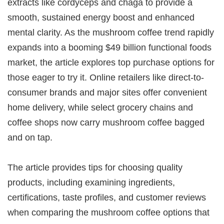
extracts like cordyceps and chaga to provide a
smooth, sustained energy boost and enhanced
mental clarity. As the mushroom coffee trend rapidly
expands into a booming $49 billion functional foods
market, the article explores top purchase options for
those eager to try it. Online retailers like direct-to-
consumer brands and major sites offer convenient
home delivery, while select grocery chains and
coffee shops now carry mushroom coffee bagged
and on tap.
The article provides tips for choosing quality
products, including examining ingredients,
certifications, taste profiles, and customer reviews
when comparing the mushroom coffee options that