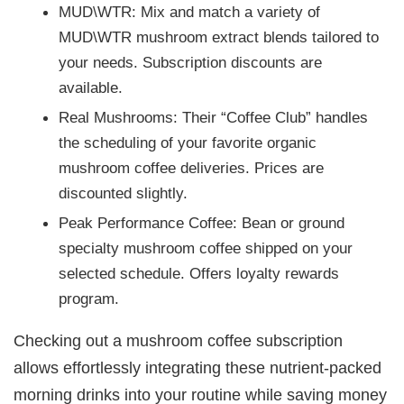
MUD\WTR: Mix and match a variety of
MUD\WTR mushroom extract blends tailored to
your needs. Subscription discounts are
available.
Real Mushrooms: Their “Coffee Club” handles
the scheduling of your favorite organic
mushroom coffee deliveries. Prices are
discounted slightly.
Peak Performance Coffee: Bean or ground
specialty mushroom coffee shipped on your
selected schedule. Offers loyalty rewards
program.
Checking out a mushroom coffee subscription
allows effortlessly integrating these nutrient-packed
morning drinks into your routine while saving money