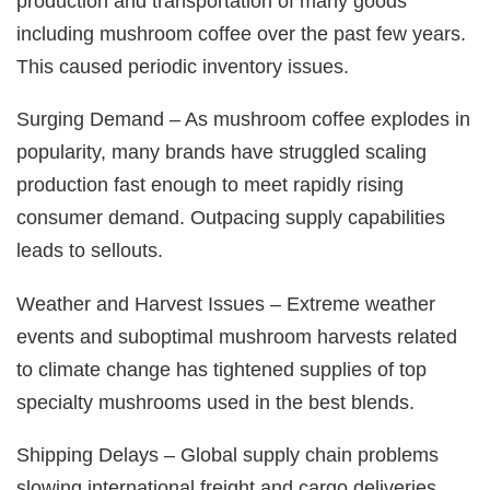
production and transportation of many goods
including mushroom coffee over the past few years.
This caused periodic inventory issues.
Surging Demand – As mushroom coffee explodes in
popularity, many brands have struggled scaling
production fast enough to meet rapidly rising
consumer demand. Outpacing supply capabilities
leads to sellouts.
Weather and Harvest Issues – Extreme weather
events and suboptimal mushroom harvests related
to climate change has tightened supplies of top
specialty mushrooms used in the best blends.
Shipping Delays – Global supply chain problems
slowing international freight and cargo deliveries