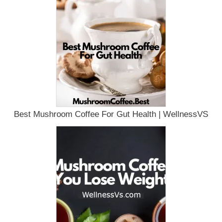
Best Mushroom Coffee For Gut Health | WellnessVS