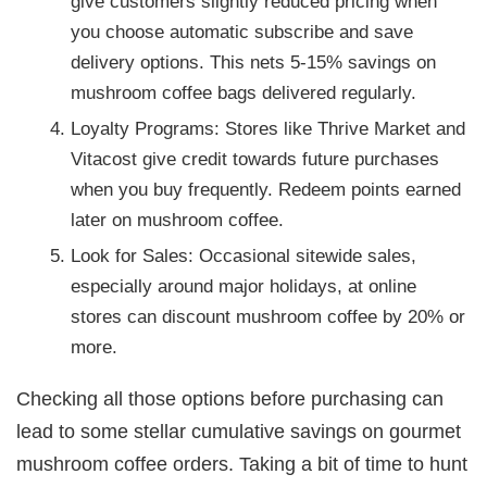
give customers slightly reduced pricing when
you choose automatic subscribe and save
delivery options. This nets 5-15% savings on
mushroom coffee bags delivered regularly.
Loyalty Programs: Stores like Thrive Market and
Vitacost give credit towards future purchases
when you buy frequently. Redeem points earned
later on mushroom coffee.
Look for Sales: Occasional sitewide sales,
especially around major holidays, at online
stores can discount mushroom coffee by 20% or
more.
Checking all those options before purchasing can
lead to some stellar cumulative savings on gourmet
mushroom coffee orders. Taking a bit of time to hunt