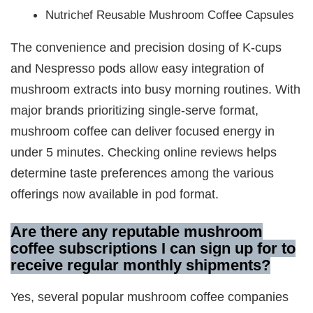
Nutrichef Reusable Mushroom Coffee Capsules
The convenience and precision dosing of K-cups
and Nespresso pods allow easy integration of
mushroom extracts into busy morning routines. With
major brands prioritizing single-serve format,
mushroom coffee can deliver focused energy in
under 5 minutes. Checking online reviews helps
determine taste preferences among the various
offerings now available in pod format.
Are there any reputable mushroom
coffee subscriptions I can sign up for to
receive regular monthly shipments?
Yes, several popular mushroom coffee companies