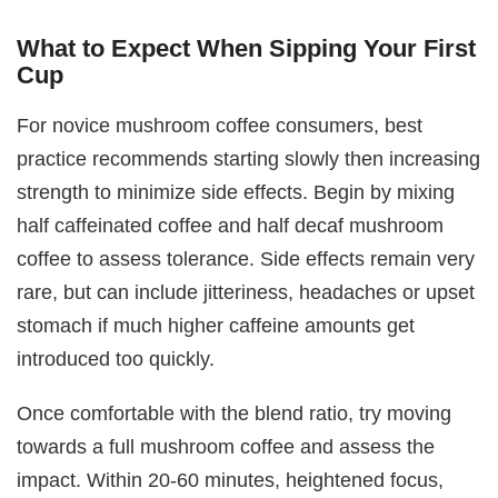
What to Expect When Sipping Your First
Cup
For novice mushroom coffee consumers, best
practice recommends starting slowly then increasing
strength to minimize side effects. Begin by mixing
half caffeinated coffee and half decaf mushroom
coffee to assess tolerance. Side effects remain very
rare, but can include jitteriness, headaches or upset
stomach if much higher caffeine amounts get
introduced too quickly.
Once comfortable with the blend ratio, try moving
towards a full mushroom coffee and assess the
impact. Within 20-60 minutes, heightened focus,