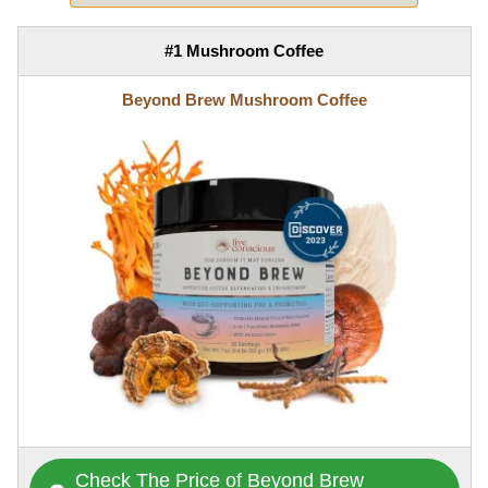
#1 Mushroom Coffee
Beyond Brew Mushroom Coffee
Check The Price of Beyond Brew