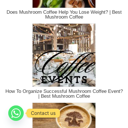
Does Mushroom Coffee Help You Lose Weight? | Best
Mushroom Coffee
How To Organize Successful Mushroom Coffee Event?
| Best Mushroom Coffee
Contact us