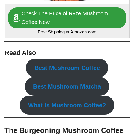
Check The Price of Ryze Mushroom
Coffee Now
Free Shipping at Amazon.com
Read Also
Best Mushroom Coffee
Best Mushroom Matcha
What Is Mushroom Coffee?
The Burgeoning Mushroom Coffee