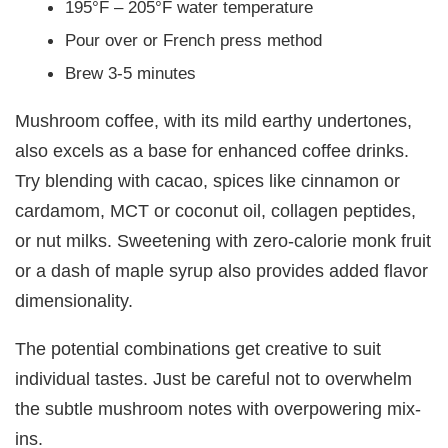
195°F – 205°F water temperature
Pour over or French press method
Brew 3-5 minutes
Mushroom coffee, with its mild earthy undertones,
also excels as a base for enhanced coffee drinks.
Try blending with cacao, spices like cinnamon or
cardamom, MCT or coconut oil, collagen peptides,
or nut milks. Sweetening with zero-calorie monk fruit
or a dash of maple syrup also provides added flavor
dimensionality.
The potential combinations get creative to suit
individual tastes. Just be careful not to overwhelm
the subtle mushroom notes with overpowering mix-
ins.