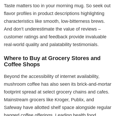
Taste matters too in your morning mug. So seek out
flavor profiles in product descriptions highlighting
characteristics like smooth, low-bitterness brews.
And don’t underestimate the value of reviews –
customer ratings and feedback provide invaluable
real-world quality and palatability testimonials.
Where to Buy at Grocery Stores and
Coffee Shops
Beyond the accessibility of internet availability,
mushroom coffee has also seen its brick-and-mortar
footprint spread at select grocery chains and cafes.
Mainstream grocers like Kroger, Publix, and
Safeway have allotted shelf space alongside regular
bagged coffee offerings. Leading health food