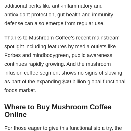
additional perks like anti-inflammatory and
antioxidant protection, gut health and immunity
defense can also emerge from regular use.
Thanks to Mushroom Coffee’s recent mainstream
spotlight including features by media outlets like
Forbes and mindbodygreen, public awareness
continues rapidly growing. And the mushroom
infusion coffee segment shows no signs of slowing
as part of the expanding $49 billion global functional
foods market.
Where to Buy Mushroom Coffee
Online
For those eager to give this functional sip a try, the