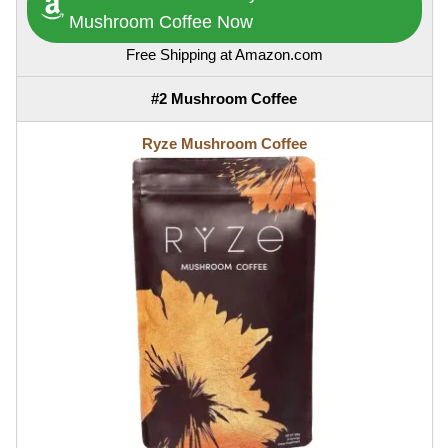
Mushroom Coffee Now
Free Shipping at Amazon.com
#2 Mushroom Coffee
Ryze Mushroom Coffee