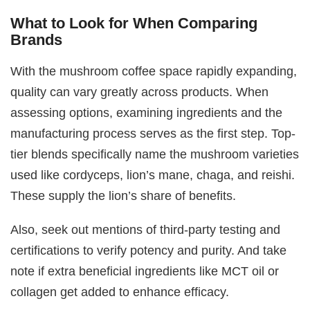
What to Look for When Comparing
Brands
With the mushroom coffee space rapidly expanding,
quality can vary greatly across products. When
assessing options, examining ingredients and the
manufacturing process serves as the first step. Top-
tier blends specifically name the mushroom varieties
used like cordyceps, lion’s mane, chaga, and reishi.
These supply the lion’s share of benefits.
Also, seek out mentions of third-party testing and
certifications to verify potency and purity. And take
note if extra beneficial ingredients like MCT oil or
collagen get added to enhance efficacy.