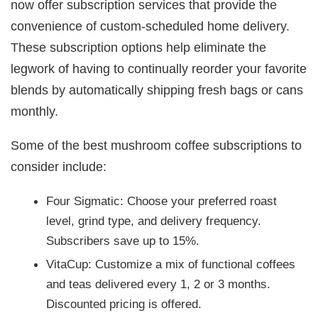
now offer subscription services that provide the
convenience of custom-scheduled home delivery.
These subscription options help eliminate the
legwork of having to continually reorder your favorite
blends by automatically shipping fresh bags or cans
monthly.
Some of the best mushroom coffee subscriptions to
consider include:
Four Sigmatic: Choose your preferred roast
level, grind type, and delivery frequency.
Subscribers save up to 15%.
VitaCup: Customize a mix of functional coffees
and teas delivered every 1, 2 or 3 months.
Discounted pricing is offered.