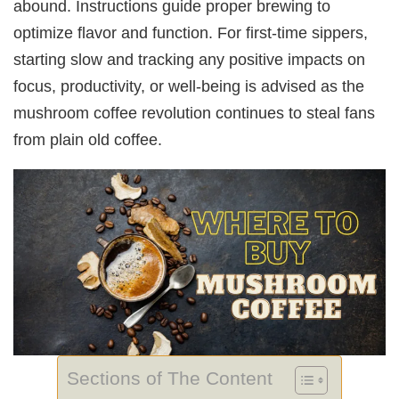
abound. Instructions guide proper brewing to
optimize flavor and function. For first-time sippers,
starting slow and tracking any positive impacts on
focus, productivity, or well-being is advised as the
mushroom coffee revolution continues to steal fans
from plain old coffee.
Sections of The Content