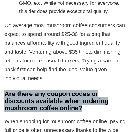
GMO, etc. While not necessary for everyone,
this tier does provide exceptional quality.
On average most mushroom coffee consumers can
expect to spend around $25-30 for a bag that
balances affordability with good ingredient quality
and taste. Venturing above $35+ nets diminishing
returns for more casual drinkers. Trying a sample
pack first can help find the ideal value given
individual needs.
Are there any coupon codes or
discounts available when ordering
mushroom coffee online?
When shopping for mushroom coffee online, paying
full price is often unnecessary thanks to the wide