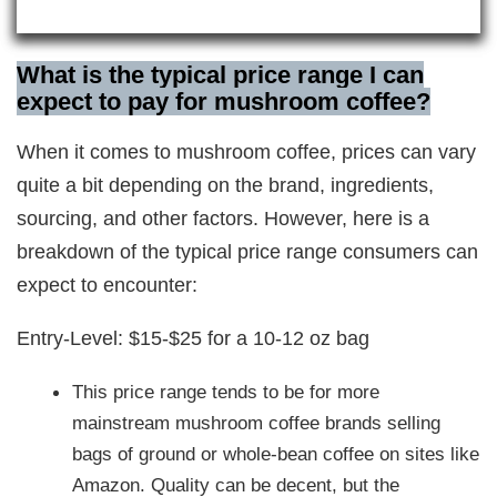
What is the typical price range I can
expect to pay for mushroom coffee?
When it comes to mushroom coffee, prices can vary
quite a bit depending on the brand, ingredients,
sourcing, and other factors. However, here is a
breakdown of the typical price range consumers can
expect to encounter:
Entry-Level: $15-$25 for a 10-12 oz bag
This price range tends to be for more
mainstream mushroom coffee brands selling
bags of ground or whole-bean coffee on sites like
Amazon. Quality can be decent, but the