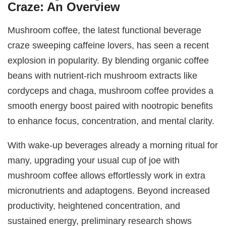
Craze: An Overview
Mushroom coffee, the latest functional beverage
craze sweeping caffeine lovers, has seen a recent
explosion in popularity. By blending organic coffee
beans with nutrient-rich mushroom extracts like
cordyceps and chaga, mushroom coffee provides a
smooth energy boost paired with nootropic benefits
to enhance focus, concentration, and mental clarity.
With wake-up beverages already a morning ritual for
many, upgrading your usual cup of joe with
mushroom coffee allows effortlessly work in extra
micronutrients and adaptogens. Beyond increased
productivity, heightened concentration, and
sustained energy, preliminary research shows