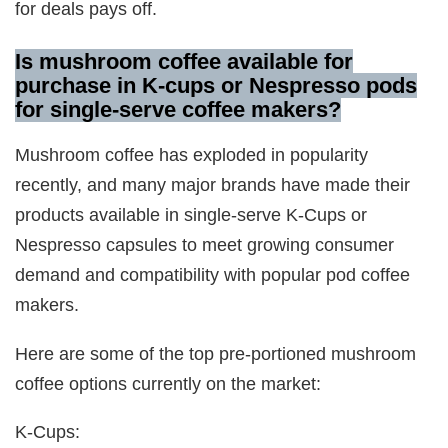
for deals pays off.
Is mushroom coffee available for
purchase in K-cups or Nespresso pods
for single-serve coffee makers
?
Mushroom coffee has exploded in popularity
recently, and many major brands have made their
products available in single-serve K-Cups or
Nespresso capsules to meet growing consumer
demand and compatibility with popular pod coffee
makers.
Here are some of the top pre-portioned mushroom
coffee options currently on the market:
K-Cups: