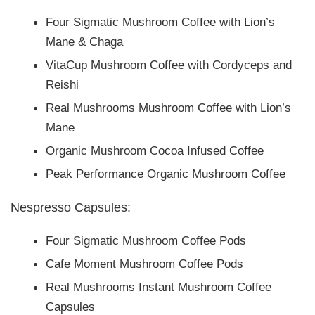
Four Sigmatic Mushroom Coffee with Lion’s
Mane & Chaga
VitaCup Mushroom Coffee with Cordyceps and
Reishi
Real Mushrooms Mushroom Coffee with Lion’s
Mane
Organic Mushroom Cocoa Infused Coffee
Peak Performance Organic Mushroom Coffee
Nespresso Capsules:
Four Sigmatic Mushroom Coffee Pods
Cafe Moment Mushroom Coffee Pods
Real Mushrooms Instant Mushroom Coffee
Capsules