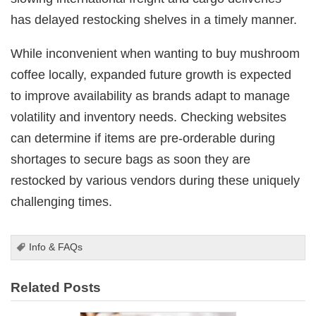
has delayed restocking shelves in a timely manner.
While inconvenient when wanting to buy mushroom
coffee locally, expanded future growth is expected
to improve availability as brands adapt to manage
volatility and inventory needs. Checking websites
can determine if items are pre-orderable during
shortages to secure bags as soon they are
restocked by various vendors during these uniquely
challenging times.
Info & FAQs
Related Posts