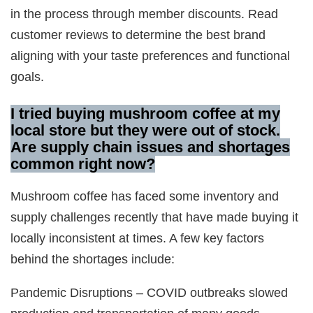
in the process through member discounts. Read
customer reviews to determine the best brand
aligning with your taste preferences and functional
goals.
I tried buying mushroom coffee at my
local store but they were out of stock.
Are supply chain issues and shortages
common right now?
Mushroom coffee has faced some inventory and
supply challenges recently that have made buying it
locally inconsistent at times. A few key factors
behind the shortages include:
Pandemic Disruptions – COVID outbreaks slowed