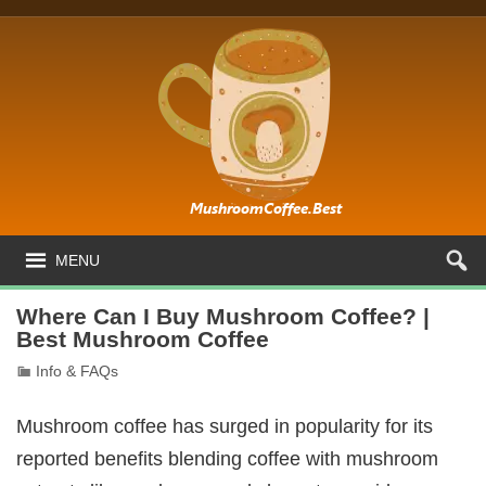
MENU
Where Can I Buy Mushroom Coffee? |
Best Mushroom Coffee
Info & FAQs
Mushroom coffee has surged in popularity for its
reported benefits blending coffee with mushroom