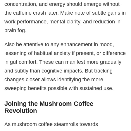
concentration, and energy should emerge without
the caffeine crash later. Make note of subtle gains in
work performance, mental clarity, and reduction in
brain fog.
Also be attentive to any enhancement in mood,
lessening of habitual anxiety if present, or difference
in gut comfort. These can manifest more gradually
and subtly than cognitive impacts. But tracking
changes closer allows identifying the more
sweeping benefits possible with sustained use.
Joining the Mushroom Coffee
Revolution
As mushroom coffee steamrolls towards