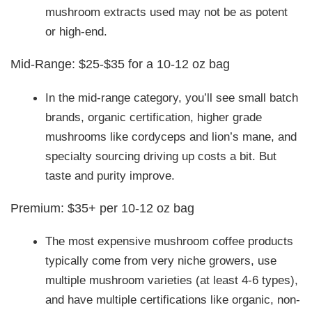
mushroom extracts used may not be as potent
or high-end.
Mid-Range: $25-$35 for a 10-12 oz bag
In the mid-range category, you’ll see small batch
brands, organic certification, higher grade
mushrooms like cordyceps and lion’s mane, and
specialty sourcing driving up costs a bit. But
taste and purity improve.
Premium: $35+ per 10-12 oz bag
The most expensive mushroom coffee products
typically come from very niche growers, use
multiple mushroom varieties (at least 4-6 types),
and have multiple certifications like organic, non-