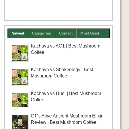
Newest
Categories
Contact
Most Used
Kachava vs AG1 | Best Mushroom
Coffee
Kachava vs Shakeology | Best
Mushroom Coffee
Kachava vs Huel | Best Mushroom
Coffee
GT’s Alive Ancient Mushroom Elixir
Review | Best Mushroom Coffee