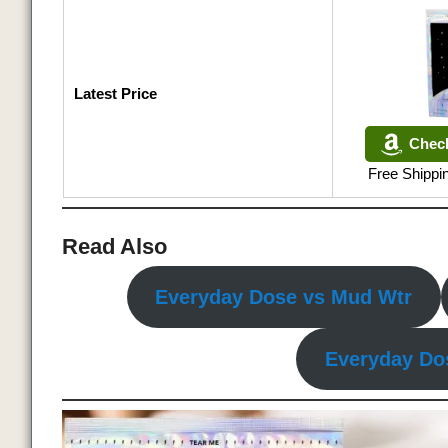
Latest Price
Chec
Free Shipp
Read Also
Everyday Dose vs Mud Wtr
Everyday Do