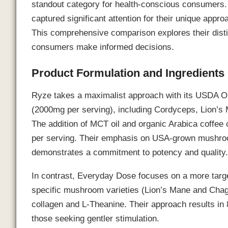
standout category for health-conscious consumers
captured significant attention for their unique ap
This comprehensive comparison explores their distin
consumers make informed decisions.
Product Formulation and Ingredients
Ryze takes a maximalist approach with its USDA Or
(2000mg per serving), including Cordyceps, Lion’s M
The addition of MCT oil and organic Arabica coffee 
per serving. Their emphasis on USA-grown mushroo
demonstrates a commitment to potency and quality
In contrast, Everyday Dose focuses on a more targe
specific mushroom varieties (Lion’s Mane and Chag
collagen and L-Theanine. Their approach results in 8
those seeking gentler stimulation.