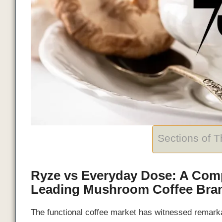
Sections of 
Ryze vs Everyday Dose: A Com
Leading Mushroom Coffee Bra
The functional coffee market has witnessed remark