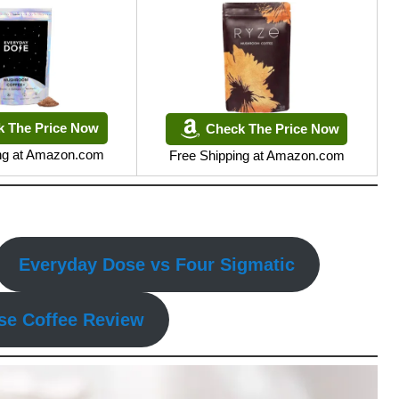
k The Price Now
Check The Price Now
ing at Amazon.com
Free Shipping at Amazon.com
Everyday Dose vs Four Sigmatic
se Coffee Review