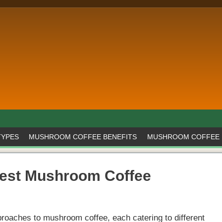
TYPES
MUSHROOM COFFEE BENEFITS
MUSHROOM COFFEE 
Best Mushroom Coffee
roaches to mushroom coffee, each catering to different