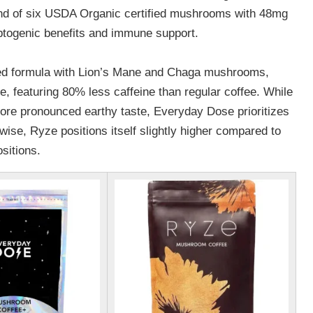
nd of six USDA Organic certified mushrooms with 48mg
ptogenic benefits and immune support.
ted formula with Lion’s Mane and Chaga mushrooms,
 featuring 80% less caffeine than regular coffee. While
ore pronounced earthy taste, Everyday Dose prioritizes
wise, Ryze positions itself slightly higher compared to
ositions.