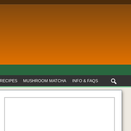
RECIPES
MUSHROOM MATCHA
INFO & FAQS