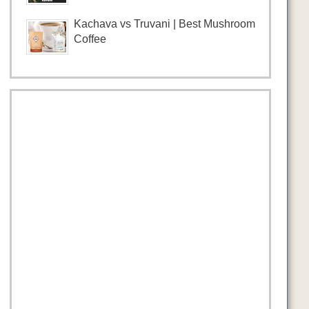
Kachava vs Truvani | Best Mushroom
Coffee