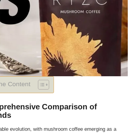
The Content
prehensive Comparison of
nds
able evolution, with mushroom coffee emerging as a