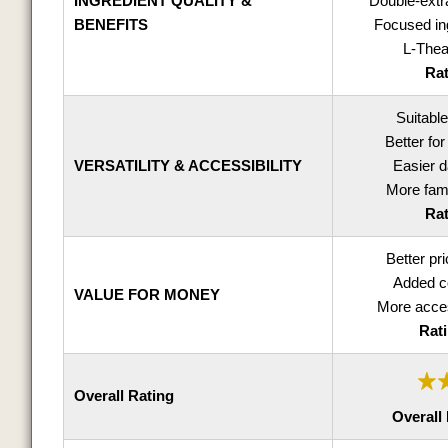
INGREDIENT QUALITY &
Double-ext
BENEFITS
Focused ing
L-Thea
Rat
Suitable
Better for
VERSATILITY & ACCESSIBILITY
Easier d
More fami
Rat
Better pri
Added co
VALUE FOR MONEY
More acces
Rati
Overall Rating
Overall 