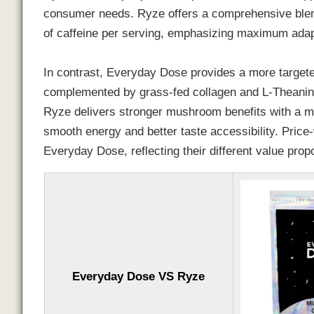
consumer needs. Ryze offers a comprehensive ble
of caffeine per serving, emphasizing maximum ada
In contrast, Everyday Dose provides a more targe
complemented by grass-fed collagen and L-Theanine,
Ryze delivers stronger mushroom benefits with a m
smooth energy and better taste accessibility. Price-
Everyday Dose, reflecting their different value prop
Everyday Dose VS Ryze