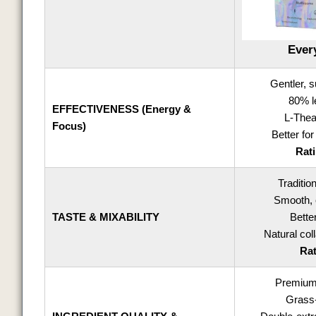
Ever
Gentler, 
80% l
EFFECTIVENESS (Energy &
L-Thea
Focus)
Better for
Rati
Traditio
Smooth, 
TASTE & MIXABILITY
Bette
Natural co
Rat
Premium 
Grass-