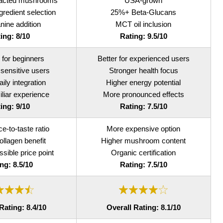
racted mushrooms
USA-grown
redient selection
25%+ Beta-Glucans
nine addition
MCT oil inclusion
ing: 8/10
Rating: 9.5/10
 for beginners
Better for experienced users
 sensitive users
Stronger health focus
aily integration
Higher energy potential
liar experience
More pronounced effects
ing: 9/10
Rating: 7.5/10
ce-to-taste ratio
More expensive option
llagen benefit
Higher mushroom content
sible price point
Organic certification
ng: 8.5/10
Rating: 7.5/10
Rating: 8.4/10
Overall Rating: 8.1/10