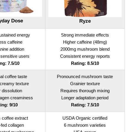
yday Dose
Ryze
sustained energy
Strong immediate effects
ess caffeine
Higher caffeine (48mg)
nine addition
2000mg mushroom blend
 sensitive users
Consistent energy reports
ng: 7.5/10
Rating: 8.5/10
nal coffee taste
Pronounced mushroom taste
creamy texture
Grainier texture
r dissolution
Requires thorough mixing
llagen creaminess
Longer adaptation period
ing: 9/10
Rating: 7.5/10
coffee extract
USDA Organic certified
fed collagen
6 mushroom varieties