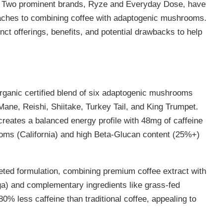
. Two prominent brands, Ryze and Everyday Dose, have
proaches to combining coffee with adaptogenic mushrooms.
ct offerings, benefits, and potential drawbacks to help
ganic certified blend of six adaptogenic mushrooms
ane, Reishi, Shiitake, Turkey Tail, and King Trumpet.
creates a balanced energy profile with 48mg of caffeine
ms (California) and high Beta-Glucan content (25%+)
.
ted formulation, combining premium coffee extract with
a) and complementary ingredients like grass-fed
0% less caffeine than traditional coffee, appealing to