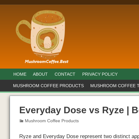
HOME
ABOUT
CONTACT
PRIVACY POLICY
MUSHROOM COFFEE PRODUCTS
MUSHROOM COFFEE 
Everyday Dose vs Ryze | 
Mushroom Coffee Products
Ryze and Everyday Dose represent two distinct app