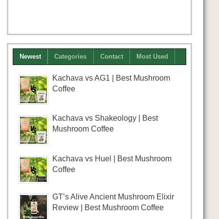
Newest
Categories
Contact
Most Used
Kachava vs AG1 | Best Mushroom
Coffee
Kachava vs Shakeology | Best
Mushroom Coffee
Kachava vs Huel | Best Mushroom
Coffee
GT’s Alive Ancient Mushroom Elixir
Review | Best Mushroom Coffee