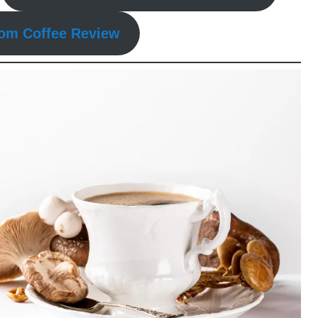
om Coffee Review