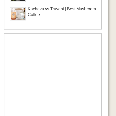
Kachava vs Truvani | Best Mushroom
Coffee