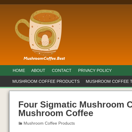
HOME
ABOUT
CONTACT
PRIVACY POLICY
MUSHROOM COFFEE PRODUCTS
MUSHROOM COFFEE 
Four Sigmatic Mushroom C
Mushroom Coffee
Mushroom Coffee Products