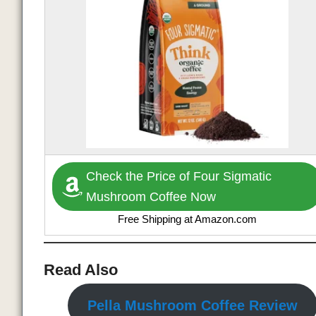
Check the Price of Four Sigmatic
Mushroom Coffee Now
Free Shipping at Amazon.com
Read Also
Pella Mushroom Coffee Review