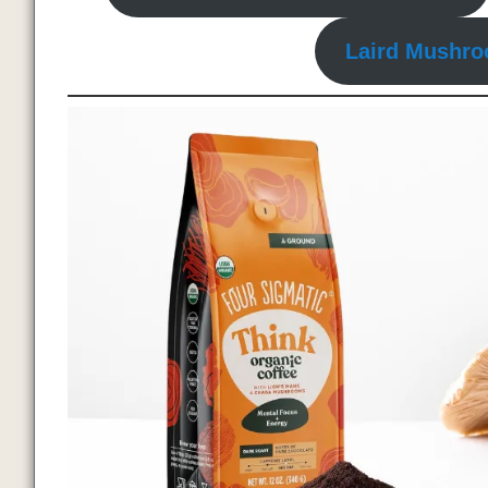
Laird Mushro