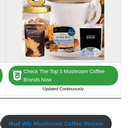
Check The Top 3 Mushroom Coffee
Brands Now
Updated Continuously
Mud Wtr Mushroom Coffee Review