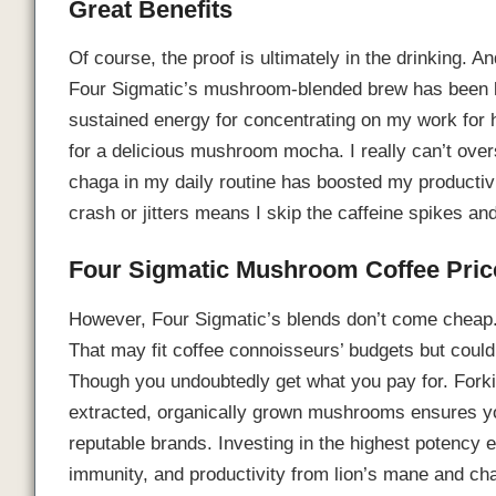
Great Benefits
Of course, the proof is ultimately in the drinking. 
Four Sigmatic’s mushroom-blended brew has been li
sustained energy for concentrating on my work for
for a delicious mushroom mocha. I really can’t ove
chaga in my daily routine has boosted my productivi
crash or jitters means I skip the caffeine spikes an
Four Sigmatic Mushroom Coffee Pric
However, Four Sigmatic’s blends don’t come cheap
That may fit coffee connoisseurs’ budgets but could 
Though you undoubtedly get what you pay for. Forki
extracted, organically grown mushrooms ensures you
reputable brands. Investing in the highest potency e
immunity, and productivity from lion’s mane and cha