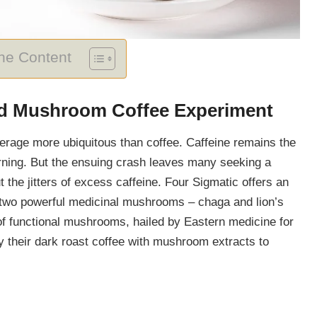
The Content
nd Mushroom Coffee Experiment
everage more ubiquitous than coffee. Caffeine remains the
rning. But the ensuing crash leaves many seeking a
ut the jitters of excess caffeine. Four Sigmatic offers an
th two powerful medicinal mushrooms – chaga and lion’s
f functional mushrooms, hailed by Eastern medicine for
ry their dark roast coffee with mushroom extracts to