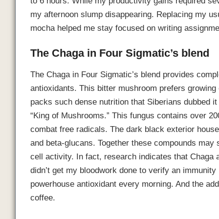
to 6 hours. While my productivity gains required sev
my afternoon slump disappearing. Replacing my 
mocha helped me stay focused on writing assignmen
The Chaga in Four Sigmatic’s blend
The Chaga in Four Sigmatic’s blend provides compl
antioxidants. This bitter mushroom prefers growing
packs such dense nutrition that Siberians dubbed it 
“King of Mushrooms.” This fungus contains over 20
combat free radicals. The dark black exterior hous
and beta-glucans. Together these compounds may s
cell activity. In fact, research indicates that Cha
didn’t get my bloodwork done to verify an immunity
powerhouse antioxidant every morning. And the addi
coffee.