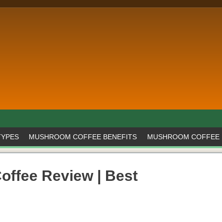
TYPES
MUSHROOM COFFEE BENEFITS
MUSHROOM COFFEE 
offee Review | Best