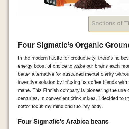
Sections of 
Four Sigmatic’s Organic Grou
In the modern hustle for productivity, there’s no b
energy boost of choice to wake our brains each mo
better alternative for sustained mental clarity witho
inventive solution by infusing its coffee blends wi
mane. This Finnish company is pioneering the use o
centuries, in convenient drink mixes. I decided to t
better focus my mind and fuel my body.
Four Sigmatic’s Arabica beans