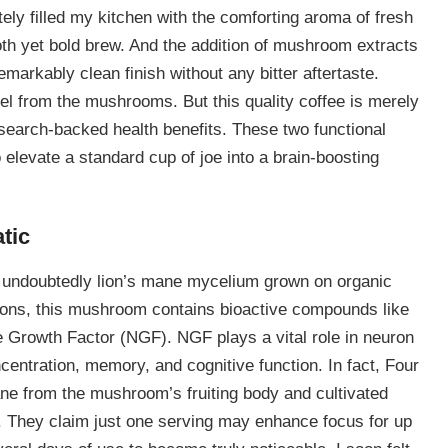
ly filled my kitchen with the comforting aroma of fresh
th yet bold brew. And the addition of mushroom extracts
emarkably clean finish without any bitter aftertaste.
eel from the mushrooms. But this quality coffee is merely
esearch-backed health benefits. These two functional
 elevate a standard cup of joe into a brain-boosting
tic
is undoubtedly lion’s mane mycelium grown on organic
itions, this mushroom contains bioactive compounds like
e Growth Factor (NGF). NGF plays a vital role in neuron
entration, memory, and cognitive function. In fact, Four
ane from the mushroom’s fruiting body and cultivated
They claim just one serving may enhance focus for up