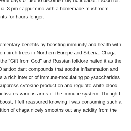
eral days of use to become truly noticeable, I soon felt
usual 3 pm cappuccino with a homemade mushroom
ts for hours longer.
ementary benefits by boosting immunity and health with
 on birch trees in Northern Europe and Siberia. Chaga
the “Gift from God” and Russian folklore hailed it as the
0 antioxidant compounds that soothe inflammation and
es a rich interior of immune-modulating polysaccharides
uppress cytokine production and regulate white blood
ga activates various arms of the immune system. Though I
 boost, I felt reassured knowing I was consuming such a
tion of chaga nicely smooths out any acidity from the