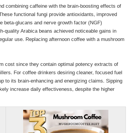
d combining caffeine with the brain-boosting effects of
hese functional fungi provide antioxidants, improved
e beta-glucans and nerve growth factor (NGF)
gh-quality Arabica beans achieved noticeable gains in
 regular use. Replacing afternoon coffee with a mushroom
 cost since they contain optimal potency extracts of
lers. For coffee drinkers desiring cleaner, focused fuel
 up to its brain-enhancing and energizing claims. Sipping
ikely increase daily effectiveness, despite the higher