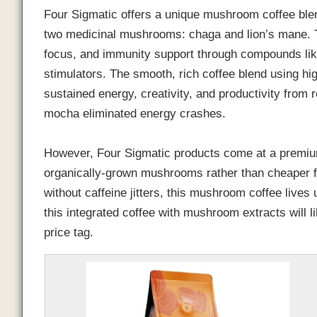
Four Sigmatic offers a unique mushroom coffee blen
two medicinal mushrooms: chaga and lion’s mane. T
focus, and immunity support through compounds lik
stimulators. The smooth, rich coffee blend using hi
sustained energy, creativity, and productivity from
mocha eliminated energy crashes.
However, Four Sigmatic products come at a premium
organically-grown mushrooms rather than cheaper fil
without caffeine jitters, this mushroom coffee lives
this integrated coffee with mushroom extracts will l
price tag.