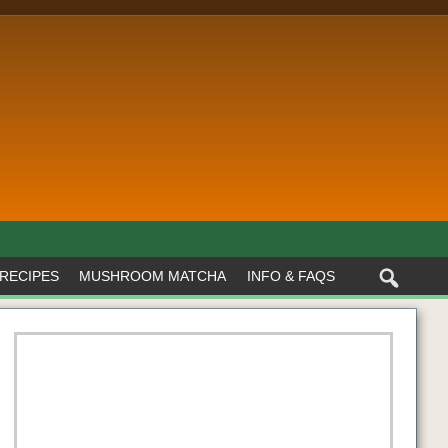
RECIPES
MUSHROOM MATCHA
INFO & FAQS