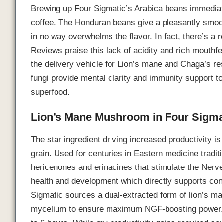
Brewing up Four Sigmatic’s Arabica beans immediate
coffee. The Honduran beans give a pleasantly smoo
in no way overwhelms the flavor. In fact, there’s a r
Reviews praise this lack of acidity and rich mouthf
the delivery vehicle for Lion’s mane and Chaga’s r
fungi provide mental clarity and immunity support to
superfood.
Lion’s Mane Mushroom in Four Sigma
The star ingredient driving increased productivity 
grain. Used for centuries in Eastern medicine trad
hericenones and erinacines that stimulate the Nerv
health and development which directly supports conc
Sigmatic sources a dual-extracted form of lion’s m
mycelium to ensure maximum NGF-boosting power. 