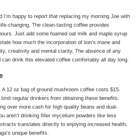
And I’m happy to report that replacing my morning Joe with
fe-changing. The clean-tasting coffee provides
 hours. Just add some foamed oat milk and maple syrup
rstate how much the incorporation of lion’s mane and
ty, creativity and mental clarity. The absence of any
d can drink this elevated coffee comfortably all day long.
e
. A 12 oz bag of ground mushroom coffee costs $15.
limit regular drinkers from obtaining these benefits.
ng over more cash for high quality beans and dual-
 aren’t drinking filler mycelium powders like less
xtracts translates directly to enjoying increased health,
ga’s unique benefits.