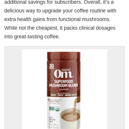
additional savings for subscribers. Overall, it’s a
delicious way to upgrade your coffee routine with
extra health gains from functional mushrooms.
While not the cheapest, it packs clinical dosages
into great-tasting coffee.