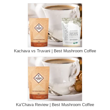
Kachava vs Truvani | Best Mushroom Coffee
Ka’Chava Review | Best Mushroom Coffee