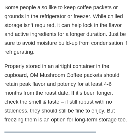
Some people also like to keep coffee packets or
grounds in the refrigerator or freezer. While chilled
storage isn’t required, it can help lock in the flavor
and active ingredients for a longer duration. Just be
sure to avoid moisture build-up from condensation if
refrigerating.
Properly stored in an airtight container in the
cupboard, OM Mushroom Coffee packets should
retain peak flavor and potency for at least 4-6
months from the roast date. If it’s been longer,
check the smell & taste – if still robust with no
staleness, they should still be fine to enjoy. But
freezing them is an option for long-term storage too.