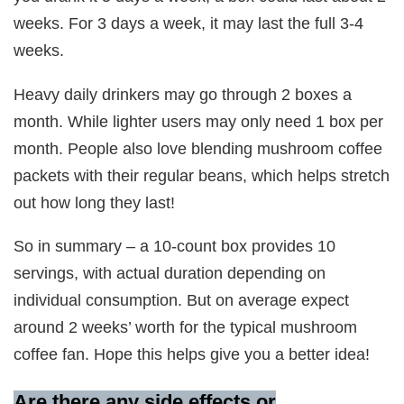
weeks. For 3 days a week, it may last the full 3-4
weeks.
Heavy daily drinkers may go through 2 boxes a
month. While lighter users may only need 1 box per
month. People also love blending mushroom coffee
packets with their regular beans, which helps stretch
out how long they last!
So in summary – a 10-count box provides 10
servings, with actual duration depending on
individual consumption. But on average expect
around 2 weeks’ worth for the typical mushroom
coffee fan. Hope this helps give you a better idea!
Are there any side effects or