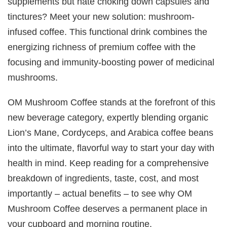
supplements but hate choking down capsules and
tinctures? Meet your new solution: mushroom-
infused coffee. This functional drink combines the
energizing richness of premium coffee with the
focusing and immunity-boosting power of medicinal
mushrooms.
OM Mushroom Coffee stands at the forefront of this
new beverage category, expertly blending organic
Lion’s Mane, Cordyceps, and Arabica coffee beans
into the ultimate, flavorful way to start your day with
health in mind. Keep reading for a comprehensive
breakdown of ingredients, taste, cost, and most
importantly – actual benefits – to see why OM
Mushroom Coffee deserves a permanent place in
your cupboard and morning routine.