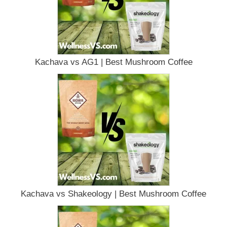
Kachava vs AG1 | Best Mushroom Coffee
Kachava vs Shakeology | Best Mushroom Coffee