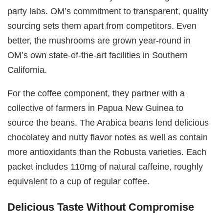
party labs. OM’s commitment to transparent, quality
sourcing sets them apart from competitors. Even
better, the mushrooms are grown year-round in
OM’s own state-of-the-art facilities in Southern
California.
For the coffee component, they partner with a
collective of farmers in Papua New Guinea to
source the beans. The Arabica beans lend delicious
chocolatey and nutty flavor notes as well as contain
more antioxidants than the Robusta varieties. Each
packet includes 110mg of natural caffeine, roughly
equivalent to a cup of regular coffee.
Delicious Taste Without Compromise