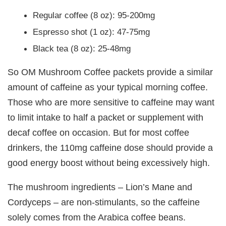
Regular coffee (8 oz): 95-200mg
Espresso shot (1 oz): 47-75mg
Black tea (8 oz): 25-48mg
So OM Mushroom Coffee packets provide a similar
amount of caffeine as your typical morning coffee.
Those who are more sensitive to caffeine may want
to limit intake to half a packet or supplement with
decaf coffee on occasion. But for most coffee
drinkers, the 110mg caffeine dose should provide a
good energy boost without being excessively high.
The mushroom ingredients – Lion’s Mane and
Cordyceps – are non-stimulants, so the caffeine
solely comes from the Arabica coffee beans.