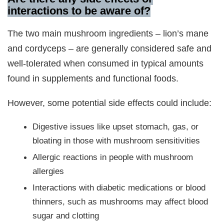
interactions to be aware of?
The two main mushroom ingredients – lion’s mane
and cordyceps – are generally considered safe and
well-tolerated when consumed in typical amounts
found in supplements and functional foods.
However, some potential side effects could include:
Digestive issues like upset stomach, gas, or
bloating in those with mushroom sensitivities
Allergic reactions in people with mushroom
allergies
Interactions with diabetic medications or blood
thinners, such as mushrooms may affect blood
sugar and clotting