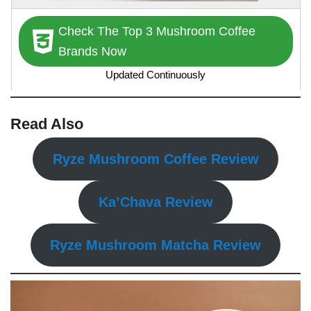
Check The Top 3 Mushroom Coffee
Brands Now
Updated Continuously
Read Also
Ryze Mushroom Coffee Review
Ka’Chava Review
Ryze Mushroom Matcha Review