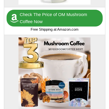
Check The Price of OM Mushroom
Coffee Now
Free Shipping at Amazon.com