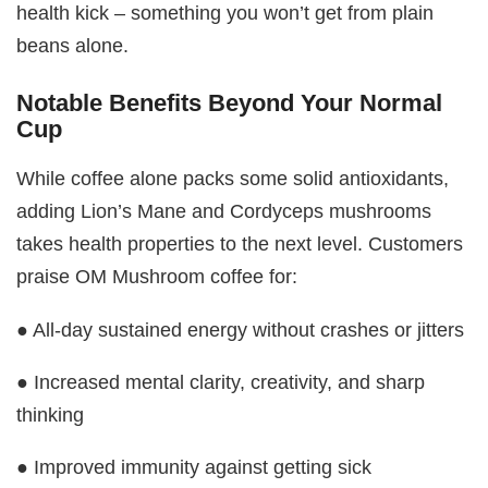
health kick – something you won’t get from plain
beans alone.
Notable Benefits Beyond Your Normal
Cup
While coffee alone packs some solid antioxidants,
adding Lion’s Mane and Cordyceps mushrooms
takes health properties to the next level. Customers
praise OM Mushroom coffee for:
● All-day sustained energy without crashes or jitters
● Increased mental clarity, creativity, and sharp
thinking
● Improved immunity against getting sick