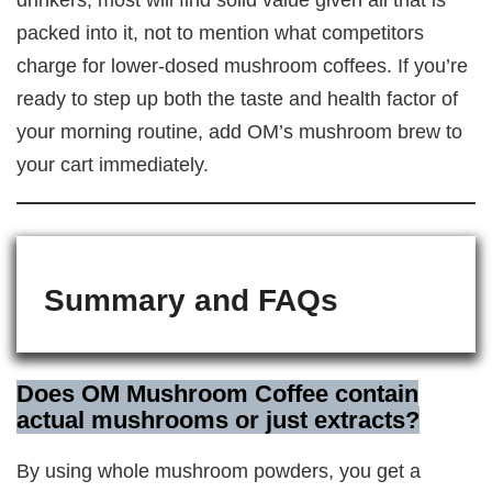
packed into it, not to mention what competitors
charge for lower-dosed mushroom coffees. If you’re
ready to step up both the taste and health factor of
your morning routine, add OM’s mushroom brew to
your cart immediately.
Summary and FAQs
Does OM Mushroom Coffee contain
actual mushrooms or just extracts?
By using whole mushroom powders, you get a