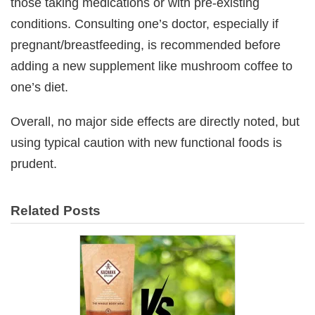
those taking medications or with pre-existing
conditions. Consulting one’s doctor, especially if
pregnant/breastfeeding, is recommended before
adding a new supplement like mushroom coffee to
one’s diet.
Overall, no major side effects are directly noted, but
using typical caution with new functional foods is
prudent.
Related Posts