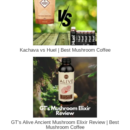
Kachava vs Huel | Best Mushroom Coffee
GT’s Alive Ancient Mushroom Elixir Review | Best
Mushroom Coffee