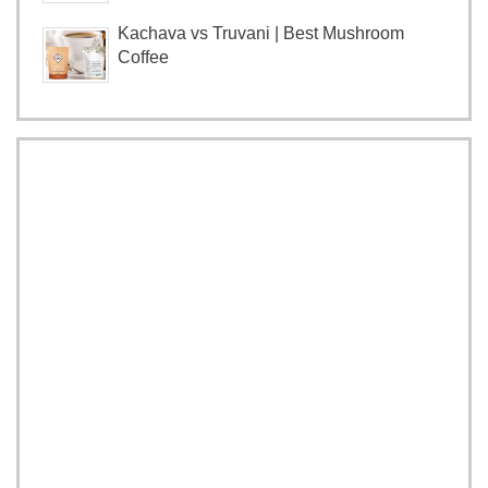
Kachava vs Truvani | Best Mushroom
Coffee