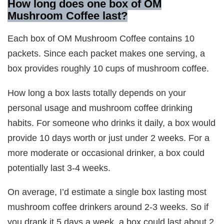
How long does one box of OM
Mushroom Coffee last?
Each box of OM Mushroom Coffee contains 10
packets. Since each packet makes one serving, a
box provides roughly 10 cups of mushroom coffee.
How long a box lasts totally depends on your
personal usage and mushroom coffee drinking
habits. For someone who drinks it daily, a box would
provide 10 days worth or just under 2 weeks. For a
more moderate or occasional drinker, a box could
potentially last 3-4 weeks.
On average, I’d estimate a single box lasting most
mushroom coffee drinkers around 2-3 weeks. So if
you drank it 5 days a week, a box could last about 2