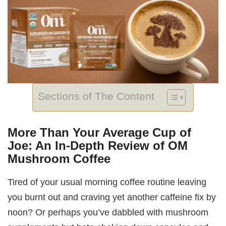
Sections of The Content
More Than Your Average Cup of
Joe: An In-Depth Review of OM
Mushroom Coffee
Tired of your usual morning coffee routine leaving
you burnt out and craving yet another caffeine fix by
noon? Or perhaps you’ve dabbled with mushroom