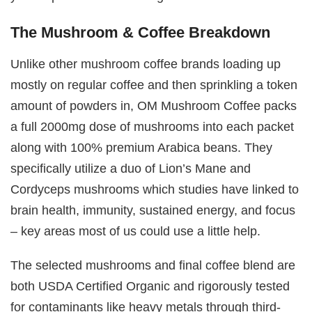
The Mushroom & Coffee Breakdown
Unlike other mushroom coffee brands loading up
mostly on regular coffee and then sprinkling a token
amount of powders in, OM Mushroom Coffee packs
a full 2000mg dose of mushrooms into each packet
along with 100% premium Arabica beans. They
specifically utilize a duo of Lion’s Mane and
Cordyceps mushrooms which studies have linked to
brain health, immunity, sustained energy, and focus
– key areas most of us could use a little help.
The selected mushrooms and final coffee blend are
both USDA Certified Organic and rigorously tested
for contaminants like heavy metals through third-