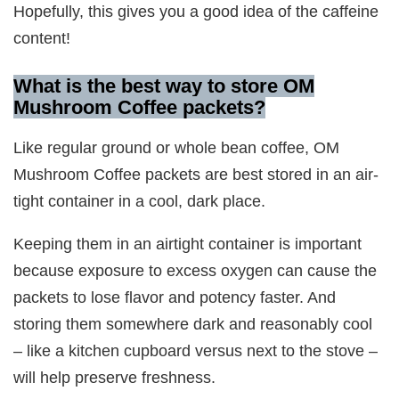
Hopefully, this gives you a good idea of the caffeine
content!
What is the best way to store OM
Mushroom Coffee packets?
Like regular ground or whole bean coffee, OM
Mushroom Coffee packets are best stored in an air-
tight container in a cool, dark place.
Keeping them in an airtight container is important
because exposure to excess oxygen can cause the
packets to lose flavor and potency faster. And
storing them somewhere dark and reasonably cool
– like a kitchen cupboard versus next to the stove –
will help preserve freshness.