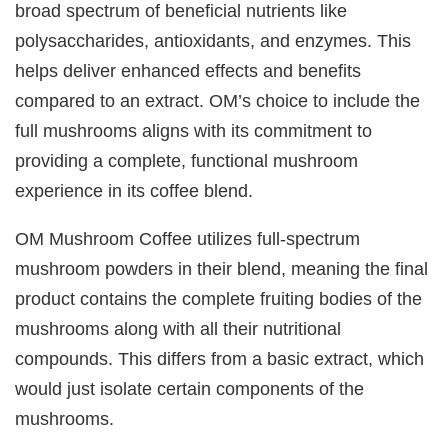
broad spectrum of beneficial nutrients like
polysaccharides, antioxidants, and enzymes. This
helps deliver enhanced effects and benefits
compared to an extract. OM’s choice to include the
full mushrooms aligns with its commitment to
providing a complete, functional mushroom
experience in its coffee blend.
OM Mushroom Coffee utilizes full-spectrum
mushroom powders in their blend, meaning the final
product contains the complete fruiting bodies of the
mushrooms along with all their nutritional
compounds. This differs from a basic extract, which
would just isolate certain components of the
mushrooms.