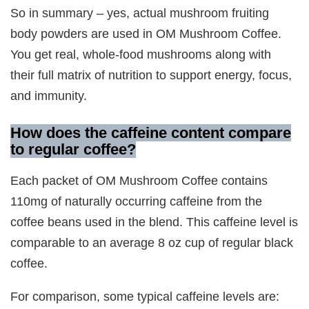
So in summary – yes, actual mushroom fruiting
body powders are used in OM Mushroom Coffee.
You get real, whole-food mushrooms along with
their full matrix of nutrition to support energy, focus,
and immunity.
How does the caffeine content compare
to regular coffee?
Each packet of OM Mushroom Coffee contains
110mg of naturally occurring caffeine from the
coffee beans used in the blend. This caffeine level is
comparable to an average 8 oz cup of regular black
coffee.
For comparison, some typical caffeine levels are: