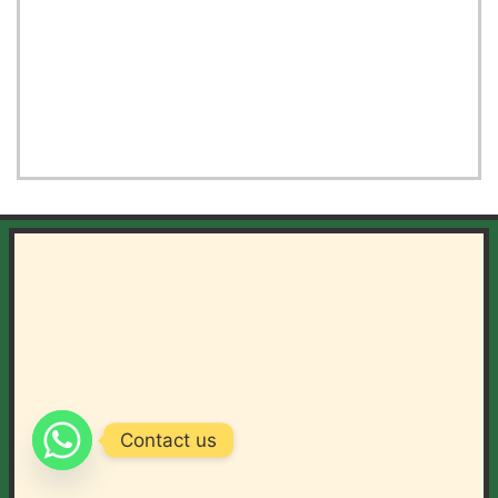
Contact us