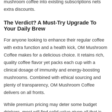
mushroom coffee into existing subscriptions nets
extra discounts.
The Verdict? A Must-Try Upgrade To
Your Daily Brew
For anyone looking to enhance their regular coffee
with extra function and a health kick, OM Mushroom
Coffee makes for a delicious choice. It retains rich,
quality coffee flavor yet packs each cup with a
clinical dosage of immunity and energy-boosting
mushrooms. Combined with ethical sourcing and
plenty of transparency, OM Mushroom Coffee
delivers on all fronts.
While premium pricing may deter some budget
drinkers, most will find solid value given all that is