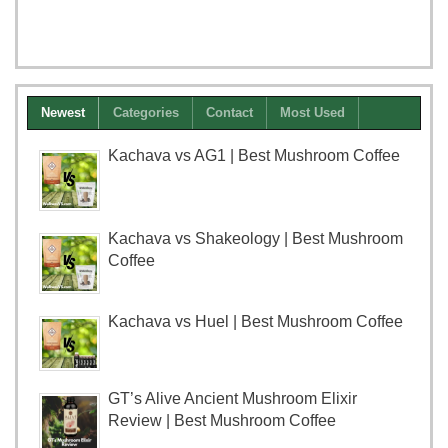
Newest
Categories
Contact
Most Used
Kachava vs AG1 | Best Mushroom Coffee
Kachava vs Shakeology | Best Mushroom
Coffee
Kachava vs Huel | Best Mushroom Coffee
GT’s Alive Ancient Mushroom Elixir
Review | Best Mushroom Coffee