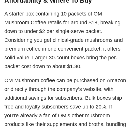
Affordability & Where To Buy
A starter box containing 10 packets of OM
Mushroom Coffee retails for around $18, breaking
down to under $2 per single-serve packet.
Considering you get clinical-grade mushrooms and
premium coffee in one convenient packet, it offers
solid value. Larger 30-count boxes bring the per-
packet cost down to about $1.30.
OM Mushroom coffee can be purchased on Amazon
or directly through the company’s website, with
additional savings for subscribers. Bulk boxes ship
free and loyalty subscribers save up to 20%. If
you’re already a fan of OM’s other mushroom
products like their supplements and broths, bundling