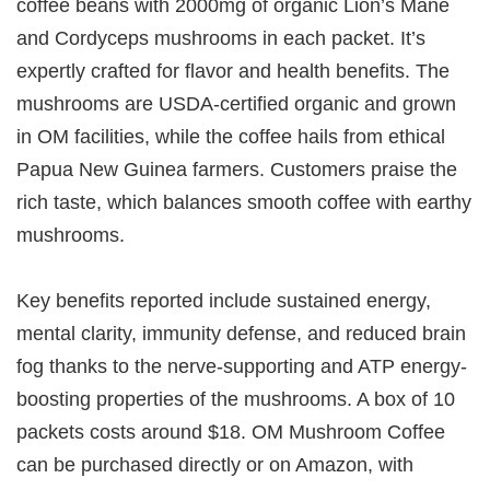
coffee beans with 2000mg of organic Lion’s Mane
and Cordyceps mushrooms in each packet. It’s
expertly crafted for flavor and health benefits. The
mushrooms are USDA-certified organic and grown
in OM facilities, while the coffee hails from ethical
Papua New Guinea farmers. Customers praise the
rich taste, which balances smooth coffee with earthy
mushrooms.
Key benefits reported include sustained energy,
mental clarity, immunity defense, and reduced brain
fog thanks to the nerve-supporting and ATP energy-
boosting properties of the mushrooms. A box of 10
packets costs around $18. OM Mushroom Coffee
can be purchased directly or on Amazon, with