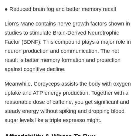
● Reduced brain fog and better memory recall
Lion’s Mane contains nerve growth factors shown in
studies to stimulate Brain-Derived Neurotrophic
Factor (BDNF). This compound plays a major role in
neuron production and communication. The net
result is better memory formation and protection
against cognitive decline.
Meanwhile, Cordyceps assists the body with oxygen
uptake and ATP energy production. Together with a
reasonable dose of caffeine, you get significant and
steady energy without spiking and dropping blood
sugar levels like a triple espresso might.