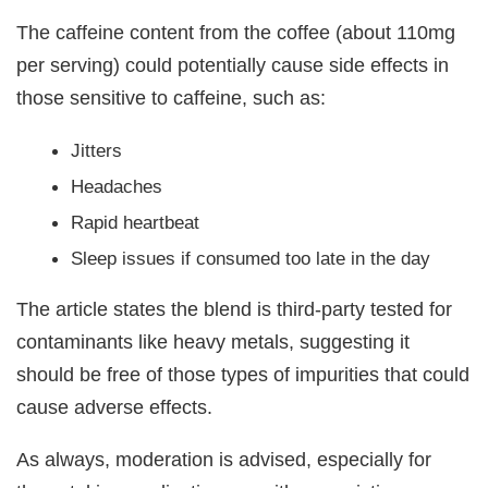
The caffeine content from the coffee (about 110mg
per serving) could potentially cause side effects in
those sensitive to caffeine, such as:
Jitters
Headaches
Rapid heartbeat
Sleep issues if consumed too late in the day
The article states the blend is third-party tested for
contaminants like heavy metals, suggesting it
should be free of those types of impurities that could
cause adverse effects.
As always, moderation is advised, especially for