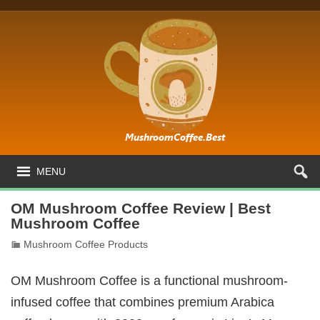
MENU
OM Mushroom Coffee Review | Best
Mushroom Coffee
Mushroom Coffee Products
OM Mushroom Coffee is a functional mushroom-
infused coffee that combines premium Arabica