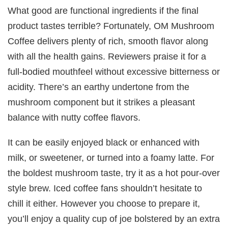
What good are functional ingredients if the final
product tastes terrible? Fortunately, OM Mushroom
Coffee delivers plenty of rich, smooth flavor along
with all the health gains. Reviewers praise it for a
full-bodied mouthfeel without excessive bitterness or
acidity. There’s an earthy undertone from the
mushroom component but it strikes a pleasant
balance with nutty coffee flavors.
It can be easily enjoyed black or enhanced with
milk, or sweetener, or turned into a foamy latte. For
the boldest mushroom taste, try it as a hot pour-over
style brew. Iced coffee fans shouldn’t hesitate to
chill it either. However you choose to prepare it,
you’ll enjoy a quality cup of joe bolstered by an extra