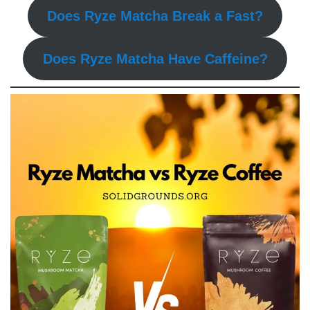
Does Ryze Matcha Break a Fast?
Does Ryze Matcha Have Caffeine?