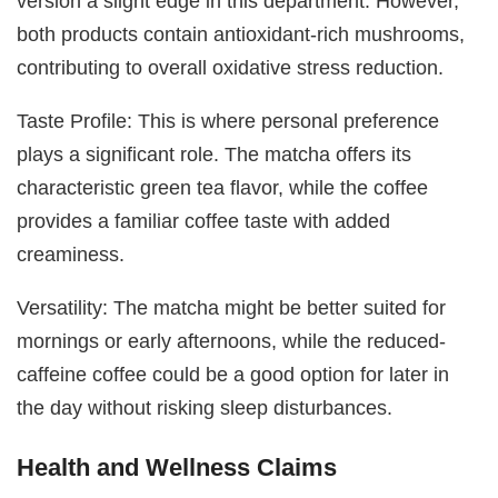
version a slight edge in this department. However,
both products contain antioxidant-rich mushrooms,
contributing to overall oxidative stress reduction.
Taste Profile: This is where personal preference
plays a significant role. The matcha offers its
characteristic green tea flavor, while the coffee
provides a familiar coffee taste with added
creaminess.
Versatility: The matcha might be better suited for
mornings or early afternoons, while the reduced-
caffeine coffee could be a good option for later in
the day without risking sleep disturbances.
Health and Wellness Claims