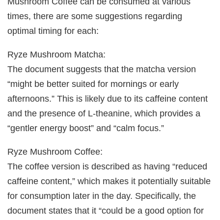
Mushroom Coffee can be consumed at various
times, there are some suggestions regarding
optimal timing for each:
Ryze Mushroom Matcha:
The document suggests that the matcha version
“might be better suited for mornings or early
afternoons.” This is likely due to its caffeine content
and the presence of L-theanine, which provides a
“gentler energy boost” and “calm focus.”
Ryze Mushroom Coffee:
The coffee version is described as having “reduced
caffeine content,” which makes it potentially suitable
for consumption later in the day. Specifically, the
document states that it “could be a good option for