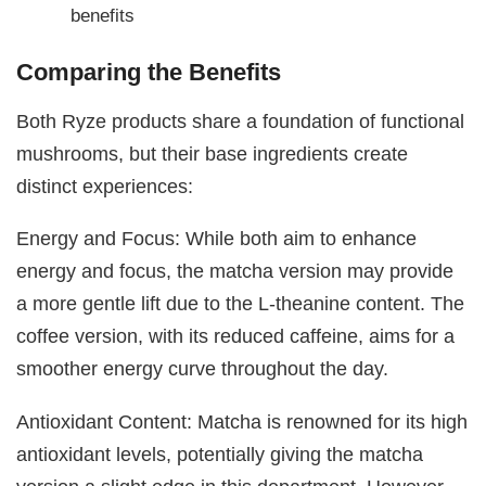
benefits
Comparing the Benefits
Both Ryze products share a foundation of functional
mushrooms, but their base ingredients create
distinct experiences:
Energy and Focus: While both aim to enhance
energy and focus, the matcha version may provide
a more gentle lift due to the L-theanine content. The
coffee version, with its reduced caffeine, aims for a
smoother energy curve throughout the day.
Antioxidant Content: Matcha is renowned for its high
antioxidant levels, potentially giving the matcha