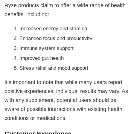
Ryze products claim to offer a wide range of health
benefits, including:
Increased energy and stamina
Enhanced focus and productivity
Immune system support
Improved gut health
Stress relief and mood support
It’s important to note that while many users report
positive experiences, individual results may vary. As
with any supplement, potential users should be
aware of possible interactions with existing health
conditions or medications.
Customer Experience