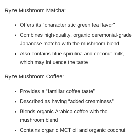
Ryze Mushroom Matcha:
Offers its “characteristic green tea flavor”
Combines high-quality, organic ceremonial-grade
Japanese matcha with the mushroom blend
Also contains blue spirulina and coconut milk,
which may influence the taste
Ryze Mushroom Coffee:
Provides a “familiar coffee taste”
Described as having “added creaminess”
Blends organic Arabica coffee with the
mushroom blend
Contains organic MCT oil and organic coconut