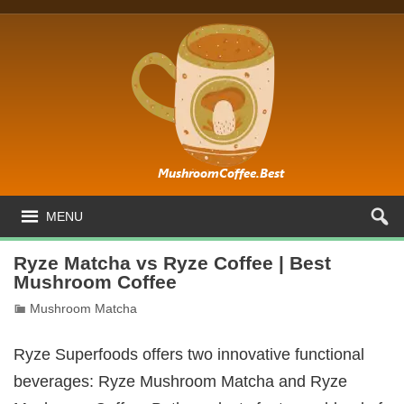
MENU
Ryze Matcha vs Ryze Coffee | Best
Mushroom Coffee
Mushroom Matcha
Ryze Superfoods offers two innovative functional
beverages: Ryze Mushroom Matcha and Ryze