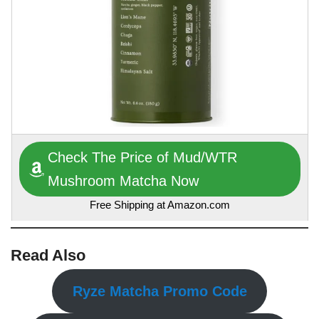
Check The Price of Mud/WTR
Mushroom Matcha Now
Free Shipping at Amazon.com
Read Also
Ryze Matcha Promo Code