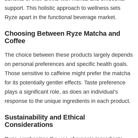
support. This holistic approach to wellness sets
Ryze apart in the functional beverage market.
Choosing Between Ryze Matcha and
Coffee
The choice between these products largely depends
on personal preferences and specific health goals.
Those sensitive to caffeine might prefer the matcha
for its potentially gentler effects. Taste preference
plays a significant role, as does an individual’s
response to the unique ingredients in each product.
Sustainability and Ethical
Considerations