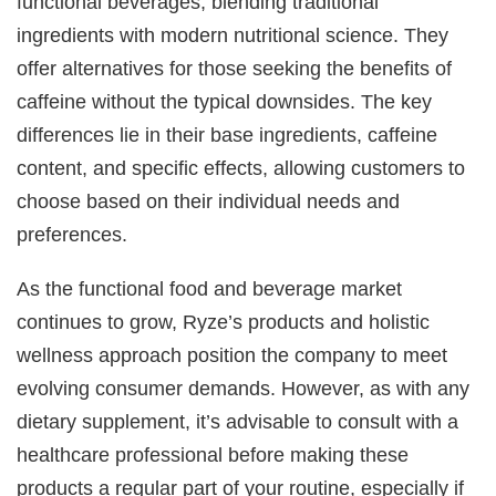
functional beverages, blending traditional
ingredients with modern nutritional science. They
offer alternatives for those seeking the benefits of
caffeine without the typical downsides. The key
differences lie in their base ingredients, caffeine
content, and specific effects, allowing customers to
choose based on their individual needs and
preferences.
As the functional food and beverage market
continues to grow, Ryze’s products and holistic
wellness approach position the company to meet
evolving consumer demands. However, as with any
dietary supplement, it’s advisable to consult with a
healthcare professional before making these
products a regular part of your routine, especially if