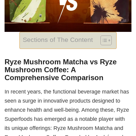
Sections of The Content
Ryze Mushroom Matcha vs Ryze
Mushroom Coffee: A
Comprehensive Comparison
In recent years, the functional beverage market has
seen a surge in innovative products designed to
enhance health and well-being. Among these, Ryze
Superfoods has emerged as a notable player with
its unique offerings: Ryze Mushroom Matcha and