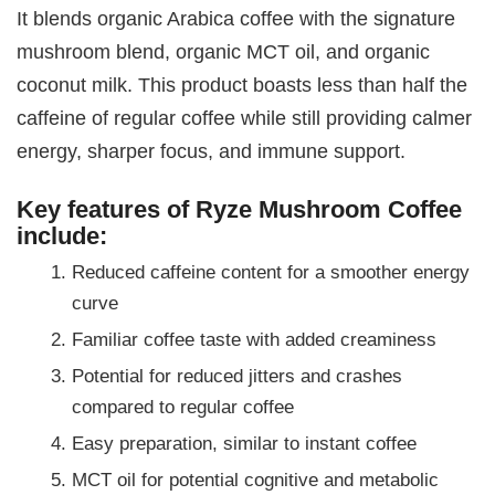
It blends organic Arabica coffee with the signature
mushroom blend, organic MCT oil, and organic
coconut milk. This product boasts less than half the
caffeine of regular coffee while still providing calmer
energy, sharper focus, and immune support.
Key features of Ryze Mushroom Coffee
include:
Reduced caffeine content for a smoother energy
curve
Familiar coffee taste with added creaminess
Potential for reduced jitters and crashes
compared to regular coffee
Easy preparation, similar to instant coffee
MCT oil for potential cognitive and metabolic