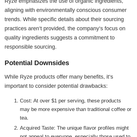
Ryze emphasizes the use of organic ingredients,
aligning with environmentally conscious consumer
trends. While specific details about their sourcing
practices aren’t provided, the company’s focus on
quality ingredients suggests a commitment to
responsible sourcing.
Potential Downsides
While Ryze products offer many benefits, it’s
important to consider potential drawbacks:
Cost: At over $1 per serving, these products
may be more expensive than traditional coffee or
tea.
Acquired Taste: The unique flavor profiles might
not appeal to everyone, especially those used to