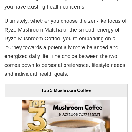
you have existing health concerns.
Ultimately, whether you choose the zen-like focus of
Ryze Mushroom Matcha or the smooth energy of
Ryze Mushroom Coffee, you’re embarking on a
journey towards a potentially more balanced and
energized daily life. The choice between the two
comes down to personal preference, lifestyle needs,
and individual health goals.
Top 3 Mushroom Coffee