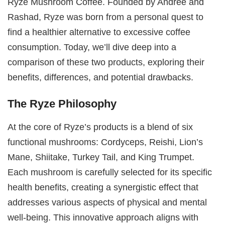
Ryze Mushroom Coffee. Founded by Andrée and
Rashad, Ryze was born from a personal quest to
find a healthier alternative to excessive coffee
consumption. Today, we’ll dive deep into a
comparison of these two products, exploring their
benefits, differences, and potential drawbacks.
The Ryze Philosophy
At the core of Ryze’s products is a blend of six
functional mushrooms: Cordyceps, Reishi, Lion’s
Mane, Shiitake, Turkey Tail, and King Trumpet.
Each mushroom is carefully selected for its specific
health benefits, creating a synergistic effect that
addresses various aspects of physical and mental
well-being. This innovative approach aligns with