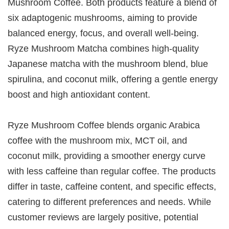
Mushroom Coffee. Both products feature a blend of
six adaptogenic mushrooms, aiming to provide
balanced energy, focus, and overall well-being.
Ryze Mushroom Matcha combines high-quality
Japanese matcha with the mushroom blend, blue
spirulina, and coconut milk, offering a gentle energy
boost and high antioxidant content.
Ryze Mushroom Coffee blends organic Arabica
coffee with the mushroom mix, MCT oil, and
coconut milk, providing a smoother energy curve
with less caffeine than regular coffee. The products
differ in taste, caffeine content, and specific effects,
catering to different preferences and needs. While
customer reviews are largely positive, potential