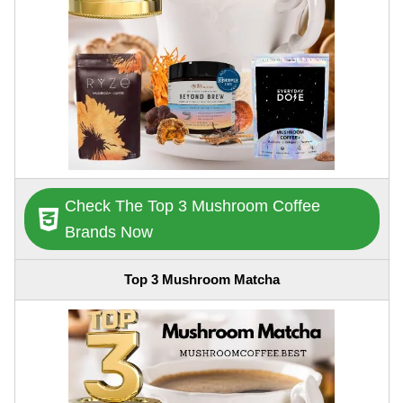
Check The Top 3 Mushroom Coffee
Brands Now
Top 3 Mushroom Matcha