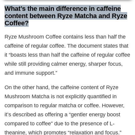
What’s the main difference in caffeine
content between Ryze Matcha and Ryze
Coffee?
Ryze Mushroom Coffee contains less than half the
caffeine of regular coffee. The document states that
it “boasts less than half the caffeine of regular coffee
while still providing calmer energy, sharper focus,
and immune support.”
On the other hand, the caffeine content of Ryze
Mushroom Matcha is not explicitly quantified in
comparison to regular matcha or coffee. However,
it’s described as offering a “gentler energy boost
compared to coffee” due to the presence of L-
theanine, which promotes “relaxation and focus.”