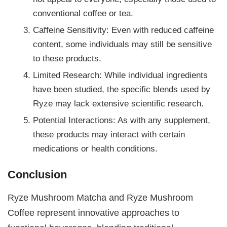
conventional coffee or tea.
Caffeine Sensitivity: Even with reduced caffeine
content, some individuals may still be sensitive
to these products.
Limited Research: While individual ingredients
have been studied, the specific blends used by
Ryze may lack extensive scientific research.
Potential Interactions: As with any supplement,
these products may interact with certain
medications or health conditions.
Conclusion
Ryze Mushroom Matcha and Ryze Mushroom
Coffee represent innovative approaches to