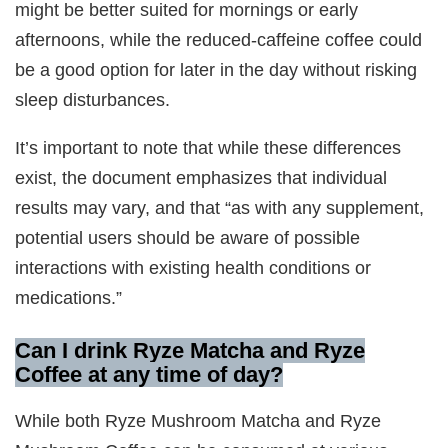
might be better suited for mornings or early
afternoons, while the reduced-caffeine coffee could
be a good option for later in the day without risking
sleep disturbances.
It’s important to note that while these differences
exist, the document emphasizes that individual
results may vary, and that “as with any supplement,
potential users should be aware of possible
interactions with existing health conditions or
medications.”
Can I drink Ryze Matcha and Ryze
Coffee at any time of day?
While both Ryze Mushroom Matcha and Ryze