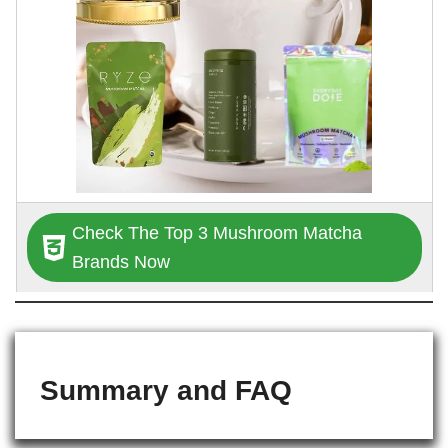
Check The Top 3 Mushroom Matcha
Brands Now
Summary and FAQ