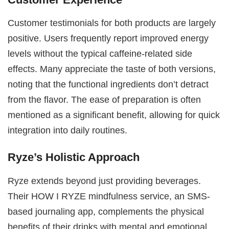
Customer testimonials for both products are largely
positive. Users frequently report improved energy
levels without the typical caffeine-related side
effects. Many appreciate the taste of both versions,
noting that the functional ingredients don’t detract
from the flavor. The ease of preparation is often
mentioned as a significant benefit, allowing for quick
integration into daily routines.
Ryze’s Holistic Approach
Ryze extends beyond just providing beverages.
Their HOW I RYZE mindfulness service, an SMS-
based journaling app, complements the physical
benefits of their drinks with mental and emotional