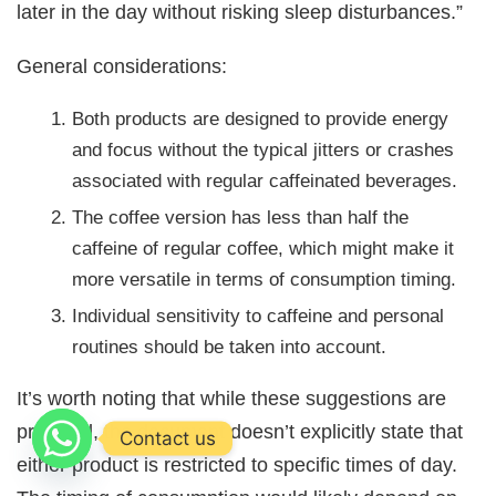
later in the day without risking sleep disturbances.”
General considerations:
Both products are designed to provide energy
and focus without the typical jitters or crashes
associated with regular caffeinated beverages.
The coffee version has less than half the
caffeine of regular coffee, which might make it
more versatile in terms of consumption timing.
Individual sensitivity to caffeine and personal
routines should be taken into account.
It’s worth noting that while these suggestions are
provided, the document doesn’t explicitly state that
Contact us
either product is restricted to specific times of day.