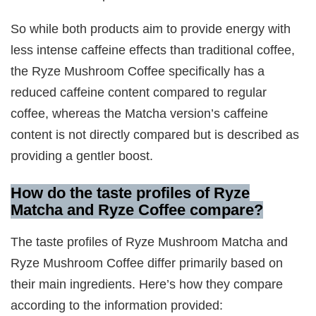
So while both products aim to provide energy with
less intense caffeine effects than traditional coffee,
the Ryze Mushroom Coffee specifically has a
reduced caffeine content compared to regular
coffee, whereas the Matcha version’s caffeine
content is not directly compared but is described as
providing a gentler boost.
How do the taste profiles of Ryze
Matcha and Ryze Coffee compare?
The taste profiles of Ryze Mushroom Matcha and
Ryze Mushroom Coffee differ primarily based on
their main ingredients. Here’s how they compare
according to the information provided: