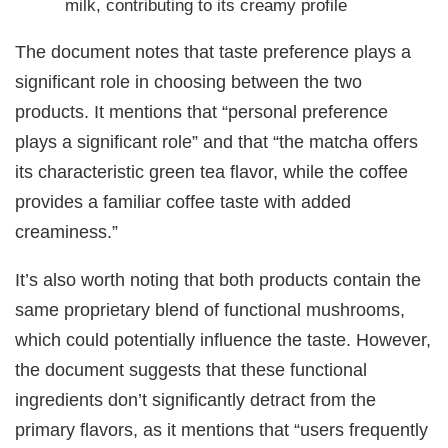
milk, contributing to its creamy profile
The document notes that taste preference plays a
significant role in choosing between the two
products. It mentions that “personal preference
plays a significant role” and that “the matcha offers
its characteristic green tea flavor, while the coffee
provides a familiar coffee taste with added
creaminess.”
It’s also worth noting that both products contain the
same proprietary blend of functional mushrooms,
which could potentially influence the taste. However,
the document suggests that these functional
ingredients don’t significantly detract from the
primary flavors, as it mentions that “users frequently