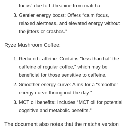
focus” due to L-theanine from matcha.
Gentler energy boost: Offers “calm focus,
relaxed alertness, and elevated energy without
the jitters or crashes.”
Ryze Mushroom Coffee:
Reduced caffeine: Contains “less than half the
caffeine of regular coffee,” which may be
beneficial for those sensitive to caffeine.
Smoother energy curve: Aims for a “smoother
energy curve throughout the day.”
MCT oil benefits: Includes “MCT oil for potential
cognitive and metabolic benefits.”
The document also notes that the matcha version