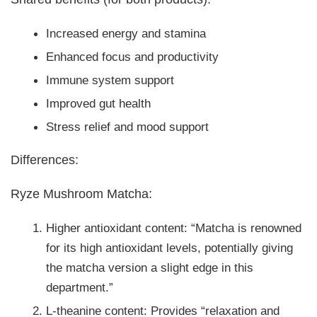
Increased energy and stamina
Enhanced focus and productivity
Immune system support
Improved gut health
Stress relief and mood support
Differences:
Ryze Mushroom Matcha:
Higher antioxidant content: “Matcha is renowned
for its high antioxidant levels, potentially giving
the matcha version a slight edge in this
department.”
L-theanine content: Provides “relaxation and