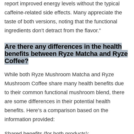
report improved energy levels without the typical
caffeine-related side effects. Many appreciate the
taste of both versions, noting that the functional
ingredients don’t detract from the flavor.”
Are there any differences in the health
benefits between Ryze Matcha and Ryze
Coffee?
While both Ryze Mushroom Matcha and Ryze
Mushroom Coffee share many health benefits due
to their common functional mushroom blend, there
are some differences in their potential health
benefits. Here’s a comparison based on the
information provided:
Shared benefits (for both products):