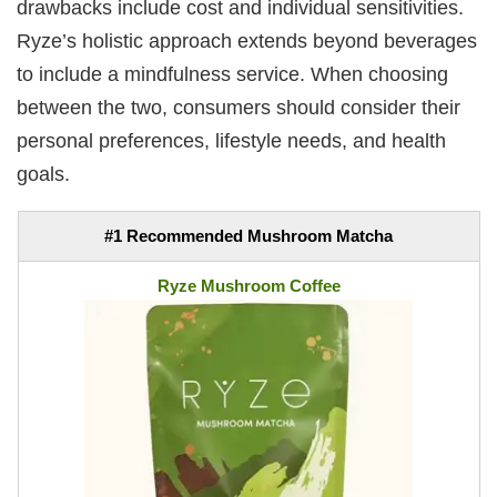
drawbacks include cost and individual sensitivities.
Ryze’s holistic approach extends beyond beverages
to include a mindfulness service. When choosing
between the two, consumers should consider their
personal preferences, lifestyle needs, and health
goals.
#1 Recommended Mushroom Matcha
Ryze Mushroom Coffee