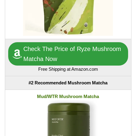
Check The Price of Ryze Mushroom
Matcha Now
Free Shipping at Amazon.com
#2 Recommended Mushroom Matcha
Mud/WTR Mushroom Matcha