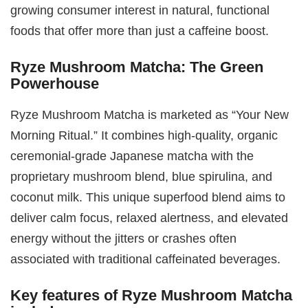
growing consumer interest in natural, functional
foods that offer more than just a caffeine boost.
Ryze Mushroom Matcha: The Green
Powerhouse
Ryze Mushroom Matcha is marketed as “Your New
Morning Ritual.” It combines high-quality, organic
ceremonial-grade Japanese matcha with the
proprietary mushroom blend, blue spirulina, and
coconut milk. This unique superfood blend aims to
deliver calm focus, relaxed alertness, and elevated
energy without the jitters or crashes often
associated with traditional caffeinated beverages.
Key features of Ryze Mushroom Matcha