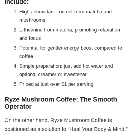
include:
High antioxidant content from matcha and
mushrooms
L-theanine from matcha, promoting relaxation
and focus
Potential for gentler energy boost compared to
coffee
Simple preparation: just add hot water and
optional creamer or sweetener
Priced at just over $1 per serving
Ryze Mushroom Coffee: The Smooth
Operator
On the other hand, Ryze Mushroom Coffee is
positioned as a solution to “Heal Your Body & Mind.”