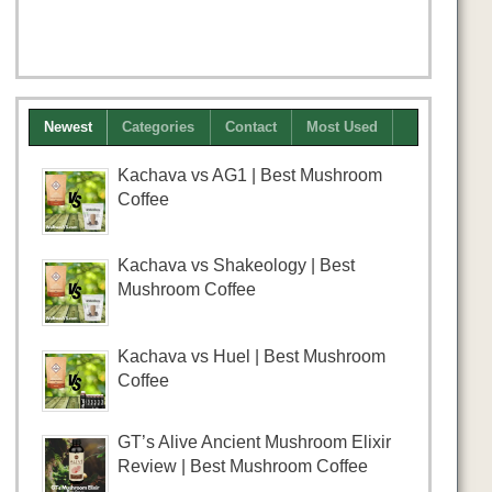
Newest
Categories
Contact
Most Used
Kachava vs AG1 | Best Mushroom
Coffee
Kachava vs Shakeology | Best
Mushroom Coffee
Kachava vs Huel | Best Mushroom
Coffee
GT’s Alive Ancient Mushroom Elixir
Review | Best Mushroom Coffee