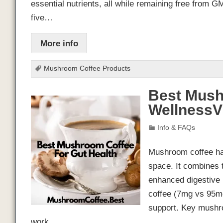
essential nutrients, all while remaining free from GMO
five…
More info
Mushroom Coffee Products
Best Mush
Wellness
Info & FAQs
Mushroom coffee has
space. It combines 
enhanced digestive b
coffee (7mg vs 95mg)
support. Key mushro
work…