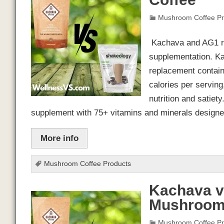
Mushroom Coffee Pr
Kachava and AG1 rep
supplementation. K
replacement contain
calories per serving
nutrition and satiet
supplement with 75+ vitamins and minerals design
More info
Mushroom Coffee Products
Kachava v
Mushroom
Mushroom Coffee Pr