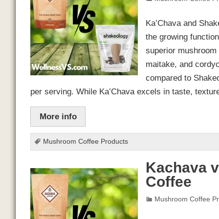
Ka’Chava and Shake
the growing functi
superior mushroom pr
maitake, and cordyc
compared to Shakeo
per serving. While Ka’Chava excels in taste, textu
More info
Mushroom Coffee Products
Kachava v
Coffee
Mushroom Coffee Pr