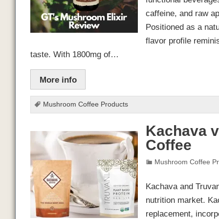
caffeine, and raw ap
Positioned as a natu
flavor profile remin
taste. With 1800mg of…
More info
Mushroom Coffee Products
Kachava v
Coffee
Mushroom Coffee Pr
Kachava and Truvani
nutrition market. K
replacement, incorpo