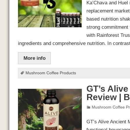
Ka’Chava and Huel r
replacement market.
based nutrition shak
strong commitment to
with Rainforest Trust
ingredients and comprehensive nutrition. In contra
More info
Mushroom Coffee Products
GT’s Alive
Review | 
Mushroom Coffee Pr
GT’s Alive Ancient 
functional beverage