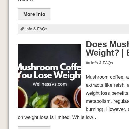
More info
Info & FAQs
Does Mush
Weight? |
Info & FAQs
Mushroom coffee, a
extracts like reishi
weight loss benefit
metabolism, regulat
burning). However, 
on weight loss is limited. While low…