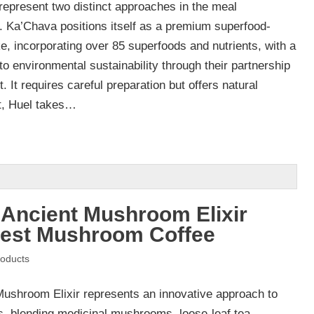
epresent two distinct approaches in the meal
 Ka’Chava positions itself as a premium superfood-
e, incorporating over 85 superfoods and nutrients, with a
 environmental sustainability through their partnership
. It requires careful preparation but offers natural
st, Huel takes…
 Ancient Mushroom Elixir
Best Mushroom Coffee
oducts
Mushroom Elixir represents an innovative approach to
s, blending medicinal mushrooms, loose-leaf tea