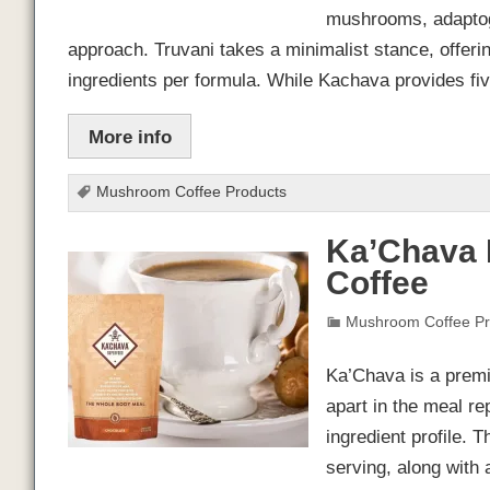
mushrooms, adaptoge
approach. Truvani takes a minimalist stance, offerin
ingredients per formula. While Kachava provides fi
More info
Mushroom Coffee Products
Ka’Chava 
Coffee
Mushroom Coffee Pr
Ka’Chava is a premiu
apart in the meal r
ingredient profile. 
serving, along with