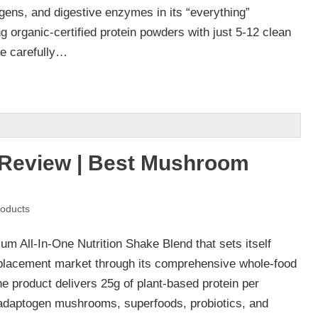
ns, and digestive enzymes in its “everything”
g organic-certified protein powders with just 5-12 clean
ve carefully…
Review | Best Mushroom
oducts
m All-In-One Nutrition Shake Blend that sets itself
eplacement market through its comprehensive whole-food
The product delivers 25g of plant-based protein per
 adaptogen mushrooms, superfoods, probiotics, and