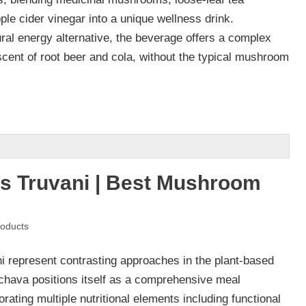
ple cider vinegar into a unique wellness drink.
ral energy alternative, the beverage offers a complex
iscent of root beer and cola, without the typical mushroom
s Truvani | Best Mushroom
oducts
 represent contrasting approaches in the plant-based
achava positions itself as a comprehensive meal
rating multiple nutritional elements including functional