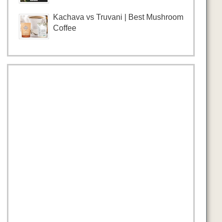
Kachava vs Truvani | Best Mushroom
Coffee