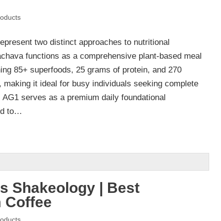
oducts
resent two distinct approaches to nutritional
achava functions as a comprehensive plant-based meal
ing 85+ superfoods, 25 grams of protein, and 270
, making it ideal for busy individuals seeking complete
y. AG1 serves as a premium daily foundational
ed to…
s Shakeology | Best
 Coffee
oducts