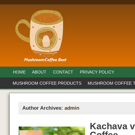
HOME
ABOUT
CONTACT
PRIVACY POLICY
MUSHROOM COFFEE PRODUCTS
MUSHROOM COFFEE 
Author Archives:
admin
Kachava v
Coffee