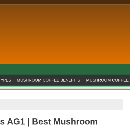
TYPES
MUSHROOM COFFEE BENEFITS
MUSHROOM COFFEE 
s AG1 | Best Mushroom