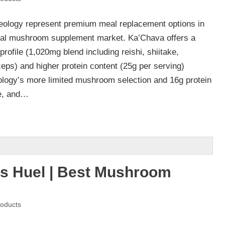
ology represent premium meal replacement options in
onal mushroom supplement market. Ka’Chava offers a
ofile (1,020mg blend including reishi, shiitake,
eps) and higher protein content (25g per serving)
logy’s more limited mushroom selection and 16g protein
re, and…
s Huel | Best Mushroom
oducts