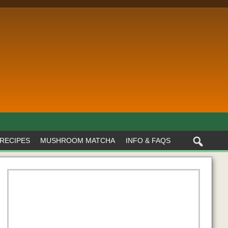
RECIPES
MUSHROOM MATCHA
INFO & FAQS