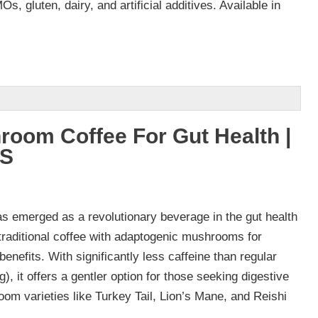
s, gluten, dairy, and artificial additives. Available in
room Coffee For Gut Health |
VS
 emerged as a revolutionary beverage in the gut health
traditional coffee with adaptogenic mushrooms for
enefits. With significantly less caffeine than regular
, it offers a gentler option for those seeking digestive
om varieties like Turkey Tail, Lion’s Mane, and Reishi