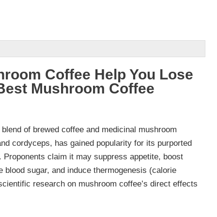
room Coffee Help You Lose
 Best Mushroom Coffee
 blend of brewed coffee and medicinal mushroom
 and cordyceps, has gained popularity for its purported
s. Proponents claim it may suppress appetite, boost
e blood sugar, and induce thermogenesis (calorie
scientific research on mushroom coffee’s direct effects