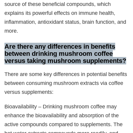
source of these beneficial compounds, which
explains its powerful effects on immune health,
inflammation, antioxidant status, brain function, and
more.
Are there any differences in benefits
between drinking mushroom coffee
versus taking mushroom supplements?
There are some key differences in potential benefits
between consuming mushroom extracts via coffee
versus supplements:
Bioavailability – Drinking mushroom coffee may
enhance the bioavailability and absorption of the
active compounds compared to supplements. The