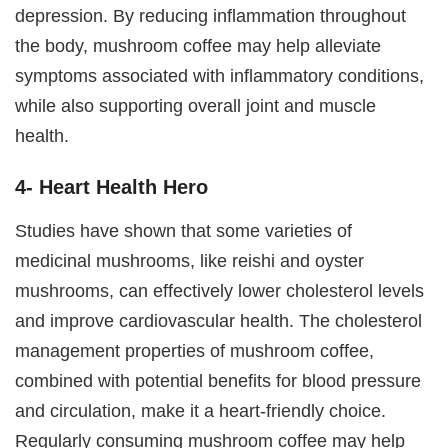
depression. By reducing inflammation throughout
the body, mushroom coffee may help alleviate
symptoms associated with inflammatory conditions,
while also supporting overall joint and muscle
health.
4- Heart Health Hero
Studies have shown that some varieties of
medicinal mushrooms, like reishi and oyster
mushrooms, can effectively lower cholesterol levels
and improve cardiovascular health. The cholesterol
management properties of mushroom coffee,
combined with potential benefits for blood pressure
and circulation, make it a heart-friendly choice.
Regularly consuming mushroom coffee may help