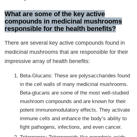
What are some of the key active
compounds in medicinal mushrooms
responsible for the health benefits?
There are several key active compounds found in
medicinal mushrooms that are responsible for their
impressive array of health benefits:
Beta-Glucans: These are polysaccharides found
in the cell walls of many medicinal mushrooms.
Beta-glucans are some of the most well-studied
mushroom compounds and are known for their
potent immunomodulatory effects. They activate
immune cells and enhance the body’s ability to
fight pathogens, infections, and even cancer.
Triterpenes: Triterpenoids like ganoderic acids