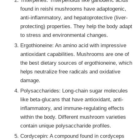
found in reishi mushrooms have adaptogenic,
anti-inflammatory, and hepatoprotective (liver-
protecting) properties. They help the body adapt
to stress and environmental changes.
Ergothioneine: An amino acid with impressive
antioxidant capabilities. Mushrooms are one of
the best dietary sources of ergothioneine, which
helps neutralize free radicals and oxidative
damage.
Polysaccharides: Long-chain sugar molecules
like beta-glucans that have antioxidant, anti-
inflammatory, and immune-regulating effects
within the body. Different mushroom varieties
contain unique polysaccharide profiles.
Cordycepin: A compound found in cordyceps