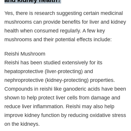
Yes, there is research suggesting certain medicinal
mushrooms can provide benefits for liver and kidney
health when consumed regularly. A few key
mushrooms and their potential effects include:
Reishi Mushroom
Reishi has been studied extensively for its
hepatoprotective (liver-protecting) and
nephroprotective (kidney-protecting) properties.
Compounds in reishi like ganoderic acids have been
shown to help protect liver cells from damage and
reduce liver inflammation. Reishi may also help
improve kidney function by reducing oxidative stress
on the kidneys.