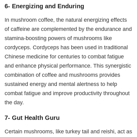
6- Energizing and Enduring
In mushroom coffee, the natural energizing effects
of caffeine are complemented by the endurance and
stamina-boosting powers of mushrooms like
cordyceps. Cordyceps has been used in traditional
Chinese medicine for centuries to combat fatigue
and enhance physical performance. This synergistic
combination of coffee and mushrooms provides
sustained energy and mental alertness to help
combat fatigue and improve productivity throughout
the day.
7- Gut Health Guru
Certain mushrooms, like turkey tail and reishi, act as