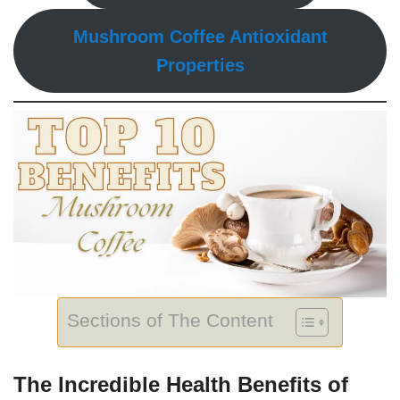
Mushroom Coffee Antioxidant
Properties
Sections of The Content
The Incredible Health Benefits of