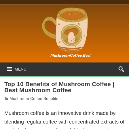
MENU
Top 10 Benefits of Mushroom Coffee |
Best Mushroom Coffee
Mushroom Coffee Benefits
Mushroom coffee is an innovative drink made by
blending regular coffee with concentrated extracts of