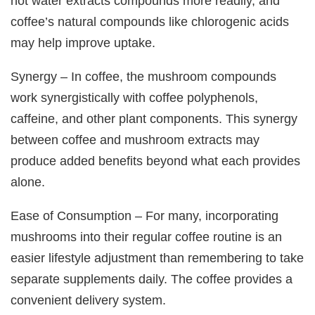
hot water extracts compounds more readily, and
coffee’s natural compounds like chlorogenic acids
may help improve uptake.
Synergy – In coffee, the mushroom compounds
work synergistically with coffee polyphenols,
caffeine, and other plant components. This synergy
between coffee and mushroom extracts may
produce added benefits beyond what each provides
alone.
Ease of Consumption – For many, incorporating
mushrooms into their regular coffee routine is an
easier lifestyle adjustment than remembering to take
separate supplements daily. The coffee provides a
convenient delivery system.