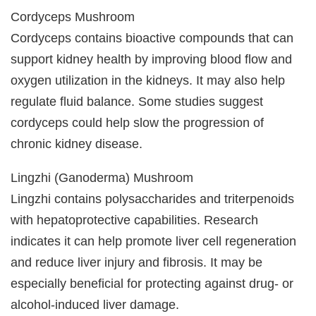
Cordyceps Mushroom
Cordyceps contains bioactive compounds that can
support kidney health by improving blood flow and
oxygen utilization in the kidneys. It may also help
regulate fluid balance. Some studies suggest
cordyceps could help slow the progression of
chronic kidney disease.
Lingzhi (Ganoderma) Mushroom
Lingzhi contains polysaccharides and triterpenoids
with hepatoprotective capabilities. Research
indicates it can help promote liver cell regeneration
and reduce liver injury and fibrosis. It may be
especially beneficial for protecting against drug- or
alcohol-induced liver damage.