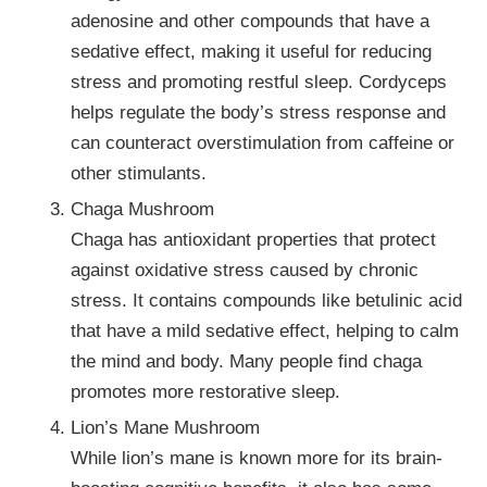
adenosine and other compounds that have a
sedative effect, making it useful for reducing
stress and promoting restful sleep. Cordyceps
helps regulate the body’s stress response and
can counteract overstimulation from caffeine or
other stimulants.
Chaga Mushroom
Chaga has antioxidant properties that protect
against oxidative stress caused by chronic
stress. It contains compounds like betulinic acid
that have a mild sedative effect, helping to calm
the mind and body. Many people find chaga
promotes more restorative sleep.
Lion’s Mane Mushroom
While lion’s mane is known more for its brain-