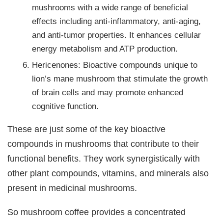
mushrooms with a wide range of beneficial
effects including anti-inflammatory, anti-aging,
and anti-tumor properties. It enhances cellular
energy metabolism and ATP production.
Hericenones: Bioactive compounds unique to
lion’s mane mushroom that stimulate the growth
of brain cells and may promote enhanced
cognitive function.
These are just some of the key bioactive
compounds in mushrooms that contribute to their
functional benefits. They work synergistically with
other plant compounds, vitamins, and minerals also
present in medicinal mushrooms.
So mushroom coffee provides a concentrated