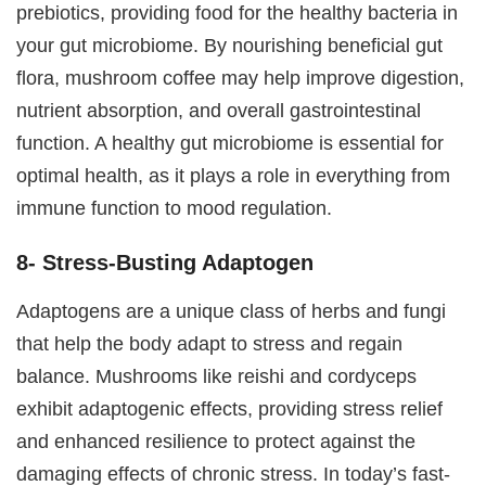
prebiotics, providing food for the healthy bacteria in
your gut microbiome. By nourishing beneficial gut
flora, mushroom coffee may help improve digestion,
nutrient absorption, and overall gastrointestinal
function. A healthy gut microbiome is essential for
optimal health, as it plays a role in everything from
immune function to mood regulation.
8- Stress-Busting Adaptogen
Adaptogens are a unique class of herbs and fungi
that help the body adapt to stress and regain
balance. Mushrooms like reishi and cordyceps
exhibit adaptogenic effects, providing stress relief
and enhanced resilience to protect against the
damaging effects of chronic stress. In today’s fast-