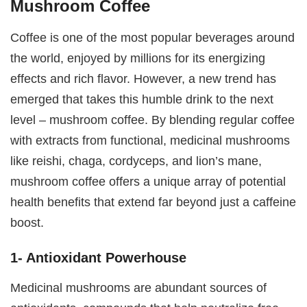
Mushroom Coffee
Coffee is one of the most popular beverages around
the world, enjoyed by millions for its energizing
effects and rich flavor. However, a new trend has
emerged that takes this humble drink to the next
level – mushroom coffee. By blending regular coffee
with extracts from functional, medicinal mushrooms
like reishi, chaga, cordyceps, and lion’s mane,
mushroom coffee offers a unique array of potential
health benefits that extend far beyond just a caffeine
boost.
1- Antioxidant Powerhouse
Medicinal mushrooms are abundant sources of