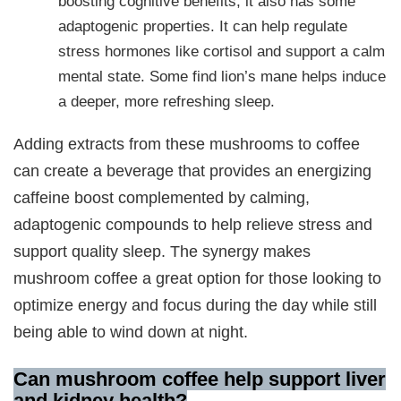
boosting cognitive benefits, it also has some
adaptogenic properties. It can help regulate
stress hormones like cortisol and support a calm
mental state. Some find lion’s mane helps induce
a deeper, more refreshing sleep.
Adding extracts from these mushrooms to coffee
can create a beverage that provides an energizing
caffeine boost complemented by calming,
adaptogenic compounds to help relieve stress and
support quality sleep. The synergy makes
mushroom coffee a great option for those looking to
optimize energy and focus during the day while still
being able to wind down at night.
Can mushroom coffee help support liver
and kidney health
?