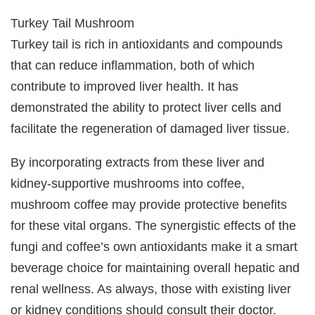
Turkey Tail Mushroom
Turkey tail is rich in antioxidants and compounds
that can reduce inflammation, both of which
contribute to improved liver health. It has
demonstrated the ability to protect liver cells and
facilitate the regeneration of damaged liver tissue.
By incorporating extracts from these liver and
kidney-supportive mushrooms into coffee,
mushroom coffee may provide protective benefits
for these vital organs. The synergistic effects of the
fungi and coffee’s own antioxidants make it a smart
beverage choice for maintaining overall hepatic and
renal wellness. As always, those with existing liver
or kidney conditions should consult their doctor.