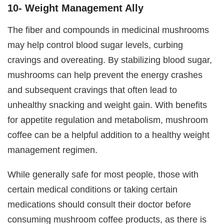
10- Weight Management Ally
The fiber and compounds in medicinal mushrooms
may help control blood sugar levels, curbing
cravings and overeating. By stabilizing blood sugar,
mushrooms can help prevent the energy crashes
and subsequent cravings that often lead to
unhealthy snacking and weight gain. With benefits
for appetite regulation and metabolism, mushroom
coffee can be a helpful addition to a healthy weight
management regimen.
While generally safe for most people, those with
certain medical conditions or taking certain
medications should consult their doctor before
consuming mushroom coffee products, as there is