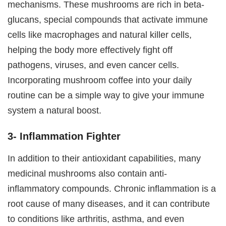
mechanisms. These mushrooms are rich in beta-
glucans, special compounds that activate immune
cells like macrophages and natural killer cells,
helping the body more effectively fight off
pathogens, viruses, and even cancer cells.
Incorporating mushroom coffee into your daily
routine can be a simple way to give your immune
system a natural boost.
3- Inflammation Fighter
In addition to their antioxidant capabilities, many
medicinal mushrooms also contain anti-
inflammatory compounds. Chronic inflammation is a
root cause of many diseases, and it can contribute
to conditions like arthritis, asthma, and even