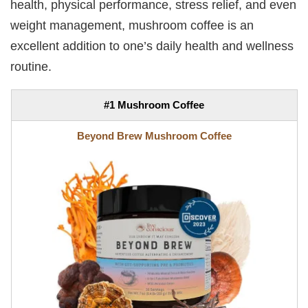
health, physical performance, stress relief, and even
weight management, mushroom coffee is an
excellent addition to one’s daily health and wellness
routine.
#1 Mushroom Coffee
Beyond Brew Mushroom Coffee