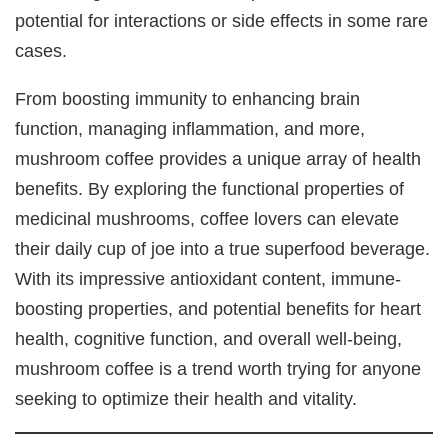
potential for interactions or side effects in some rare
cases.
From boosting immunity to enhancing brain
function, managing inflammation, and more,
mushroom coffee provides a unique array of health
benefits. By exploring the functional properties of
medicinal mushrooms, coffee lovers can elevate
their daily cup of joe into a true superfood beverage.
With its impressive antioxidant content, immune-
boosting properties, and potential benefits for heart
health, cognitive function, and overall well-being,
mushroom coffee is a trend worth trying for anyone
seeking to optimize their health and vitality.