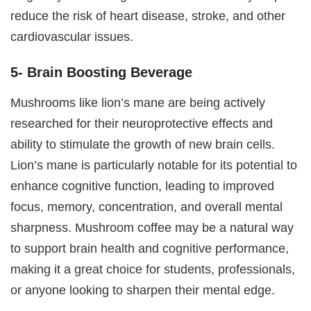
reduce the risk of heart disease, stroke, and other
cardiovascular issues.
5- Brain Boosting Beverage
Mushrooms like lion’s mane are being actively
researched for their neuroprotective effects and
ability to stimulate the growth of new brain cells.
Lion’s mane is particularly notable for its potential to
enhance cognitive function, leading to improved
focus, memory, concentration, and overall mental
sharpness. Mushroom coffee may be a natural way
to support brain health and cognitive performance,
making it a great choice for students, professionals,
or anyone looking to sharpen their mental edge.