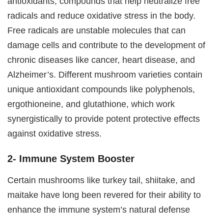
antioxidants, compounds that help neutralize free
radicals and reduce oxidative stress in the body.
Free radicals are unstable molecules that can
damage cells and contribute to the development of
chronic diseases like cancer, heart disease, and
Alzheimer’s. Different mushroom varieties contain
unique antioxidant compounds like polyphenols,
ergothioneine, and glutathione, which work
synergistically to provide potent protective effects
against oxidative stress.
2- Immune System Booster
Certain mushrooms like turkey tail, shiitake, and
maitake have long been revered for their ability to
enhance the immune system’s natural defense