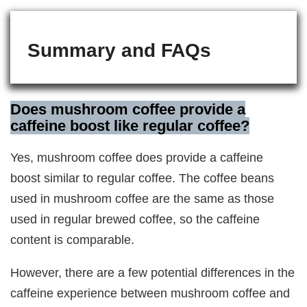
Summary and FAQs
Does mushroom coffee provide a
caffeine boost like regular coffee?
Yes, mushroom coffee does provide a caffeine
boost similar to regular coffee. The coffee beans
used in mushroom coffee are the same as those
used in regular brewed coffee, so the caffeine
content is comparable.
However, there are a few potential differences in the
caffeine experience between mushroom coffee and