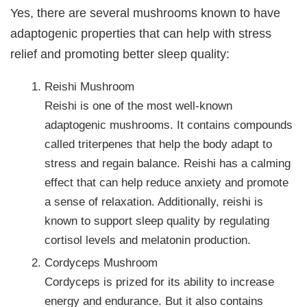
Yes, there are several mushrooms known to have
adaptogenic properties that can help with stress
relief and promoting better sleep quality:
Reishi Mushroom
Reishi is one of the most well-known
adaptogenic mushrooms. It contains compounds
called triterpenes that help the body adapt to
stress and regain balance. Reishi has a calming
effect that can help reduce anxiety and promote
a sense of relaxation. Additionally, reishi is
known to support sleep quality by regulating
cortisol levels and melatonin production.
Cordyceps Mushroom
Cordyceps is prized for its ability to increase
energy and endurance. But it also contains