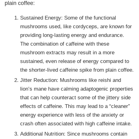
plain coffee:
Sustained Energy: Some of the functional
mushrooms used, like cordyceps, are known for
providing long-lasting energy and endurance.
The combination of caffeine with these
mushroom extracts may result in a more
sustained, even release of energy compared to
the shorter-lived caffeine spike from plain coffee.
Jitter Reduction: Mushrooms like reishi and
lion’s mane have calming adaptogenic properties
that can help counteract some of the jittery side
effects of caffeine. This may lead to a “cleaner”
energy experience with less of the anxiety or
crash often associated with high caffeine intake.
Additional Nutrition: Since mushrooms contain