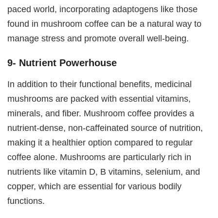
paced world, incorporating adaptogens like those
found in mushroom coffee can be a natural way to
manage stress and promote overall well-being.
9- Nutrient Powerhouse
In addition to their functional benefits, medicinal
mushrooms are packed with essential vitamins,
minerals, and fiber. Mushroom coffee provides a
nutrient-dense, non-caffeinated source of nutrition,
making it a healthier option compared to regular
coffee alone. Mushrooms are particularly rich in
nutrients like vitamin D, B vitamins, selenium, and
copper, which are essential for various bodily
functions.