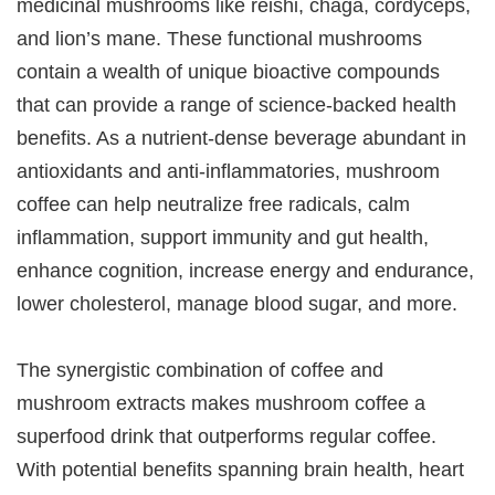
medicinal mushrooms like reishi, chaga, cordyceps,
and lion’s mane. These functional mushrooms
contain a wealth of unique bioactive compounds
that can provide a range of science-backed health
benefits. As a nutrient-dense beverage abundant in
antioxidants and anti-inflammatories, mushroom
coffee can help neutralize free radicals, calm
inflammation, support immunity and gut health,
enhance cognition, increase energy and endurance,
lower cholesterol, manage blood sugar, and more.
The synergistic combination of coffee and
mushroom extracts makes mushroom coffee a
superfood drink that outperforms regular coffee.
With potential benefits spanning brain health, heart