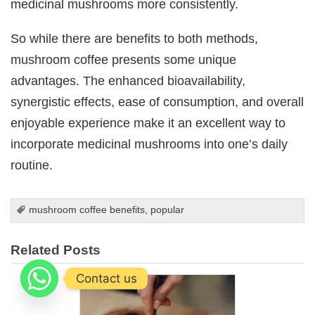
medicinal mushrooms more consistently.
So while there are benefits to both methods,
mushroom coffee presents some unique
advantages. The enhanced bioavailability,
synergistic effects, ease of consumption, and overall
enjoyable experience make it an excellent way to
incorporate medicinal mushrooms into one’s daily
routine.
mushroom coffee benefits
,
popular
Related Posts
Contact us