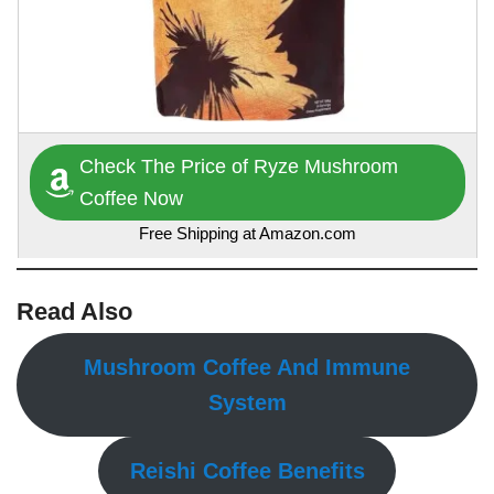
Check The Price of Ryze Mushroom
Coffee Now
Free Shipping at Amazon.com
Read Also
Mushroom Coffee And Immune
System
Reishi Coffee Benefits