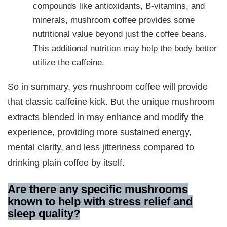
compounds like antioxidants, B-vitamins, and
minerals, mushroom coffee provides some
nutritional value beyond just the coffee beans.
This additional nutrition may help the body better
utilize the caffeine.
So in summary, yes mushroom coffee will provide
that classic caffeine kick. But the unique mushroom
extracts blended in may enhance and modify the
experience, providing more sustained energy,
mental clarity, and less jitteriness compared to
drinking plain coffee by itself.
Are there any specific mushrooms
known to help with stress relief and
sleep quality
?