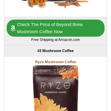
Check The Price of Beyond Brew
Mushroom Coffee Now
Free Shipping at Amazon.com
#2 Mushroom Coffee
Ryze Mushroom Coffee