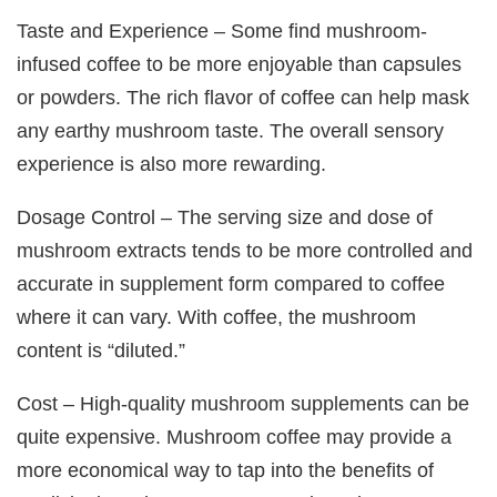
Taste and Experience – Some find mushroom-
infused coffee to be more enjoyable than capsules
or powders. The rich flavor of coffee can help mask
any earthy mushroom taste. The overall sensory
experience is also more rewarding.
Dosage Control – The serving size and dose of
mushroom extracts tends to be more controlled and
accurate in supplement form compared to coffee
where it can vary. With coffee, the mushroom
content is “diluted.”
Cost – High-quality mushroom supplements can be
quite expensive. Mushroom coffee may provide a
more economical way to tap into the benefits of