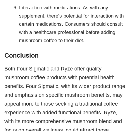
Interaction with medications: As with any
supplement, there’s potential for interaction with
certain medications. Consumers should consult
with a healthcare professional before adding
mushroom coffee to their diet.
Conclusion
Both Four Sigmatic and Ryze offer quality
mushroom coffee products with potential health
benefits. Four Sigmatic, with its wider product range
and emphasis on specific mushroom benefits, may
appeal more to those seeking a traditional coffee
experience with added functional benefits. Ryze,
with its more comprehensive mushroom blend and
focus on overall wellness, could attract those