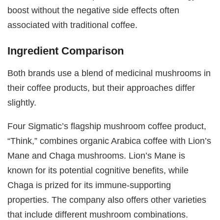
boost without the negative side effects often
associated with traditional coffee.
Ingredient Comparison
Both brands use a blend of medicinal mushrooms in
their coffee products, but their approaches differ
slightly.
Four Sigmatic’s flagship mushroom coffee product,
“Think,” combines organic Arabica coffee with Lion’s
Mane and Chaga mushrooms. Lion’s Mane is
known for its potential cognitive benefits, while
Chaga is prized for its immune-supporting
properties. The company also offers other varieties
that include different mushroom combinations.