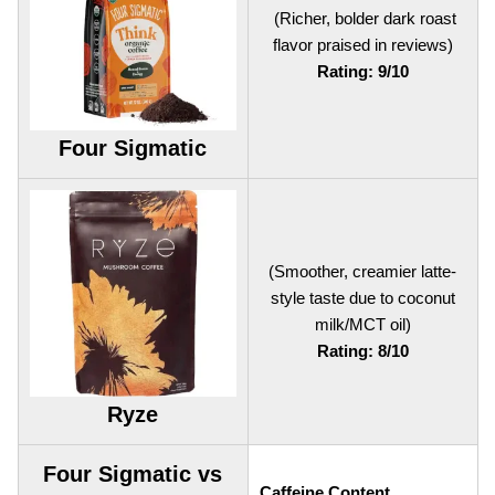
(Richer, bolder dark roast
flavor praised in reviews)
Rating: 9/10
Four Sigmatic
(Smoother, creamier latte-
style taste due to coconut
milk/MCT oil)
Rating: 8/10
Ryze
Four Sigmatic vs
Caffeine Content