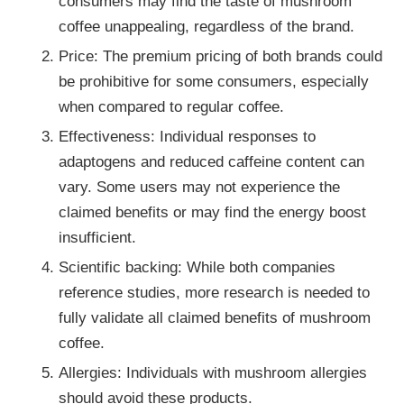
consumers may find the taste of mushroom
coffee unappealing, regardless of the brand.
Price: The premium pricing of both brands could
be prohibitive for some consumers, especially
when compared to regular coffee.
Effectiveness: Individual responses to
adaptogens and reduced caffeine content can
vary. Some users may not experience the
claimed benefits or may find the energy boost
insufficient.
Scientific backing: While both companies
reference studies, more research is needed to
fully validate all claimed benefits of mushroom
coffee.
Allergies: Individuals with mushroom allergies
should avoid these products.