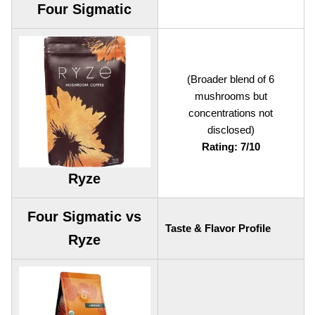
Four Sigmatic
(Broader blend of 6
mushrooms but
concentrations not
disclosed)
Rating: 7/10
Ryze
Four Sigmatic vs
Taste & Flavor Profile
Ryze