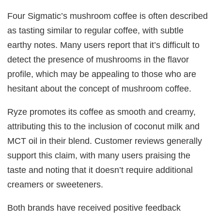
Four Sigmatic’s mushroom coffee is often described
as tasting similar to regular coffee, with subtle
earthy notes. Many users report that it’s difficult to
detect the presence of mushrooms in the flavor
profile, which may be appealing to those who are
hesitant about the concept of mushroom coffee.
Ryze promotes its coffee as smooth and creamy,
attributing this to the inclusion of coconut milk and
MCT oil in their blend. Customer reviews generally
support this claim, with many users praising the
taste and noting that it doesn’t require additional
creamers or sweeteners.
Both brands have received positive feedback