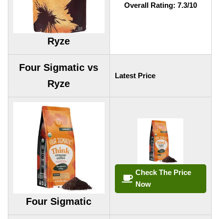
Overall Rating: 7.3/10
Ryze
Four Sigmatic vs
Latest Price
Ryze
Check The Price
Now
Four Sigmatic