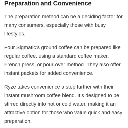
Preparation and Convenience
The preparation method can be a deciding factor for
many consumers, especially those with busy
lifestyles.
Four Sigmatic’s ground coffee can be prepared like
regular coffee, using a standard coffee maker,
French press, or pour-over method. They also offer
instant packets for added convenience.
Ryze takes convenience a step further with their
instant mushroom coffee blend. It’s designed to be
stirred directly into hot or cold water, making it an
attractive option for those who value quick and easy
preparation.