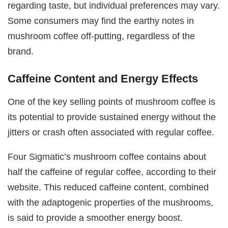
regarding taste, but individual preferences may vary.
Some consumers may find the earthy notes in
mushroom coffee off-putting, regardless of the
brand.
Caffeine Content and Energy Effects
One of the key selling points of mushroom coffee is
its potential to provide sustained energy without the
jitters or crash often associated with regular coffee.
Four Sigmatic’s mushroom coffee contains about
half the caffeine of regular coffee, according to their
website. This reduced caffeine content, combined
with the adaptogenic properties of the mushrooms,
is said to provide a smoother energy boost.