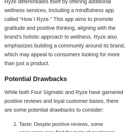
Ryze differentiates itself by offering additional
wellness services, including a mindfulness app
called “How I Ryze.” This app aims to promote
gratitude and positive thinking, aligning with the
brand’s holistic approach to wellness. Ryze also
emphasizes building a community around its brand,
which may appeal to consumers looking for more
than just a product.
Potential Drawbacks
While both Four Sigmatic and Ryze have garnered
positive reviews and loyal customer bases, there
are some potential drawbacks to consider:
Taste: Despite positive reviews, some