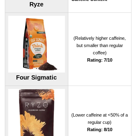
Ryze
(Relatively higher caffeine,
but smaller than regular
coffee)
Rating: 7/10
Four Sigmatic
(Lower caffeine at <50% of a
regular cup)
Rating: 8/10