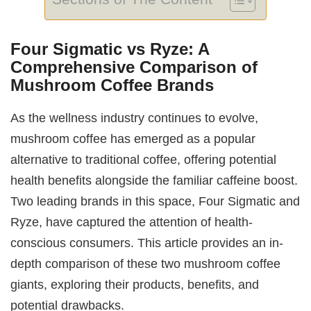
Four Sigmatic vs Ryze: A
Comprehensive Comparison of
Mushroom Coffee Brands
As the wellness industry continues to evolve,
mushroom coffee has emerged as a popular
alternative to traditional coffee, offering potential
health benefits alongside the familiar caffeine boost.
Two leading brands in this space, Four Sigmatic and
Ryze, have captured the attention of health-
conscious consumers. This article provides an in-
depth comparison of these two mushroom coffee
giants, exploring their products, benefits, and
potential drawbacks.