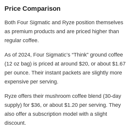
Price Comparison
Both Four Sigmatic and Ryze position themselves
as premium products and are priced higher than
regular coffee.
As of 2024, Four Sigmatic’s “Think” ground coffee
(12 oz bag) is priced at around $20, or about $1.67
per ounce. Their instant packets are slightly more
expensive per serving.
Ryze offers their mushroom coffee blend (30-day
supply) for $36, or about $1.20 per serving. They
also offer a subscription model with a slight
discount.