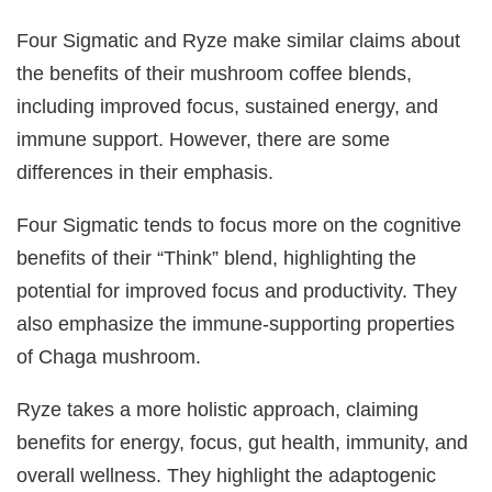
Four Sigmatic and Ryze make similar claims about
the benefits of their mushroom coffee blends,
including improved focus, sustained energy, and
immune support. However, there are some
differences in their emphasis.
Four Sigmatic tends to focus more on the cognitive
benefits of their “Think” blend, highlighting the
potential for improved focus and productivity. They
also emphasize the immune-supporting properties
of Chaga mushroom.
Ryze takes a more holistic approach, claiming
benefits for energy, focus, gut health, immunity, and
overall wellness. They highlight the adaptogenic