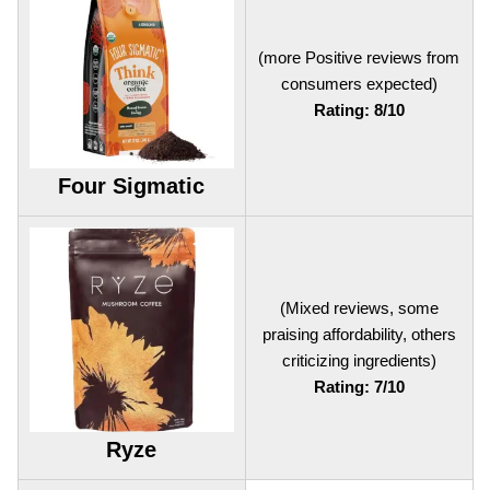
(more Positive reviews from
consumers expected)
Rating: 8/10
Four Sigmatic
(Mixed reviews, some
praising affordability, others
criticizing ingredients)
Rating: 7/10
Ryze