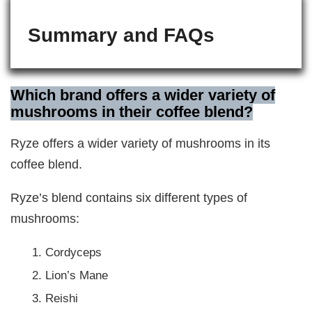
Summary and FAQs
Which brand offers a wider variety of
mushrooms in their coffee blend?
Ryze offers a wider variety of mushrooms in its
coffee blend.
Ryze’s blend contains six different types of
mushrooms:
Cordyceps
Lion’s Mane
Reishi