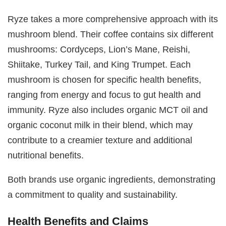
Ryze takes a more comprehensive approach with its
mushroom blend. Their coffee contains six different
mushrooms: Cordyceps, Lion’s Mane, Reishi,
Shiitake, Turkey Tail, and King Trumpet. Each
mushroom is chosen for specific health benefits,
ranging from energy and focus to gut health and
immunity. Ryze also includes organic MCT oil and
organic coconut milk in their blend, which may
contribute to a creamier texture and additional
nutritional benefits.
Both brands use organic ingredients, demonstrating
a commitment to quality and sustainability.
Health Benefits and Claims