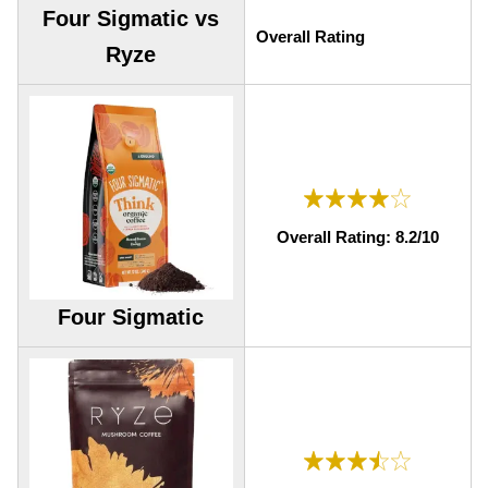
Four Sigmatic vs
Overall Rating
Ryze
Overall Rating: 8.2/10
Four Sigmatic