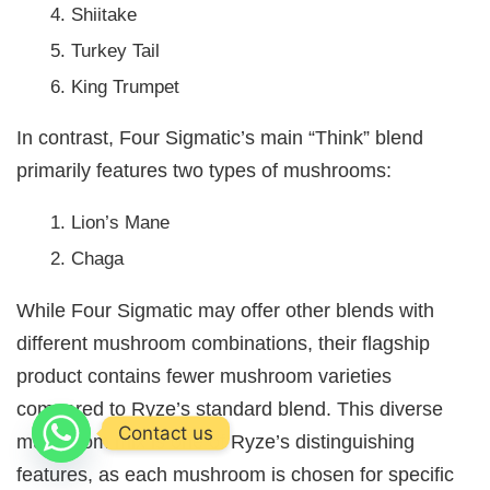
Shiitake
Turkey Tail
King Trumpet
In contrast, Four Sigmatic’s main “Think” blend
primarily features two types of mushrooms:
Lion’s Mane
Chaga
While Four Sigmatic may offer other blends with
different mushroom combinations, their flagship
product contains fewer mushroom varieties
compared to Ryze’s standard blend. This diverse
Contact us
mushroom mix is one of Ryze’s distinguishing
features, as each mushroom is chosen for specific