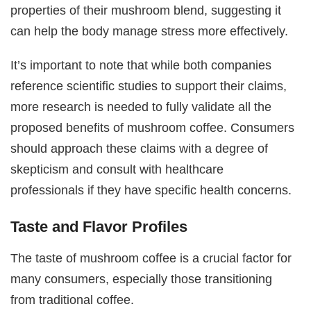
properties of their mushroom blend, suggesting it
can help the body manage stress more effectively.
It’s important to note that while both companies
reference scientific studies to support their claims,
more research is needed to fully validate all the
proposed benefits of mushroom coffee. Consumers
should approach these claims with a degree of
skepticism and consult with healthcare
professionals if they have specific health concerns.
Taste and Flavor Profiles
The taste of mushroom coffee is a crucial factor for
many consumers, especially those transitioning
from traditional coffee.