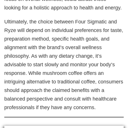
looking for a holistic approach to health and energy.
Ultimately, the choice between Four Sigmatic and
Ryze will depend on individual preferences for taste,
preparation method, specific health goals, and
alignment with the brand’s overall wellness
philosophy. As with any dietary change, it’s
advisable to start slowly and monitor your body’s
response. While mushroom coffee offers an
intriguing alternative to traditional coffee, consumers
should approach the claimed benefits with a
balanced perspective and consult with healthcare
professionals if they have any concerns.