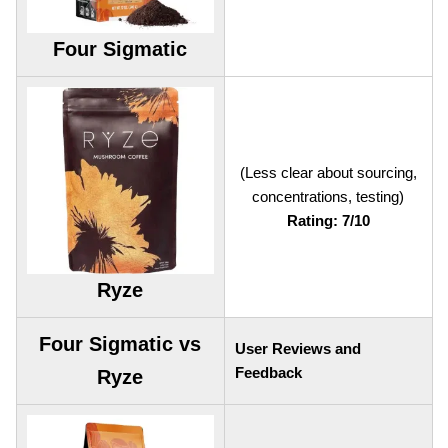
Four Sigmatic
(Less clear about sourcing,
concentrations, testing)
Rating: 7/10
Ryze
Four Sigmatic vs
User Reviews and
Feedback
Ryze