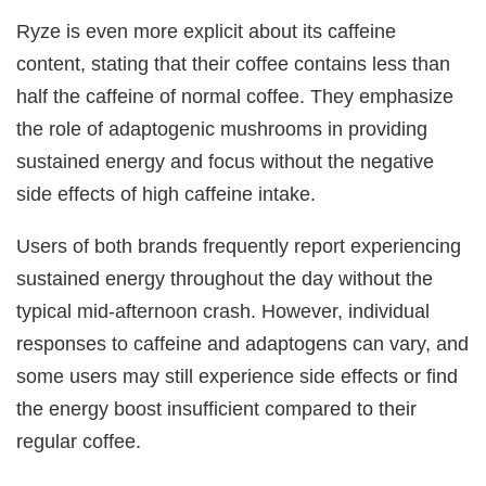
Ryze is even more explicit about its caffeine
content, stating that their coffee contains less than
half the caffeine of normal coffee. They emphasize
the role of adaptogenic mushrooms in providing
sustained energy and focus without the negative
side effects of high caffeine intake.
Users of both brands frequently report experiencing
sustained energy throughout the day without the
typical mid-afternoon crash. However, individual
responses to caffeine and adaptogens can vary, and
some users may still experience side effects or find
the energy boost insufficient compared to their
regular coffee.