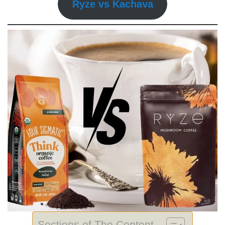
Ryze vs Kachava
Sections of The Content