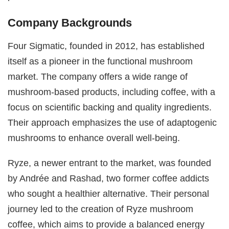
Company Backgrounds
Four Sigmatic, founded in 2012, has established
itself as a pioneer in the functional mushroom
market. The company offers a wide range of
mushroom-based products, including coffee, with a
focus on scientific backing and quality ingredients.
Their approach emphasizes the use of adaptogenic
mushrooms to enhance overall well-being.
Ryze, a newer entrant to the market, was founded
by Andrée and Rashad, two former coffee addicts
who sought a healthier alternative. Their personal
journey led to the creation of Ryze mushroom
coffee, which aims to provide a balanced energy