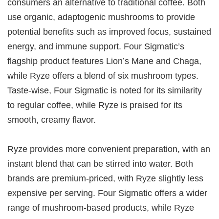
consumers an alternative to traditional coffee. Both
use organic, adaptogenic mushrooms to provide
potential benefits such as improved focus, sustained
energy, and immune support. Four Sigmatic’s
flagship product features Lion’s Mane and Chaga,
while Ryze offers a blend of six mushroom types.
Taste-wise, Four Sigmatic is noted for its similarity
to regular coffee, while Ryze is praised for its
smooth, creamy flavor.
Ryze provides more convenient preparation, with an
instant blend that can be stirred into water. Both
brands are premium-priced, with Ryze slightly less
expensive per serving. Four Sigmatic offers a wider
range of mushroom-based products, while Ryze