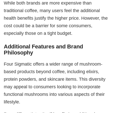
While both brands are more expensive than
traditional coffee, many users feel the additional
health benefits justify the higher price. However, the
cost could be a barrier for some consumers,
especially those on a tight budget.
Additional Features and Brand
Philosophy
Four Sigmatic offers a wider range of mushroom-
based products beyond coffee, including elixirs,
protein powders, and skincare items. This diversity
may appeal to consumers looking to incorporate
functional mushrooms into various aspects of their
lifestyle.