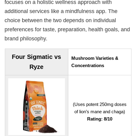
focuses on a holistic wellness approach with
additional services like a mindfulness app. The
choice between the two depends on individual
preferences for taste, preparation, health goals, and
brand philosophy.
Four Sigmatic vs
Mushroom Varieties &
Concentrations
Ryze
(Uses potent 250mg doses
of lion’s mane and chaga)
Rating: 8/10