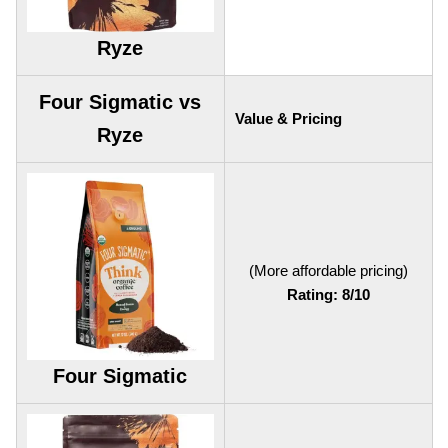
Ryze
Four Sigmatic vs
Value & Pricing
Ryze
(More affordable pricing)
Rating: 8/10
Four Sigmatic