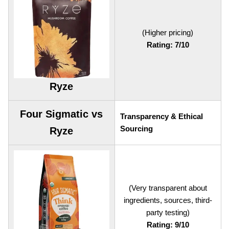
(Higher pricing)
Rating: 7/10
Ryze
Four Sigmatic vs
Transparency & Ethical
Sourcing
Ryze
(Very transparent about
ingredients, sources, third-
party testing)
Rating: 9/10