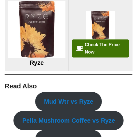
Check The Price
Now
Ryze
Read Also
Mud Wtr vs Ryze
Pella Mushroom Coffee vs Ryze