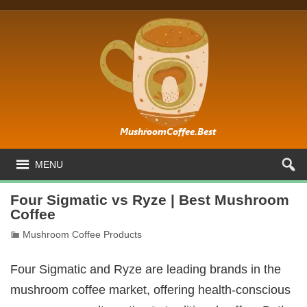
MENU
Four Sigmatic vs Ryze | Best Mushroom
Coffee
Mushroom Coffee Products
Four Sigmatic and Ryze are leading brands in the
mushroom coffee market, offering health-conscious