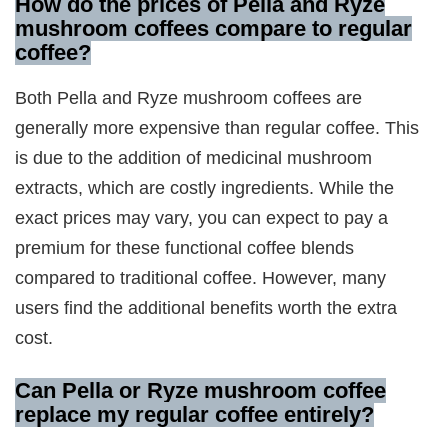
How do the prices of Pella and Ryze
mushroom coffees compare to regular
coffee?
Both Pella and Ryze mushroom coffees are
generally more expensive than regular coffee. This
is due to the addition of medicinal mushroom
extracts, which are costly ingredients. While the
exact prices may vary, you can expect to pay a
premium for these functional coffee blends
compared to traditional coffee. However, many
users find the additional benefits worth the extra
cost.
Can Pella or Ryze mushroom coffee
replace my regular coffee entirely?