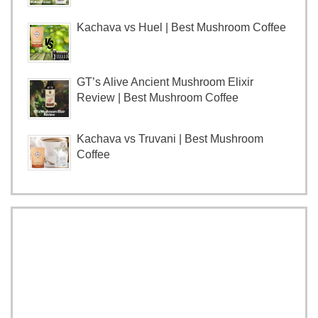
Kachava vs Huel | Best Mushroom Coffee
GT’s Alive Ancient Mushroom Elixir
Review | Best Mushroom Coffee
Kachava vs Truvani | Best Mushroom
Coffee