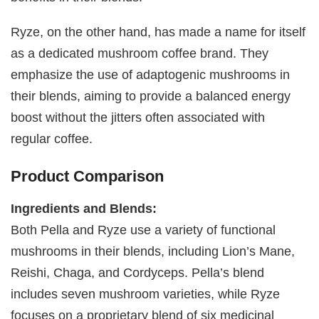
Ryze, on the other hand, has made a name for itself
as a dedicated mushroom coffee brand. They
emphasize the use of adaptogenic mushrooms in
their blends, aiming to provide a balanced energy
boost without the jitters often associated with
regular coffee.
Product Comparison
Ingredients and Blends:
Both Pella and Ryze use a variety of functional
mushrooms in their blends, including Lion’s Mane,
Reishi, Chaga, and Cordyceps. Pella’s blend
includes seven mushroom varieties, while Ryze
focuses on a proprietary blend of six medicinal