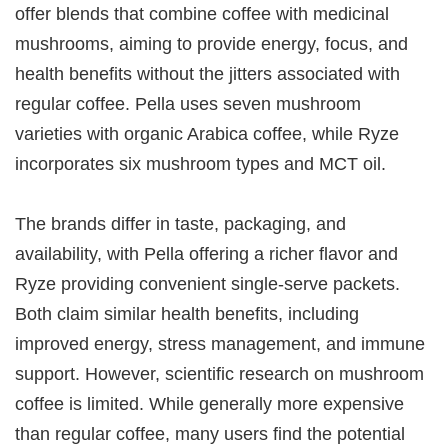
offer blends that combine coffee with medicinal
mushrooms, aiming to provide energy, focus, and
health benefits without the jitters associated with
regular coffee. Pella uses seven mushroom
varieties with organic Arabica coffee, while Ryze
incorporates six mushroom types and MCT oil.
The brands differ in taste, packaging, and
availability, with Pella offering a richer flavor and
Ryze providing convenient single-serve packets.
Both claim similar health benefits, including
improved energy, stress management, and immune
support. However, scientific research on mushroom
coffee is limited. While generally more expensive
than regular coffee, many users find the potential