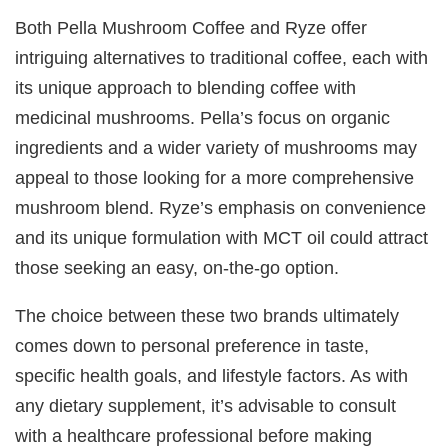
Both Pella Mushroom Coffee and Ryze offer
intriguing alternatives to traditional coffee, each with
its unique approach to blending coffee with
medicinal mushrooms. Pella’s focus on organic
ingredients and a wider variety of mushrooms may
appeal to those looking for a more comprehensive
mushroom blend. Ryze’s emphasis on convenience
and its unique formulation with MCT oil could attract
those seeking an easy, on-the-go option.
The choice between these two brands ultimately
comes down to personal preference in taste,
specific health goals, and lifestyle factors. As with
any dietary supplement, it’s advisable to consult
with a healthcare professional before making