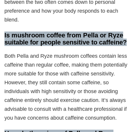
between the two often comes down to personal
preference and how your body responds to each
blend.
Is mushroom coffee from Pella or Ryze
suitable for people sensitive to caffeine?
Both Pella and Ryze mushroom coffees contain less
caffeine than regular coffee, making them potentially
more suitable for those with caffeine sensitivity.
However, they still contain some caffeine, so
individuals with high sensitivity or those avoiding
caffeine entirely should exercise caution. It’s always
advisable to consult with a healthcare professional if
you have concerns about caffeine consumption.