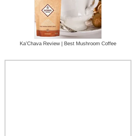
Ka’Chava Review | Best Mushroom Coffee