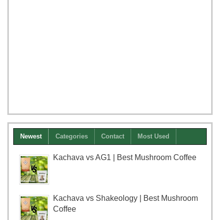
Newest
Categories
Contact
Most Used
Kachava vs AG1 | Best Mushroom Coffee
Kachava vs Shakeology | Best Mushroom
Coffee