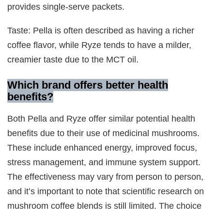
provides single-serve packets.
Taste: Pella is often described as having a richer
coffee flavor, while Ryze tends to have a milder,
creamier taste due to the MCT oil.
Which brand offers better health
benefits?
Both Pella and Ryze offer similar potential health
benefits due to their use of medicinal mushrooms.
These include enhanced energy, improved focus,
stress management, and immune system support.
The effectiveness may vary from person to person,
and it’s important to note that scientific research on
mushroom coffee blends is still limited. The choice