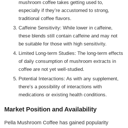
mushroom coffee takes getting used to,
especially if they’re accustomed to strong,
traditional coffee flavors.
Caffeine Sensitivity: While lower in caffeine,
these blends still contain caffeine and may not
be suitable for those with high sensitivity.
Limited Long-term Studies: The long-term effects
of daily consumption of mushroom extracts in
coffee are not yet well-studied.
Potential Interactions: As with any supplement,
there’s a possibility of interactions with
medications or existing health conditions.
Market Position and Availability
Pella Mushroom Coffee has gained popularity