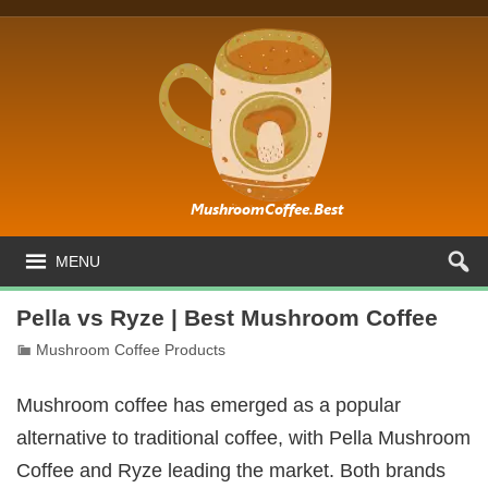
MENU
Pella vs Ryze | Best Mushroom Coffee
Mushroom Coffee Products
Mushroom coffee has emerged as a popular
alternative to traditional coffee, with Pella Mushroom
Coffee and Ryze leading the market. Both brands