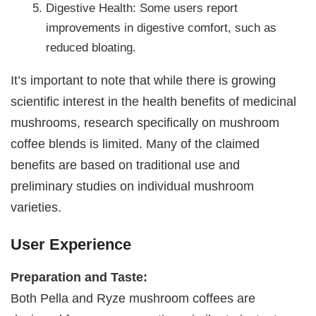
Digestive Health: Some users report
improvements in digestive comfort, such as
reduced bloating.
It’s important to note that while there is growing
scientific interest in the health benefits of medicinal
mushrooms, research specifically on mushroom
coffee blends is limited. Many of the claimed
benefits are based on traditional use and
preliminary studies on individual mushroom
varieties.
User Experience
Preparation and Taste:
Both Pella and Ryze mushroom coffees are