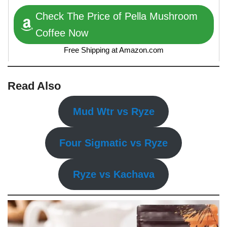
Check The Price of Pella Mushroom
Coffee Now
Free Shipping at Amazon.com
Read Also
Mud Wtr vs Ryze
Four Sigmatic vs Ryze
Ryze vs Kachava