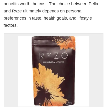
benefits worth the cost. The choice between Pella
and Ryze ultimately depends on personal
preferences in taste, health goals, and lifestyle
factors.