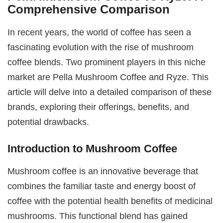
Comprehensive Comparison
In recent years, the world of coffee has seen a
fascinating evolution with the rise of mushroom
coffee blends. Two prominent players in this niche
market are Pella Mushroom Coffee and Ryze. This
article will delve into a detailed comparison of these
brands, exploring their offerings, benefits, and
potential drawbacks.
Introduction to Mushroom Coffee
Mushroom coffee is an innovative beverage that
combines the familiar taste and energy boost of
coffee with the potential health benefits of medicinal
mushrooms. This functional blend has gained