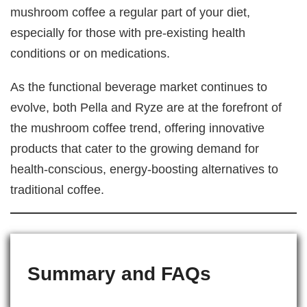
mushroom coffee a regular part of your diet,
especially for those with pre-existing health
conditions or on medications.
As the functional beverage market continues to
evolve, both Pella and Ryze are at the forefront of
the mushroom coffee trend, offering innovative
products that cater to the growing demand for
health-conscious, energy-boosting alternatives to
traditional coffee.
Summary and FAQs