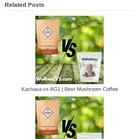
Related Posts
Kachava vs AG1 | Best Mushroom Coffee