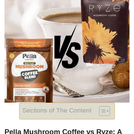
Sections of The Content
Pella Mushroom Coffee vs Ryze: A