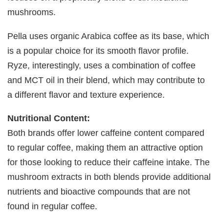
mushrooms.
Pella uses organic Arabica coffee as its base, which
is a popular choice for its smooth flavor profile.
Ryze, interestingly, uses a combination of coffee
and MCT oil in their blend, which may contribute to
a different flavor and texture experience.
Nutritional Content:
Both brands offer lower caffeine content compared
to regular coffee, making them an attractive option
for those looking to reduce their caffeine intake. The
mushroom extracts in both blends provide additional
nutrients and bioactive compounds that are not
found in regular coffee.