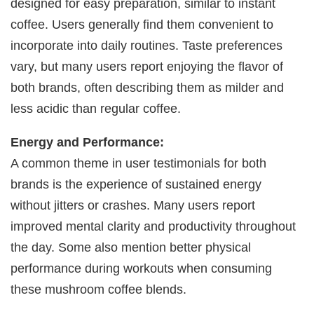
designed for easy preparation, similar to instant
coffee. Users generally find them convenient to
incorporate into daily routines. Taste preferences
vary, but many users report enjoying the flavor of
both brands, often describing them as milder and
less acidic than regular coffee.
Energy and Performance:
A common theme in user testimonials for both
brands is the experience of sustained energy
without jitters or crashes. Many users report
improved mental clarity and productivity throughout
the day. Some also mention better physical
performance during workouts when consuming
these mushroom coffee blends.