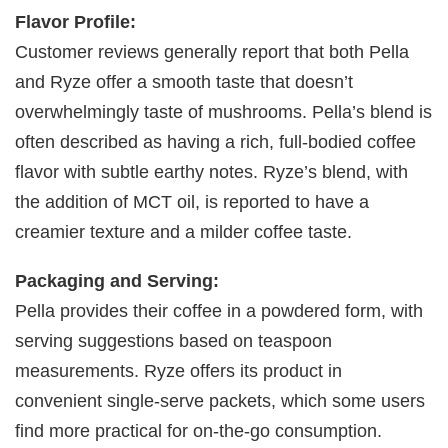
Flavor Profile:
Customer reviews generally report that both Pella
and Ryze offer a smooth taste that doesn’t
overwhelmingly taste of mushrooms. Pella’s blend is
often described as having a rich, full-bodied coffee
flavor with subtle earthy notes. Ryze’s blend, with
the addition of MCT oil, is reported to have a
creamier texture and a milder coffee taste.
Packaging and Serving:
Pella provides their coffee in a powdered form, with
serving suggestions based on teaspoon
measurements. Ryze offers its product in
convenient single-serve packets, which some users
find more practical for on-the-go consumption.