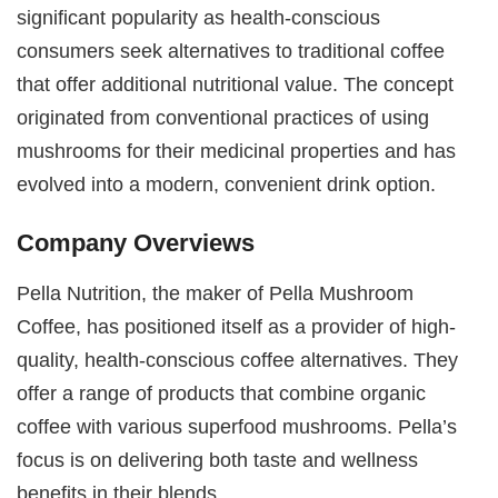
significant popularity as health-conscious
consumers seek alternatives to traditional coffee
that offer additional nutritional value. The concept
originated from conventional practices of using
mushrooms for their medicinal properties and has
evolved into a modern, convenient drink option.
Company Overviews
Pella Nutrition, the maker of Pella Mushroom
Coffee, has positioned itself as a provider of high-
quality, health-conscious coffee alternatives. They
offer a range of products that combine organic
coffee with various superfood mushrooms. Pella’s
focus is on delivering both taste and wellness
benefits in their blends.