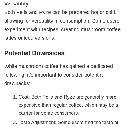
Versatility:
Both Pella and Ryze can be prepared hot or cold,
allowing for versatility in consumption. Some users
experiment with recipes, creating mushroom coffee
lattes or iced versions.
Potential Downsides
While mushroom coffee has gained a dedicated
following, it’s important to consider potential
drawbacks:
Cost: Both Pella and Ryze are generally more
expensive than regular coffee, which may be a
barrier for some consumers.
Taste Adjustment: Some users find the taste of