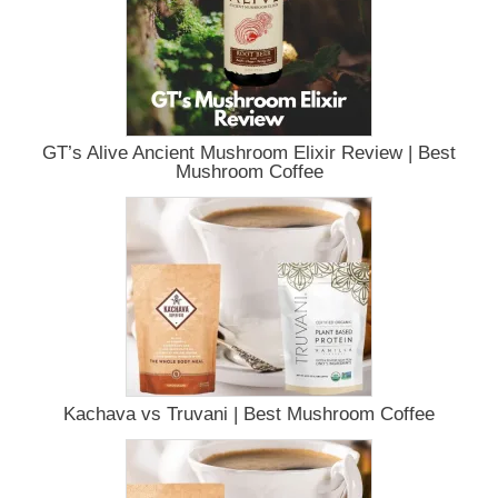
GT’s Alive Ancient Mushroom Elixir Review | Best
Mushroom Coffee
Kachava vs Truvani | Best Mushroom Coffee