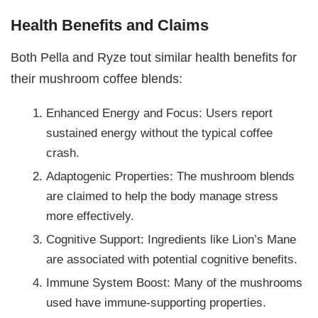
Health Benefits and Claims
Both Pella and Ryze tout similar health benefits for
their mushroom coffee blends:
Enhanced Energy and Focus: Users report
sustained energy without the typical coffee
crash.
Adaptogenic Properties: The mushroom blends
are claimed to help the body manage stress
more effectively.
Cognitive Support: Ingredients like Lion’s Mane
are associated with potential cognitive benefits.
Immune System Boost: Many of the mushrooms
used have immune-supporting properties.