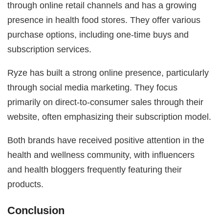
through online retail channels and has a growing
presence in health food stores. They offer various
purchase options, including one-time buys and
subscription services.
Ryze has built a strong online presence, particularly
through social media marketing. They focus
primarily on direct-to-consumer sales through their
website, often emphasizing their subscription model.
Both brands have received positive attention in the
health and wellness community, with influencers
and health bloggers frequently featuring their
products.
Conclusion