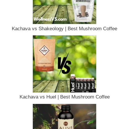
Kachava vs Shakeology | Best Mushroom Coffee
Kachava vs Huel | Best Mushroom Coffee