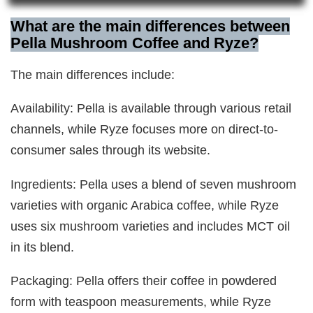
What are the main differences between
Pella Mushroom Coffee and Ryze?
The main differences include:
Availability: Pella is available through various retail
channels, while Ryze focuses more on direct-to-
consumer sales through its website.
Ingredients: Pella uses a blend of seven mushroom
varieties with organic Arabica coffee, while Ryze
uses six mushroom varieties and includes MCT oil
in its blend.
Packaging: Pella offers their coffee in powdered
form with teaspoon measurements, while Ryze