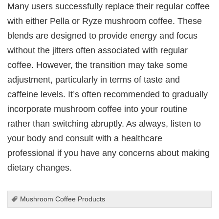
Many users successfully replace their regular coffee
with either Pella or Ryze mushroom coffee. These
blends are designed to provide energy and focus
without the jitters often associated with regular
coffee. However, the transition may take some
adjustment, particularly in terms of taste and
caffeine levels. It’s often recommended to gradually
incorporate mushroom coffee into your routine
rather than switching abruptly. As always, listen to
your body and consult with a healthcare
professional if you have any concerns about making
dietary changes.
Mushroom Coffee Products