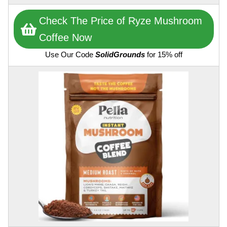
Check The Price of Ryze Mushroom
Coffee Now
Use Our Code
SolidGrounds
for 15% off