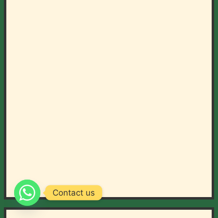
Contact us