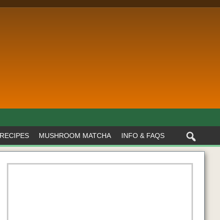
RECIPES
MUSHROOM MATCHA
INFO & FAQS