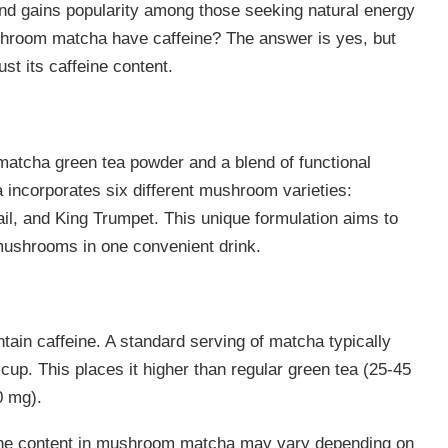
nd gains popularity among those seeking natural energy
shroom matcha have caffeine? The answer is yes, but
st its caffeine content.
matcha green tea powder and a blend of functional
corporates six different mushroom varieties:
il, and King Trumpet. This unique formulation aims to
mushrooms in one convenient drink.
ain caffeine. A standard serving of matcha typically
up. This places it higher than regular green tea (25-45
0 mg).
feine content in mushroom matcha may vary depending on