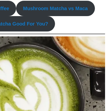
ffee
Mushroom Matcha vs Maca
tcha Good For You?