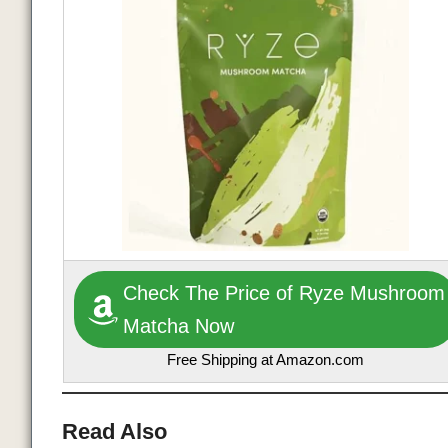
Check The Price of Ryze Mushroom
Matcha Now
Free Shipping at Amazon.com
Read Also