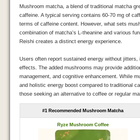
Mushroom matcha, a blend of traditional matcha gr
caffeine. A typical serving contains 60-70 mg of caf
terms of caffeine content. However, what sets mus
combination of matcha’s L-theanine and various fu
Reishi creates a distinct energy experience.
Users often report sustained energy without jitters
effects. The added mushrooms may provide addition
management, and cognitive enhancement. While mus
and holistic energy boost compared to traditional ca
those seeking an alternative to coffee or regular ma
#1 Recommended Mushroom Matcha
Ryze Mushroom Coffee