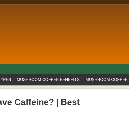
TYPES
MUSHROOM COFFEE BENEFITS
MUSHROOM COFFEE 
e Caffeine? | Best