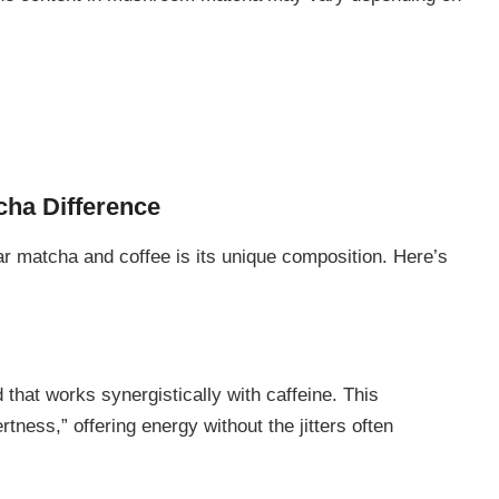
ha Difference
 matcha and coffee is its unique composition. Here’s
that works synergistically with caffeine. This
tness,” offering energy without the jitters often