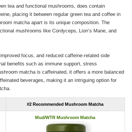
een tea and functional mushrooms, does contain
feine, placing it between regular green tea and coffee in
hroom matcha apart is its unique composition. The
nctional mushrooms like Cordyceps, Lion’s Mane, and
, improved focus, and reduced caffeine-related side
al benefits such as immune support, stress
hroom matcha is caffeinated, it offers a more balanced
ffeinated beverages, making it an intriguing option for
tcha.
#2 Recommended Mushroom Matcha
Mud/WTR Mushroom Matcha