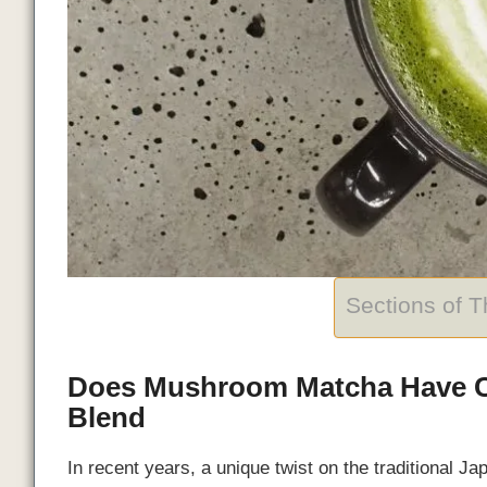
Sections of 
Does Mushroom Matcha Have Ca
Blend
In recent years, a unique twist on the traditional 