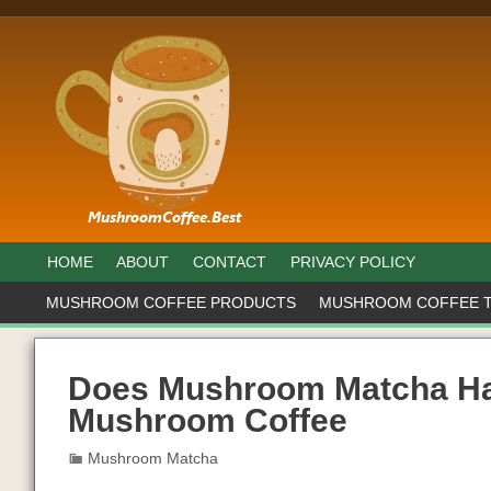
HOME
ABOUT
CONTACT
PRIVACY POLICY
MUSHROOM COFFEE PRODUCTS
MUSHROOM COFFEE 
Does Mushroom Matcha Hav
Mushroom Coffee
Mushroom Matcha