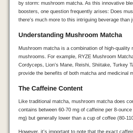
by storm: mushroom matcha. As this innovative ble
boosters, one question frequently arises: Does mu
there’s much more to this intriguing beverage than ju
Understanding Mushroom Matcha
Mushroom matcha is a combination of high-quality 
mushrooms. For example, RYZE Mushroom Matcha in
Cordyceps, Lion’s Mane, Reishi, Shiitake, Turkey Ta
provide the benefits of both matcha and medicinal 
The Caffeine Content
Like traditional matcha, mushroom matcha does cont
contains between 60-70 mg of caffeine per 8-ounce c
mg) but generally lower than a cup of coffee (80-11
However, it’s important to note that the exact caf