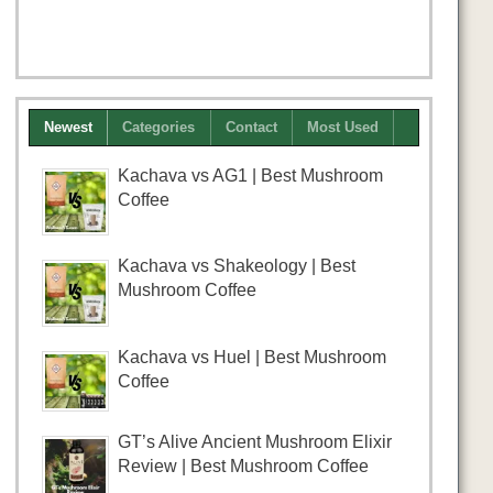
Newest
Categories
Contact
Most Used
Kachava vs AG1 | Best Mushroom
Coffee
Kachava vs Shakeology | Best
Mushroom Coffee
Kachava vs Huel | Best Mushroom
Coffee
GT’s Alive Ancient Mushroom Elixir
Review | Best Mushroom Coffee