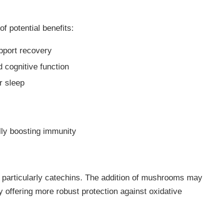
f potential benefits:
pport recovery
 cognitive function
er sleep
n
ally boosting immunity
, particularly catechins. The addition of mushrooms may
ly offering more robust protection against oxidative