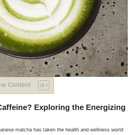
The Content
ffeine? Exploring the Energizing
Japanese matcha has taken the health and wellness world