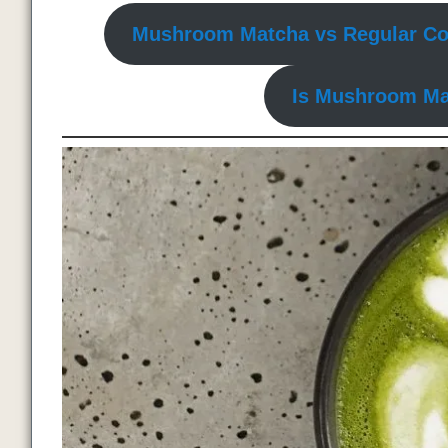
Mushroom Matcha vs Regular Co
Is Mushroom Ma