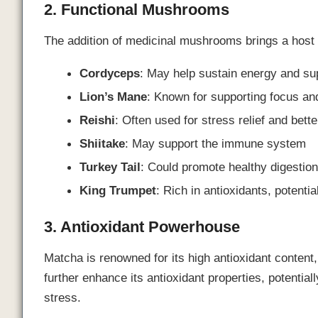
2. Functional Mushrooms
The addition of medicinal mushrooms brings a host o
Cordyceps
: May help sustain energy and su
Lion’s Mane
: Known for supporting focus and
Reishi
: Often used for stress relief and bett
Shiitake
: May support the immune system
Turkey Tail
: Could promote healthy digestio
King Trumpet
: Rich in antioxidants, potenti
3. Antioxidant Powerhouse
Matcha is renowned for its high antioxidant content
further enhance its antioxidant properties, potential
stress.