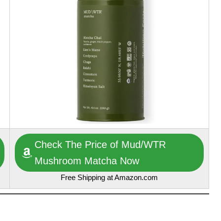
Check The Price of Mud/WTR
Mushroom Matcha Now
Free Shipping at Amazon.com