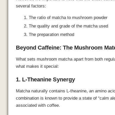
several factors:
The ratio of matcha to mushroom powder
The quality and grade of the matcha used
The preparation method
Beyond Caffeine: The Mushroom Matc
What sets mushroom matcha apart from both regular
what makes it special:
1. L-Theanine Synergy
Matcha naturally contains L-theanine, an amino acid 
combination is known to provide a state of “calm aler
associated with coffee.