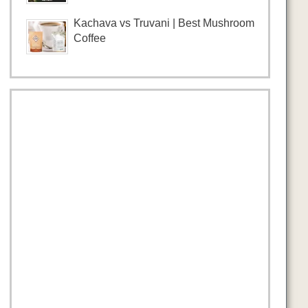
Kachava vs Truvani | Best Mushroom
Coffee