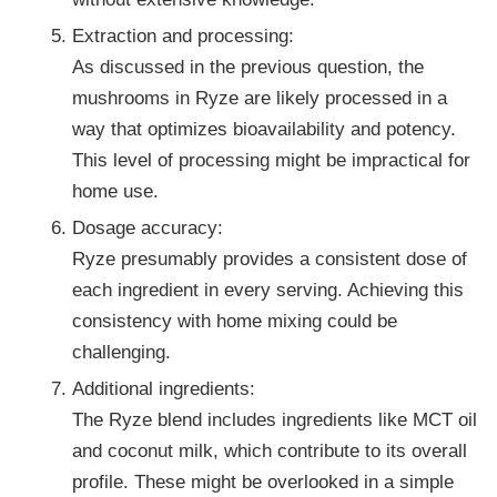
Extraction and processing:
As discussed in the previous question, the
mushrooms in Ryze are likely processed in a
way that optimizes bioavailability and potency.
This level of processing might be impractical for
home use.
Dosage accuracy:
Ryze presumably provides a consistent dose of
each ingredient in every serving. Achieving this
consistency with home mixing could be
challenging.
Additional ingredients:
The Ryze blend includes ingredients like MCT oil
and coconut milk, which contribute to its overall
profile. These might be overlooked in a simple