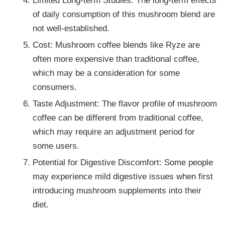
of daily consumption of this mushroom blend are
not well-established.
Cost: Mushroom coffee blends like Ryze are
often more expensive than traditional coffee,
which may be a consideration for some
consumers.
Taste Adjustment: The flavor profile of mushroom
coffee can be different from traditional coffee,
which may require an adjustment period for
some users.
Potential for Digestive Discomfort: Some people
may experience mild digestive issues when first
introducing mushroom supplements into their
diet.