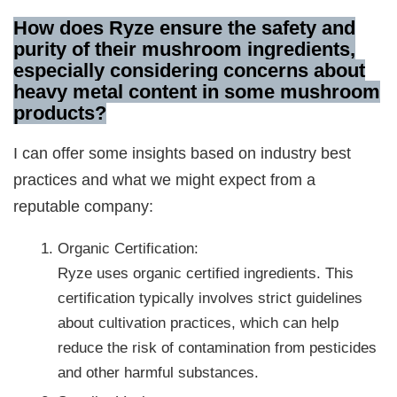
How does Ryze ensure the safety and
purity of their mushroom ingredients,
especially considering concerns about
heavy metal content in some mushroom
products?
I can offer some insights based on industry best
practices and what we might expect from a
reputable company:
Organic Certification:
Ryze uses organic certified ingredients. This
certification typically involves strict guidelines
about cultivation practices, which can help
reduce the risk of contamination from pesticides
and other harmful substances.