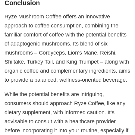
Conclusion
Ryze Mushroom Coffee offers an innovative
approach to coffee consumption, combining the
familiar comfort of coffee with the potential benefits
of adaptogenic mushrooms. Its blend of six
mushrooms – Cordyceps, Lion’s Mane, Reishi,
Shiitake, Turkey Tail, and King Trumpet – along with
organic coffee and complementary ingredients, aims
to provide a balanced, wellness-oriented beverage.
While the potential benefits are intriguing,
consumers should approach Ryze Coffee, like any
dietary supplement, with informed caution. It’s
advisable to consult with a healthcare provider
before incorporating it into your routine, especially if