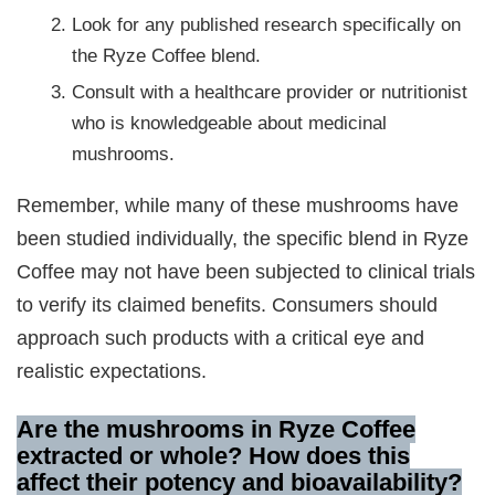
Look for any published research specifically on
the Ryze Coffee blend.
Consult with a healthcare provider or nutritionist
who is knowledgeable about medicinal
mushrooms.
Remember, while many of these mushrooms have
been studied individually, the specific blend in Ryze
Coffee may not have been subjected to clinical trials
to verify its claimed benefits. Consumers should
approach such products with a critical eye and
realistic expectations.
Are the mushrooms in Ryze Coffee
extracted or whole? How does this
affect their potency and bioavailability?