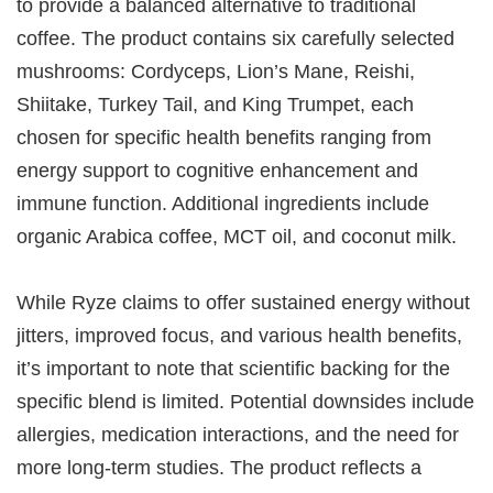
to provide a balanced alternative to traditional
coffee. The product contains six carefully selected
mushrooms: Cordyceps, Lion’s Mane, Reishi,
Shiitake, Turkey Tail, and King Trumpet, each
chosen for specific health benefits ranging from
energy support to cognitive enhancement and
immune function. Additional ingredients include
organic Arabica coffee, MCT oil, and coconut milk.
While Ryze claims to offer sustained energy without
jitters, improved focus, and various health benefits,
it’s important to note that scientific backing for the
specific blend is limited. Potential downsides include
allergies, medication interactions, and the need for
more long-term studies. The product reflects a