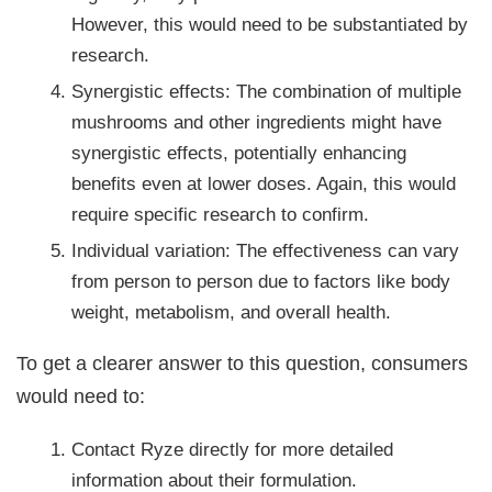
However, this would need to be substantiated by
research.
Synergistic effects: The combination of multiple
mushrooms and other ingredients might have
synergistic effects, potentially enhancing
benefits even at lower doses. Again, this would
require specific research to confirm.
Individual variation: The effectiveness can vary
from person to person due to factors like body
weight, metabolism, and overall health.
To get a clearer answer to this question, consumers
would need to:
Contact Ryze directly for more detailed
information about their formulation.