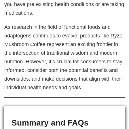
you have pre-existing health conditions or are taking
medications.
As research in the field of functional foods and
adaptogens continues to evolve, products like Ryze
Mushroom Coffee represent an exciting frontier in
the intersection of traditional wisdom and modern
nutrition. However, it’s crucial for consumers to stay
informed, consider both the potential benefits and
downsides, and make decisions that align with their
individual health needs and goals.
Summary and FAQs