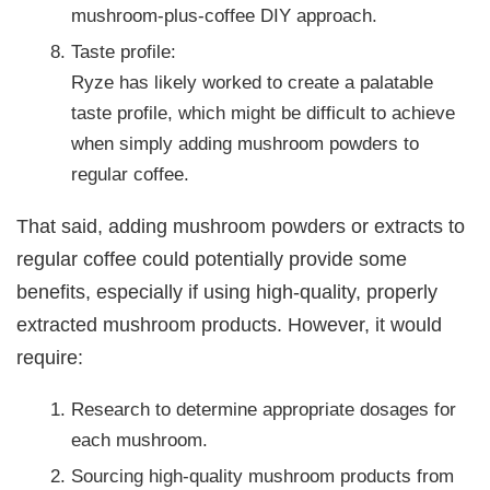
mushroom-plus-coffee DIY approach.
Taste profile:
Ryze has likely worked to create a palatable
taste profile, which might be difficult to achieve
when simply adding mushroom powders to
regular coffee.
That said, adding mushroom powders or extracts to
regular coffee could potentially provide some
benefits, especially if using high-quality, properly
extracted mushroom products. However, it would
require:
Research to determine appropriate dosages for
each mushroom.
Sourcing high-quality mushroom products from