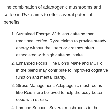
The combination of adaptogenic mushrooms and
coffee in Ryze aims to offer several potential
benefits:
Sustained Energy: With less caffeine than
traditional coffee, Ryze claims to provide steady
energy without the jitters or crashes often
associated with high caffeine intake.
Enhanced Focus: The Lion’s Mane and MCT oil
in the blend may contribute to improved cognitive
function and mental clarity.
Stress Management: Adaptogenic mushrooms
like Reishi are believed to help the body better
cope with stress.
Immune Support: Several mushrooms in the