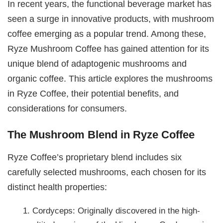
In recent years, the functional beverage market has
seen a surge in innovative products, with mushroom
coffee emerging as a popular trend. Among these,
Ryze Mushroom Coffee has gained attention for its
unique blend of adaptogenic mushrooms and
organic coffee. This article explores the mushrooms
in Ryze Coffee, their potential benefits, and
considerations for consumers.
The Mushroom Blend in Ryze Coffee
Ryze Coffee’s proprietary blend includes six
carefully selected mushrooms, each chosen for its
distinct health properties:
Cordyceps: Originally discovered in the high-