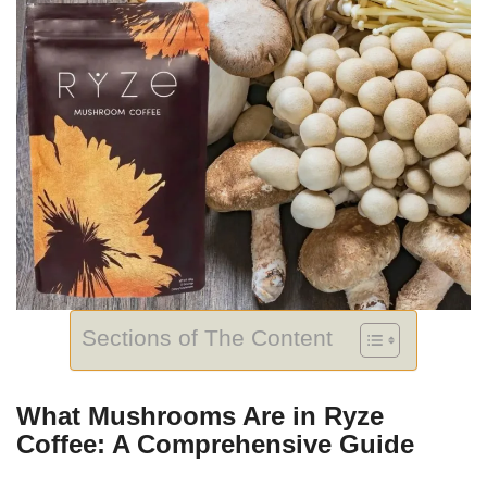
Sections of The Content
What Mushrooms Are in Ryze
Coffee: A Comprehensive Guide