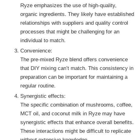
Ryze emphasizes the use of high-quality,
organic ingredients. They likely have established
relationships with suppliers and quality control
processes that might be challenging for an
individual to match.
Convenience:
The pre-mixed Ryze blend offers convenience
that DIY mixing can’t match. This consistency in
preparation can be important for maintaining a
regular routine.
Synergistic effects:
The specific combination of mushrooms, coffee,
MCT oil, and coconut milk in Ryze may have
synergistic effects that enhance overall benefits.
These interactions might be difficult to replicate
without extensive knowledge.