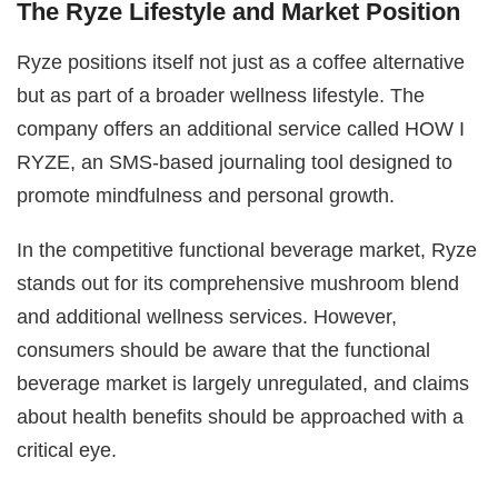
The Ryze Lifestyle and Market Position
Ryze positions itself not just as a coffee alternative
but as part of a broader wellness lifestyle. The
company offers an additional service called HOW I
RYZE, an SMS-based journaling tool designed to
promote mindfulness and personal growth.
In the competitive functional beverage market, Ryze
stands out for its comprehensive mushroom blend
and additional wellness services. However,
consumers should be aware that the functional
beverage market is largely unregulated, and claims
about health benefits should be approached with a
critical eye.