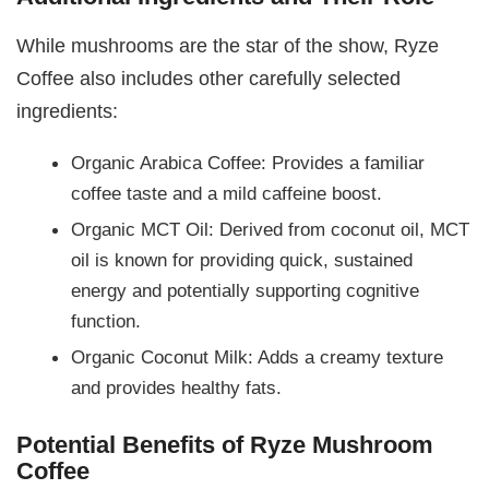
While mushrooms are the star of the show, Ryze
Coffee also includes other carefully selected
ingredients:
Organic Arabica Coffee: Provides a familiar
coffee taste and a mild caffeine boost.
Organic MCT Oil: Derived from coconut oil, MCT
oil is known for providing quick, sustained
energy and potentially supporting cognitive
function.
Organic Coconut Milk: Adds a creamy texture
and provides healthy fats.
Potential Benefits of Ryze Mushroom
Coffee