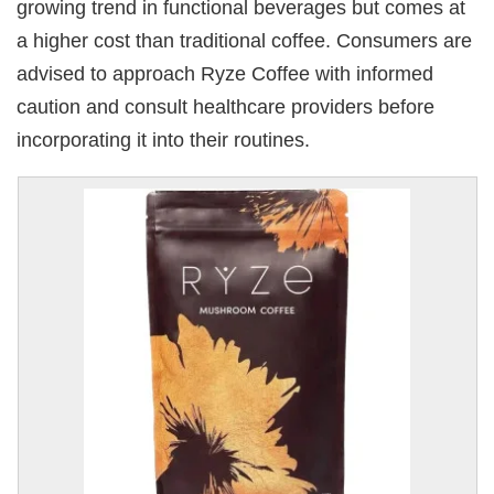
growing trend in functional beverages but comes at
a higher cost than traditional coffee. Consumers are
advised to approach Ryze Coffee with informed
caution and consult healthcare providers before
incorporating it into their routines.