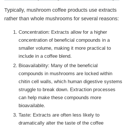
Typically, mushroom coffee products use extracts
rather than whole mushrooms for several reasons:
Concentration: Extracts allow for a higher
concentration of beneficial compounds in a
smaller volume, making it more practical to
include in a coffee blend.
Bioavailability: Many of the beneficial
compounds in mushrooms are locked within
chitin cell walls, which human digestive systems
struggle to break down. Extraction processes
can help make these compounds more
bioavailable.
Taste: Extracts are often less likely to
dramatically alter the taste of the coffee