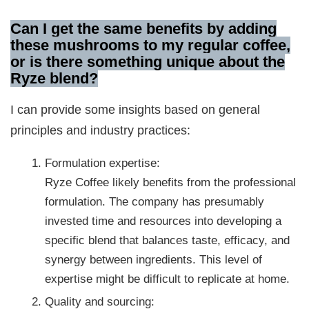
Can I get the same benefits by adding
these mushrooms to my regular coffee,
or is there something unique about the
Ryze blend?
I can provide some insights based on general
principles and industry practices:
Formulation expertise:
Ryze Coffee likely benefits from the professional
formulation. The company has presumably
invested time and resources into developing a
specific blend that balances taste, efficacy, and
synergy between ingredients. This level of
expertise might be difficult to replicate at home.
Quality and sourcing: