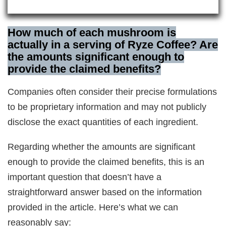
How much of each mushroom is
actually in a serving of Ryze Coffee? Are
the amounts significant enough to
provide the claimed benefits?
Companies often consider their precise formulations
to be proprietary information and may not publicly
disclose the exact quantities of each ingredient.
Regarding whether the amounts are significant
enough to provide the claimed benefits, this is an
important question that doesn’t have a
straightforward answer based on the information
provided in the article. Here’s what we can
reasonably say: