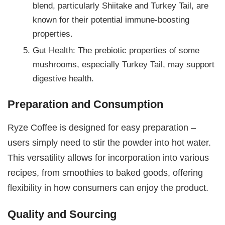
blend, particularly Shiitake and Turkey Tail, are
known for their potential immune-boosting
properties.
Gut Health: The prebiotic properties of some
mushrooms, especially Turkey Tail, may support
digestive health.
Preparation and Consumption
Ryze Coffee is designed for easy preparation –
users simply need to stir the powder into hot water.
This versatility allows for incorporation into various
recipes, from smoothies to baked goods, offering
flexibility in how consumers can enjoy the product.
Quality and Sourcing