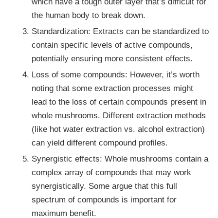
which have a tough outer layer that’s difficult for
the human body to break down.
Standardization: Extracts can be standardized to
contain specific levels of active compounds,
potentially ensuring more consistent effects.
Loss of some compounds: However, it’s worth
noting that some extraction processes might
lead to the loss of certain compounds present in
whole mushrooms. Different extraction methods
(like hot water extraction vs. alcohol extraction)
can yield different compound profiles.
Synergistic effects: Whole mushrooms contain a
complex array of compounds that may work
synergistically. Some argue that this full
spectrum of compounds is important for
maximum benefit.