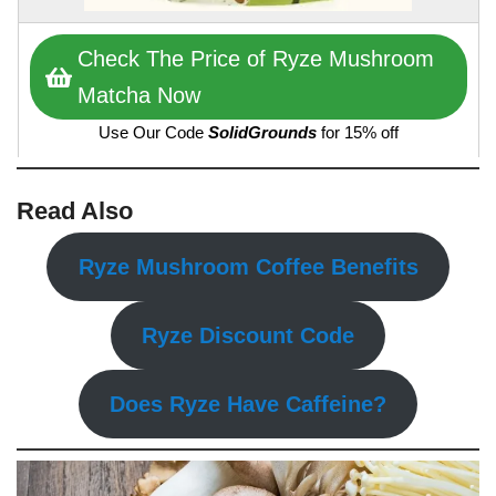
Check The Price of Ryze Mushroom
Matcha Now
Use Our Code
SolidGrounds
for 15% off
Read Also
Ryze Mushroom Coffee Benefits
Ryze Discount Code
Does Ryze Have Caffeine?