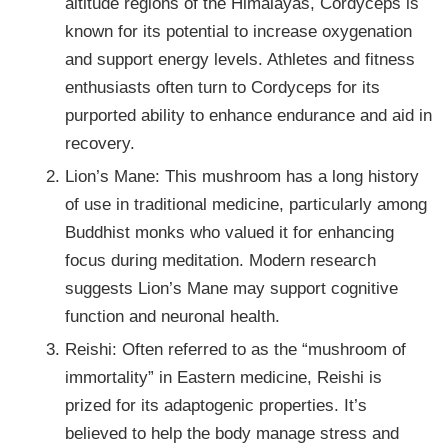
altitude regions of the Himalayas, Cordyceps is
known for its potential to increase oxygenation
and support energy levels. Athletes and fitness
enthusiasts often turn to Cordyceps for its
purported ability to enhance endurance and aid in
recovery.
Lion’s Mane: This mushroom has a long history
of use in traditional medicine, particularly among
Buddhist monks who valued it for enhancing
focus during meditation. Modern research
suggests Lion’s Mane may support cognitive
function and neuronal health.
Reishi: Often referred to as the “mushroom of
immortality” in Eastern medicine, Reishi is
prized for its adaptogenic properties. It’s
believed to help the body manage stress and