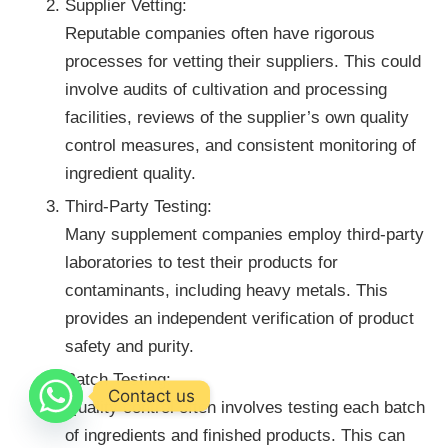
Supplier Vetting:
Reputable companies often have rigorous
processes for vetting their suppliers. This could
involve audits of cultivation and processing
facilities, reviews of the supplier’s own quality
control measures, and consistent monitoring of
ingredient quality.
Third-Party Testing:
Many supplement companies employ third-party
laboratories to test their products for
contaminants, including heavy metals. This
provides an independent verification of product
safety and purity.
Batch Testing:
Contact us
Quality control often involves testing each batch
of ingredients and finished products. This can