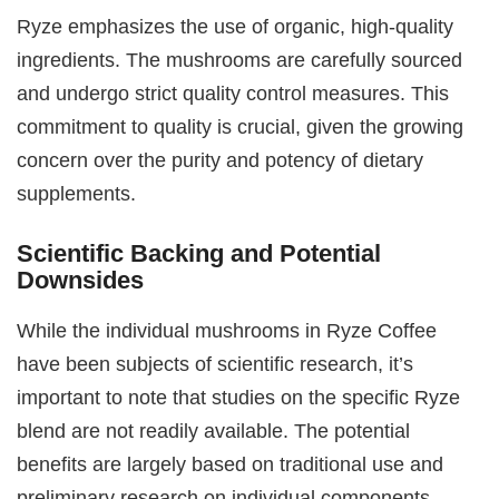
Ryze emphasizes the use of organic, high-quality
ingredients. The mushrooms are carefully sourced
and undergo strict quality control measures. This
commitment to quality is crucial, given the growing
concern over the purity and potency of dietary
supplements.
Scientific Backing and Potential
Downsides
While the individual mushrooms in Ryze Coffee
have been subjects of scientific research, it’s
important to note that studies on the specific Ryze
blend are not readily available. The potential
benefits are largely based on traditional use and
preliminary research on individual components.