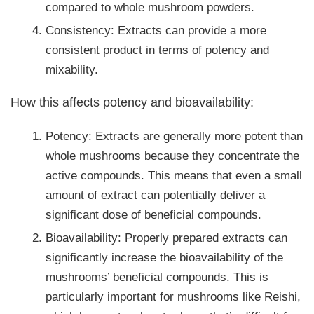
compared to whole mushroom powders.
Consistency: Extracts can provide a more
consistent product in terms of potency and
mixability.
How this affects potency and bioavailability:
Potency: Extracts are generally more potent than
whole mushrooms because they concentrate the
active compounds. This means that even a small
amount of extract can potentially deliver a
significant dose of beneficial compounds.
Bioavailability: Properly prepared extracts can
significantly increase the bioavailability of the
mushrooms’ beneficial compounds. This is
particularly important for mushrooms like Reishi,