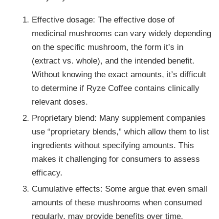
Effective dosage: The effective dose of
medicinal mushrooms can vary widely depending
on the specific mushroom, the form it’s in
(extract vs. whole), and the intended benefit.
Without knowing the exact amounts, it’s difficult
to determine if Ryze Coffee contains clinically
relevant doses.
Proprietary blend: Many supplement companies
use “proprietary blends,” which allow them to list
ingredients without specifying amounts. This
makes it challenging for consumers to assess
efficacy.
Cumulative effects: Some argue that even small
amounts of these mushrooms when consumed
regularly, may provide benefits over time.