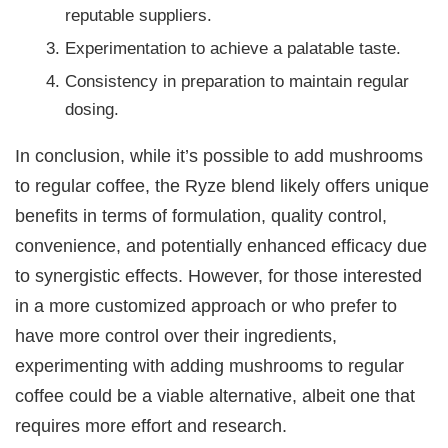
reputable suppliers.
Experimentation to achieve a palatable taste.
Consistency in preparation to maintain regular
dosing.
In conclusion, while it’s possible to add mushrooms
to regular coffee, the Ryze blend likely offers unique
benefits in terms of formulation, quality control,
convenience, and potentially enhanced efficacy due
to synergistic effects. However, for those interested
in a more customized approach or who prefer to
have more control over their ingredients,
experimenting with adding mushrooms to regular
coffee could be a viable alternative, albeit one that
requires more effort and research.