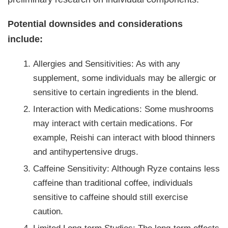
Potential downsides and considerations
include:
Allergies and Sensitivities: As with any
supplement, some individuals may be allergic or
sensitive to certain ingredients in the blend.
Interaction with Medications: Some mushrooms
may interact with certain medications. For
example, Reishi can interact with blood thinners
and antihypertensive drugs.
Caffeine Sensitivity: Although Ryze contains less
caffeine than traditional coffee, individuals
sensitive to caffeine should still exercise
caution.
Limited Long-term Studies: The long-term effects