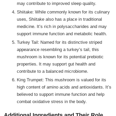
may contribute to improved sleep quality.
Shiitake: While commonly known for its culinary
uses, Shiitake also has a place in traditional
medicine. It’s rich in polysaccharides and may
support immune function and metabolic health.
Turkey Tail: Named for its distinctive striped
appearance resembling a turkey’s tail, this
mushroom is known for its potential prebiotic
properties. It may support gut health and
contribute to a balanced microbiome.
King Trumpet: This mushroom is valued for its
high content of amino acids and antioxidants. It’s
believed to support immune function and help
combat oxidative stress in the body.
Additional Ingredients and Their Role