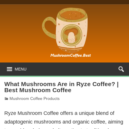
MENU
What Mushrooms Are in Ryze Coffee? |
Best Mushroom Coffee
Mushroom Coffee Products
Ryze Mushroom Coffee offers a unique blend of
adaptogenic mushrooms and organic coffee, aiming