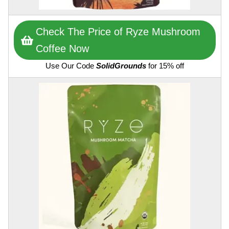
Check The Price of Ryze Mushroom
Coffee Now
Use Our Code
SolidGrounds
for 15% off