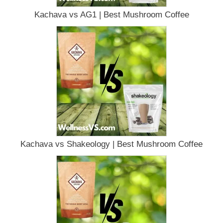
Kachava vs AG1 | Best Mushroom Coffee
Kachava vs Shakeology | Best Mushroom Coffee