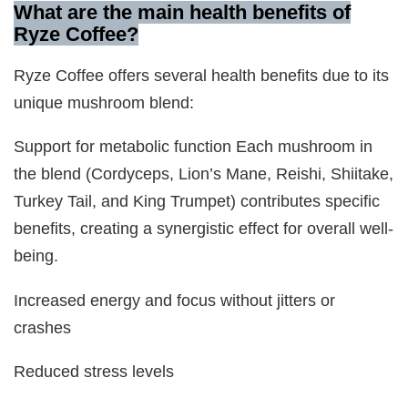
What are the main health benefits of
Ryze Coffee?
Ryze Coffee offers several health benefits due to its
unique mushroom blend:
Support for metabolic function Each mushroom in
the blend (Cordyceps, Lion’s Mane, Reishi, Shiitake,
Turkey Tail, and King Trumpet) contributes specific
benefits, creating a synergistic effect for overall well-
being.
Increased energy and focus without jitters or
crashes
Reduced stress levels