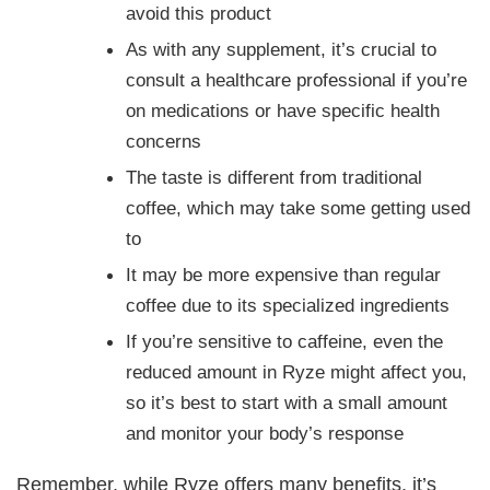
avoid this product
As with any supplement, it’s crucial to
consult a healthcare professional if you’re
on medications or have specific health
concerns
The taste is different from traditional
coffee, which may take some getting used
to
It may be more expensive than regular
coffee due to its specialized ingredients
If you’re sensitive to caffeine, even the
reduced amount in Ryze might affect you,
so it’s best to start with a small amount
and monitor your body’s response
Remember, while Ryze offers many benefits, it’s