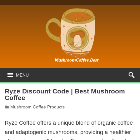
MENU
Ryze Discount Code | Best Mushroom
Coffee
Mushroom Coffee Products
Ryze Coffee offers a unique blend of organic coffee
and adaptogenic mushrooms, providing a healthier