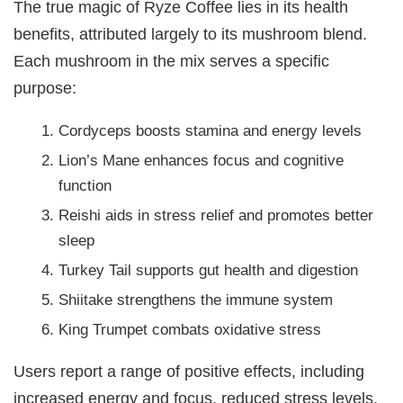
The true magic of Ryze Coffee lies in its health
benefits, attributed largely to its mushroom blend.
Each mushroom in the mix serves a specific
purpose:
Cordyceps boosts stamina and energy levels
Lion’s Mane enhances focus and cognitive
function
Reishi aids in stress relief and promotes better
sleep
Turkey Tail supports gut health and digestion
Shiitake strengthens the immune system
King Trumpet combats oxidative stress
Users report a range of positive effects, including
increased energy and focus, reduced stress levels,