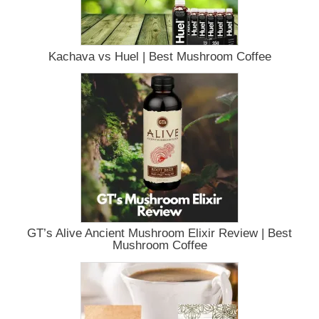
Kachava vs Huel | Best Mushroom Coffee
GT’s Alive Ancient Mushroom Elixir Review | Best
Mushroom Coffee