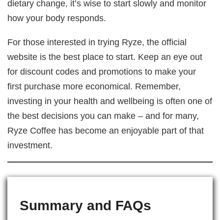
dietary change, it’s wise to start slowly and monitor
how your body responds.
For those interested in trying Ryze, the official
website is the best place to start. Keep an eye out
for discount codes and promotions to make your
first purchase more economical. Remember,
investing in your health and wellbeing is often one of
the best decisions you can make – and for many,
Ryze Coffee has become an enjoyable part of that
investment.
Summary and FAQs