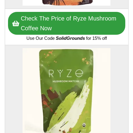
Check The Price of Ryze Mushroom
Coffee Now
Use Our Code
SolidGrounds
for 15% off