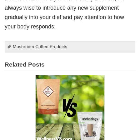
always wise to introduce any new supplement
gradually into your diet and pay attention to how
your body responds.
Mushroom Coffee Products
Related Posts