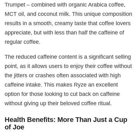
Trumpet – combined with organic Arabica coffee,
MCT oil, and coconut milk. This unique composition
results in a smooth, creamy taste that coffee lovers
appreciate, but with less than half the caffeine of
regular coffee.
The reduced caffeine content is a significant selling
point, as it allows users to enjoy their coffee without
the jitters or crashes often associated with high
caffeine intake. This makes Ryze an excellent
option for those looking to cut back on caffeine
without giving up their beloved coffee ritual.
Health Benefits: More Than Just a Cup
of Joe