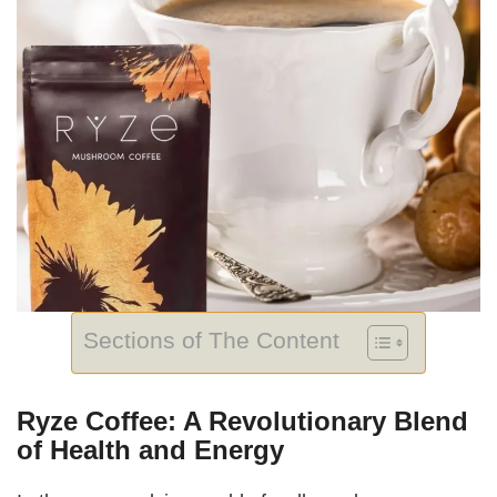
Sections of The Content
Ryze Coffee: A Revolutionary Blend
of Health and Energy