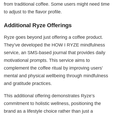
from traditional coffee. Some users might need time
to adjust to the flavor profile.
Additional Ryze Offerings
Ryze goes beyond just offering a coffee product.
They’ve developed the HOW I RYZE mindfulness
service, an SMS-based journal that provides daily
motivational prompts. This service aims to
complement the coffee ritual by improving users’
mental and physical wellbeing through mindfulness
and gratitude practices.
This additional offering demonstrates Ryze’s
commitment to holistic wellness, positioning the
brand as a lifestyle choice rather than just a