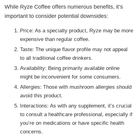
While Ryze Coffee offers numerous benefits, it’s
important to consider potential downsides:
Price: As a specialty product, Ryze may be more
expensive than regular coffee.
Taste: The unique flavor profile may not appeal
to all traditional coffee drinkers.
Availability: Being primarily available online
might be inconvenient for some consumers.
Allergies: Those with mushroom allergies should
avoid this product.
Interactions: As with any supplement, it’s crucial
to consult a healthcare professional, especially if
you’re on medications or have specific health
concerns.