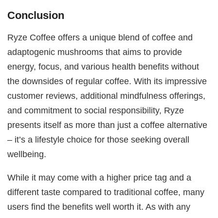
Conclusion
Ryze Coffee offers a unique blend of coffee and
adaptogenic mushrooms that aims to provide
energy, focus, and various health benefits without
the downsides of regular coffee. With its impressive
customer reviews, additional mindfulness offerings,
and commitment to social responsibility, Ryze
presents itself as more than just a coffee alternative
– it’s a lifestyle choice for those seeking overall
wellbeing.
While it may come with a higher price tag and a
different taste compared to traditional coffee, many
users find the benefits well worth it. As with any