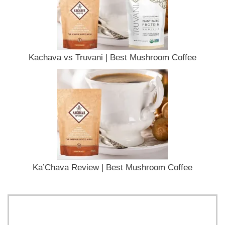
Kachava vs Truvani | Best Mushroom Coffee
Ka’Chava Review | Best Mushroom Coffee