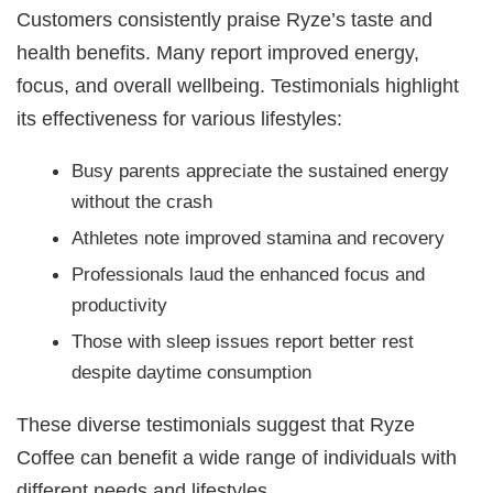
Customers consistently praise Ryze’s taste and
health benefits. Many report improved energy,
focus, and overall wellbeing. Testimonials highlight
its effectiveness for various lifestyles:
Busy parents appreciate the sustained energy
without the crash
Athletes note improved stamina and recovery
Professionals laud the enhanced focus and
productivity
Those with sleep issues report better rest
despite daytime consumption
These diverse testimonials suggest that Ryze
Coffee can benefit a wide range of individuals with
different needs and lifestyles.