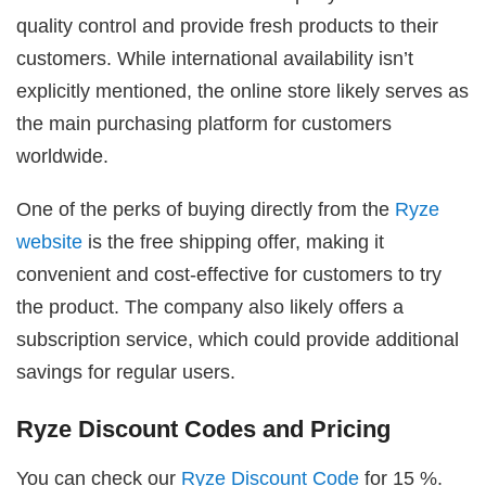
quality control and provide fresh products to their
customers. While international availability isn’t
explicitly mentioned, the online store likely serves as
the main purchasing platform for customers
worldwide.
One of the perks of buying directly from the
Ryze
website
is the free shipping offer, making it
convenient and cost-effective for customers to try
the product. The company also likely offers a
subscription service, which could provide additional
savings for regular users.
Ryze Discount Codes and Pricing
You can check our
Ryze Discount Code
for 15 %.