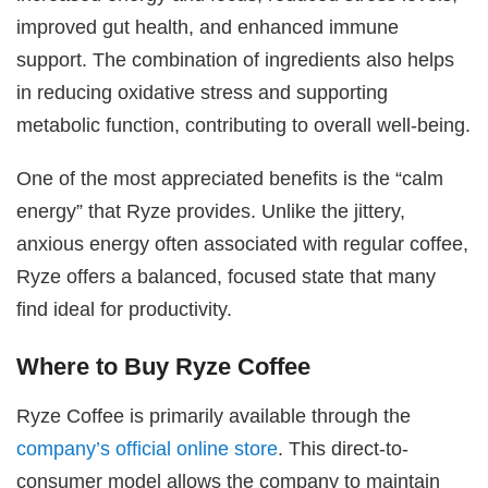
improved gut health, and enhanced immune
support. The combination of ingredients also helps
in reducing oxidative stress and supporting
metabolic function, contributing to overall well-being.
One of the most appreciated benefits is the “calm
energy” that Ryze provides. Unlike the jittery,
anxious energy often associated with regular coffee,
Ryze offers a balanced, focused state that many
find ideal for productivity.
Where to Buy Ryze Coffee
Ryze Coffee is primarily available through the
company’s official online store
. This direct-to-
consumer model allows the company to maintain