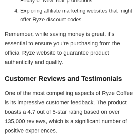
Friday or New Year promotions
Exploring affiliate marketing websites that might
offer Ryze discount codes
Remember, while saving money is great, it’s
essential to ensure you’re purchasing from the
official Ryze website to guarantee product
authenticity and quality.
Customer Reviews and Testimonials
One of the most compelling aspects of Ryze Coffee
is its impressive customer feedback. The product
boasts a 4.7 out of 5-star rating based on over
135,000 reviews, which is a significant number of
positive experiences.