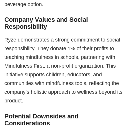
beverage option.
Company Values and Social
Responsibility
Ryze demonstrates a strong commitment to social
responsibility. They donate 1% of their profits to
teaching mindfulness in schools, partnering with
Mindfulness First, a non-profit organization. This
initiative supports children, educators, and
communities with mindfulness tools, reflecting the
company’s holistic approach to wellness beyond its
product.
Potential Downsides and
Considerations