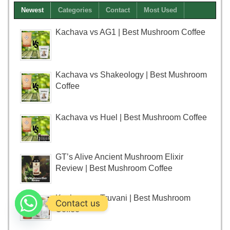
Newest
Categories
Contact
Most Used
Kachava vs AG1 | Best Mushroom Coffee
Kachava vs Shakeology | Best Mushroom
Coffee
Kachava vs Huel | Best Mushroom Coffee
GT’s Alive Ancient Mushroom Elixir
Review | Best Mushroom Coffee
Kachava vs Truvani | Best Mushroom
Contact us
Coffee