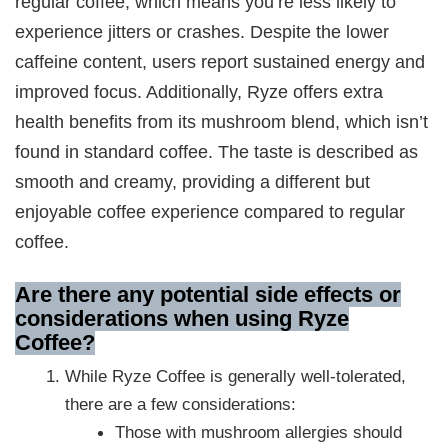
regular coffee, which means you’re less likely to
experience jitters or crashes. Despite the lower
caffeine content, users report sustained energy and
improved focus. Additionally, Ryze offers extra
health benefits from its mushroom blend, which isn’t
found in standard coffee. The taste is described as
smooth and creamy, providing a different but
enjoyable coffee experience compared to regular
coffee.
Are there any potential side effects or
considerations when using Ryze
Coffee?
While Ryze Coffee is generally well-tolerated,
there are a few considerations:
Those with mushroom allergies should