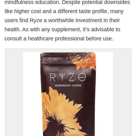
mindfulness education. Despite potential downsides
like higher cost and a different taste profile, many
users find Ryze a worthwhile investment in their
health. As with any supplement, it’s advisable to
consult a healthcare professional before use.