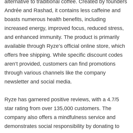
alternative to traditional coffee. Created by founders
Andrée and Rashad, it contains less caffeine and
boasts numerous health benefits, including
increased energy, improved focus, reduced stress,
and enhanced immunity. The product is primarily
available through Ryze’s official online store, which
offers free shipping. While specific discount codes
aren’t provided, customers can find promotions
through various channels like the company
newsletter and social media.
Ryze has garnered positive reviews, with a 4.7/5
star rating from over 135,000 customers. The
company also offers a mindfulness service and
demonstrates social responsibility by donating to