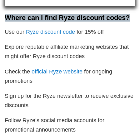
Where can I find Ryze discount codes?
Use our
Ryze discount code
for 15% off
Explore reputable affiliate marketing websites that
might offer Ryze discount codes
Check the
official Ryze website
for ongoing
promotions
Sign up for the Ryze newsletter to receive exclusive
discounts
Follow Ryze’s social media accounts for
promotional announcements