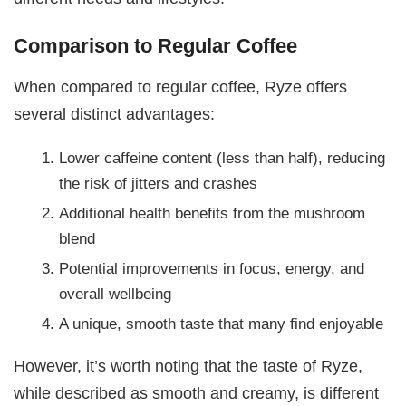
Comparison to Regular Coffee
When compared to regular coffee, Ryze offers
several distinct advantages:
Lower caffeine content (less than half), reducing
the risk of jitters and crashes
Additional health benefits from the mushroom
blend
Potential improvements in focus, energy, and
overall wellbeing
A unique, smooth taste that many find enjoyable
However, it’s worth noting that the taste of Ryze,
while described as smooth and creamy, is different