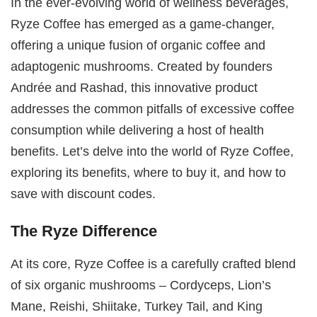
In the ever-evolving world of wellness beverages,
Ryze Coffee has emerged as a game-changer,
offering a unique fusion of organic coffee and
adaptogenic mushrooms. Created by founders
Andrée and Rashad, this innovative product
addresses the common pitfalls of excessive coffee
consumption while delivering a host of health
benefits. Let’s delve into the world of Ryze Coffee,
exploring its benefits, where to buy it, and how to
save with discount codes.
The Ryze Difference
At its core, Ryze Coffee is a carefully crafted blend
of six organic mushrooms – Cordyceps, Lion’s
Mane, Reishi, Shiitake, Turkey Tail, and King