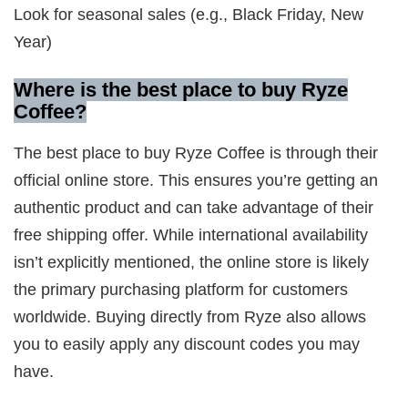
Look for seasonal sales (e.g., Black Friday, New
Year)
Where is the best place to buy Ryze
Coffee?
The best place to buy Ryze Coffee is through their
official online store. This ensures you’re getting an
authentic product and can take advantage of their
free shipping offer. While international availability
isn’t explicitly mentioned, the online store is likely
the primary purchasing platform for customers
worldwide. Buying directly from Ryze also allows
you to easily apply any discount codes you may
have.