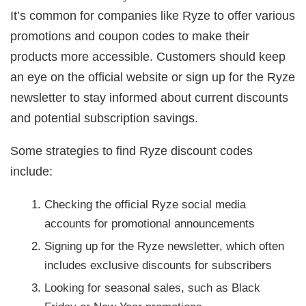
It’s common for companies like Ryze to offer various
promotions and coupon codes to make their
products more accessible. Customers should keep
an eye on the official website or sign up for the Ryze
newsletter to stay informed about current discounts
and potential subscription savings.
Some strategies to find Ryze discount codes
include:
Checking the official Ryze social media
accounts for promotional announcements
Signing up for the Ryze newsletter, which often
includes exclusive discounts for subscribers
Looking for seasonal sales, such as Black