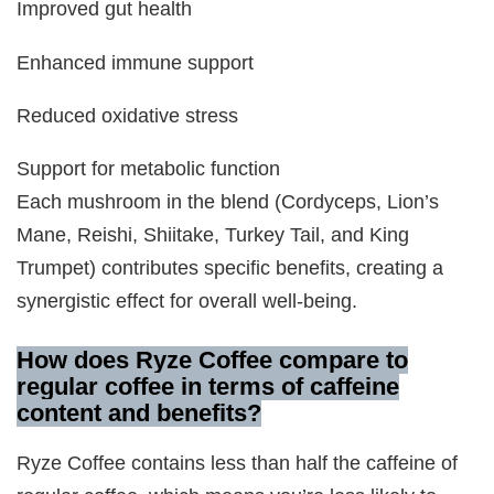
Improved gut health
Enhanced immune support
Reduced oxidative stress
Support for metabolic function
Each mushroom in the blend (Cordyceps, Lion’s
Mane, Reishi, Shiitake, Turkey Tail, and King
Trumpet) contributes specific benefits, creating a
synergistic effect for overall well-being.
How does Ryze Coffee compare to
regular coffee in terms of caffeine
content and benefits?
Ryze Coffee contains less than half the caffeine of