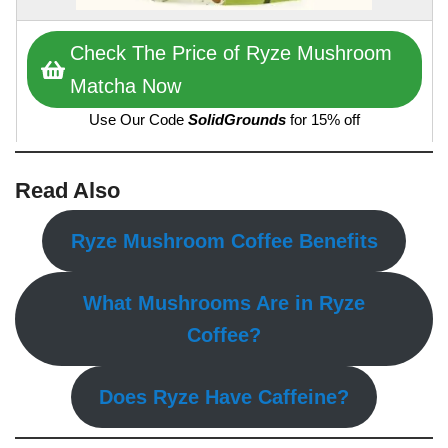
Check The Price of Ryze Mushroom
Matcha Now
Use Our Code
SolidGrounds
for 15% off
Read Also
Ryze Mushroom Coffee Benefits
What Mushrooms Are in Ryze
Coffee?
Does Ryze Have Caffeine?