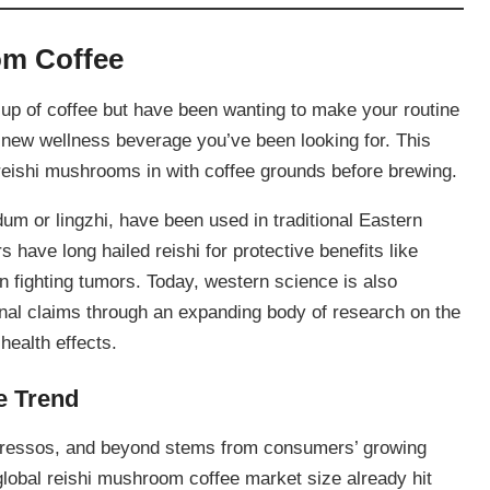
om Coffee
cup of coffee but have been wanting to make your routine
e new wellness beverage you’ve been looking for. This
 reishi mushrooms in with coffee grounds before brewing.
 or lingzhi, have been used in traditional Eastern
 have long hailed reishi for protective benefits like
n fighting tumors. Today, western science is also
onal claims through an expanding body of research on the
health effects.
e Trend
 espressos, and beyond stems from consumers’ growing
 global reishi mushroom coffee market size already hit