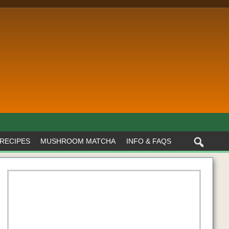
RECIPES
MUSHROOM MATCHA
INFO & FAQS