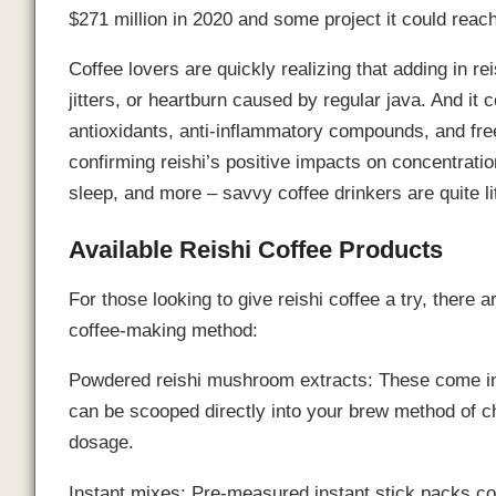
$271 million in 2020 and some project it could reac
Coffee lovers are quickly realizing that adding in 
jitters, or heartburn caused by regular java. And it
antioxidants, anti-inflammatory compounds, and free
confirming reishi’s positive impacts on concentration
sleep, and more – savvy coffee drinkers are quite li
Available Reishi Coffee Products
For those looking to give reishi coffee a try, there
coffee-making method:
Powdered reishi mushroom extracts: These come in 
can be scooped directly into your brew method of ch
dosage.
Instant mixes: Pre-measured instant stick packs con