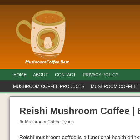
HOME
ABOUT
CONTACT
PRIVACY POLICY
MUSHROOM COFFEE PRODUCTS
MUSHROOM COFFEE 
Reishi Mushroom Coffee |
Mushroom Coffee Types
Reishi mushroom coffee is a functional health dri