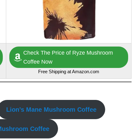
Check The Price of Ryze Mushroom
Coffee Now
Free Shipping at Amazon.com
Lion’s Mane Mushroom Coffee
 Mushroom Coffee