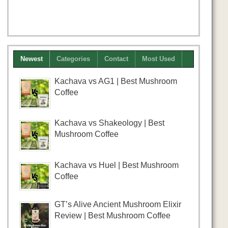
Newest
Categories
Contact
Most Used
Kachava vs AG1 | Best Mushroom
Coffee
Kachava vs Shakeology | Best
Mushroom Coffee
Kachava vs Huel | Best Mushroom
Coffee
GT’s Alive Ancient Mushroom Elixir
Review | Best Mushroom Coffee