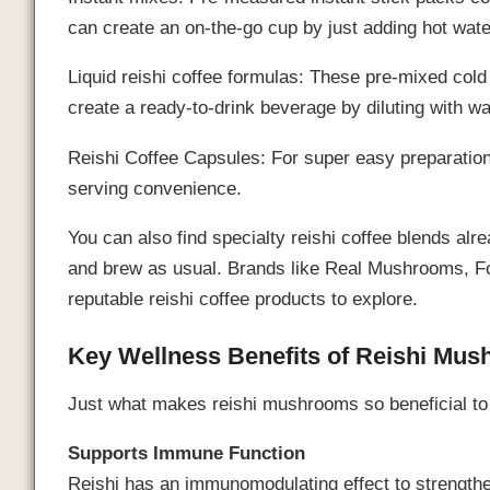
can create an on-the-go cup by just adding hot wate
Liquid reishi coffee formulas: These pre-mixed cold
create a ready-to-drink beverage by diluting with wa
Reishi Coffee Capsules: For super easy preparation
serving convenience.
You can also find specialty reishi coffee blends al
and brew as usual. Brands like Real Mushrooms, Fo
reputable reishi coffee products to explore.
Key Wellness Benefits of Reishi Mu
Just what makes reishi mushrooms so beneficial to 
Supports Immune Function
Reishi has an immunomodulating effect to strength