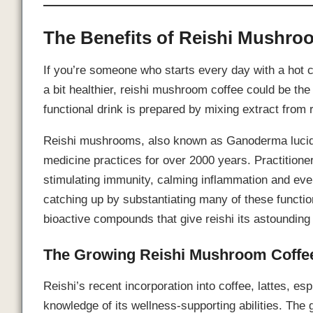
The Benefits of Reishi Mushro
If you’re someone who starts every day with a hot 
a bit healthier, reishi mushroom coffee could be th
functional drink is prepared by mixing extract from
Reishi mushrooms, also known as Ganoderma lucidum
medicine practices for over 2000 years. Practitioners
stimulating immunity, calming inflammation and eve
catching up by substantiating many of these functi
bioactive compounds that give reishi its astounding 
The Growing Reishi Mushroom Coffe
Reishi’s recent incorporation into coffee, lattes,
knowledge of its wellness-supporting abilities. The