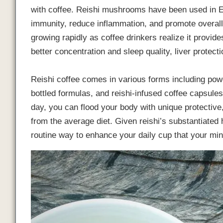
with coffee. Reishi mushrooms have been used in E
immunity, reduce inflammation, and promote overall
growing rapidly as coffee drinkers realize it provides
better concentration and sleep quality, liver protect
Reishi coffee comes in various forms including powd
bottled formulas, and reishi-infused coffee capsule
day, you can flood your body with unique protectiv
from the average diet. Given reishi’s substantiated h
routine way to enhance your daily cup that your mi