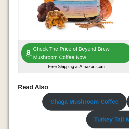
Check The Price of Beyond Brew
Mushroom Coffee Now
Free Shipping at Amazon.com
Read Also
Chaga Mushroom Coffee
Turkey Tail