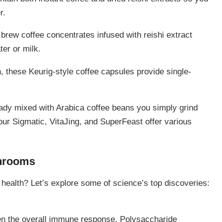
r.
 brew coffee concentrates infused with reishi extract
ter or milk.
, these Keurig-style coffee capsules provide single-
ready mixed with Arabica coffee beans you simply grind
ur Sigmatic, VitaJing, and SuperFeast offer various
shrooms
health? Let’s explore some of science’s top discoveries:
en the overall immune response. Polysaccharide