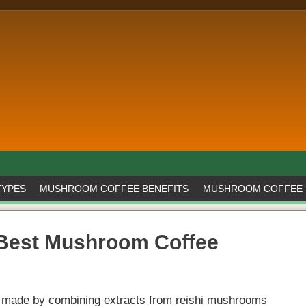
TYPES
MUSHROOM COFFEE BENEFITS
MUSHROOM COFFEE 
 Best Mushroom Coffee
nk made by combining extracts from reishi mushrooms