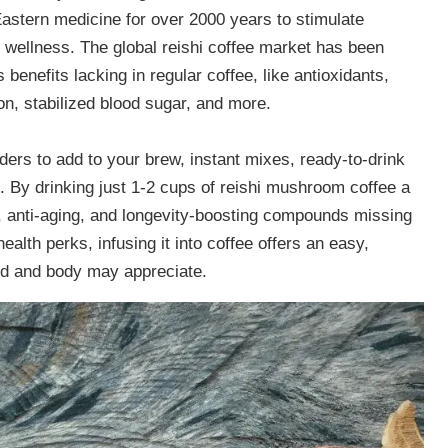
astern medicine for over 2000 years to stimulate
 wellness. The global reishi coffee market has been
 benefits lacking in regular coffee, like antioxidants,
ion, stabilized blood sugar, and more.
ers to add to your brew, instant mixes, ready-to-drink
s. By drinking just 1-2 cups of reishi mushroom coffee a
e, anti-aging, and longevity-boosting compounds missing
ealth perks, infusing it into coffee offers an easy,
nd and body may appreciate.