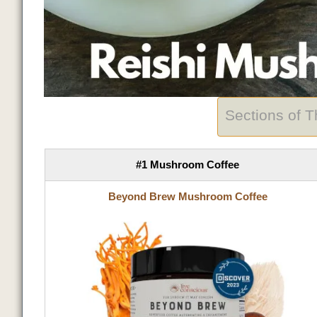
Sections of 
#1 Mushroom Coffee
Beyond Brew Mushroom Coffee