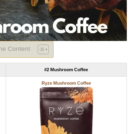
The Content
#2 Mushroom Coffee
Ryze Mushroom Coffee