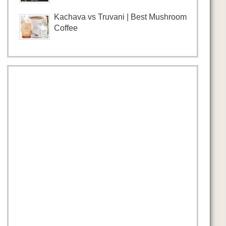
Kachava vs Truvani | Best Mushroom
Coffee