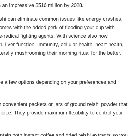
h an impressive $516 million by 2028.
reishi can eliminate common issues like energy crashes,
 comes with the added perk of flooding your cup with
-radical fighting agents. With science also now
, liver function, immunity, cellular health, heart health,
terally mushrooming their morning ritual for the better.
 are a few options depending on your preferences and
convenient packets or jars of ground reishi powder that
oice. They provide maximum flexibility to control your
tain both instant coffee and dried reishi extracts so you