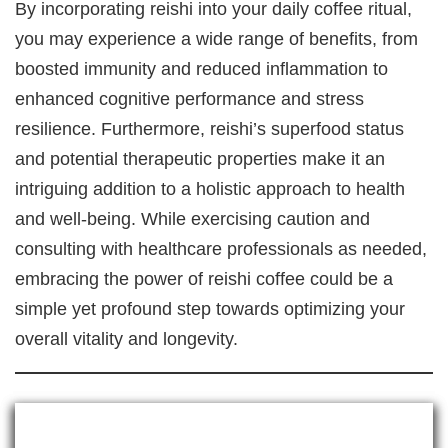
By incorporating reishi into your daily coffee ritual,
you may experience a wide range of benefits, from
boosted immunity and reduced inflammation to
enhanced cognitive performance and stress
resilience. Furthermore, reishi’s superfood status
and potential therapeutic properties make it an
intriguing addition to a holistic approach to health
and well-being. While exercising caution and
consulting with healthcare professionals as needed,
embracing the power of reishi coffee could be a
simple yet profound step towards optimizing your
overall vitality and longevity.