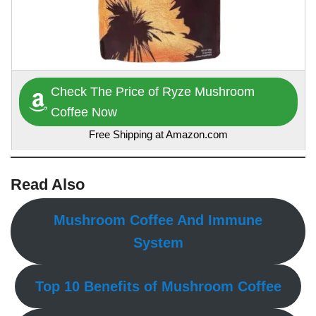
Check The Price of Ryze Mushroom
Coffee Now
Free Shipping at Amazon.com
Read Also
Mushroom Coffee And Immune
System
Top 10 Benefits of Mushroom Coffee