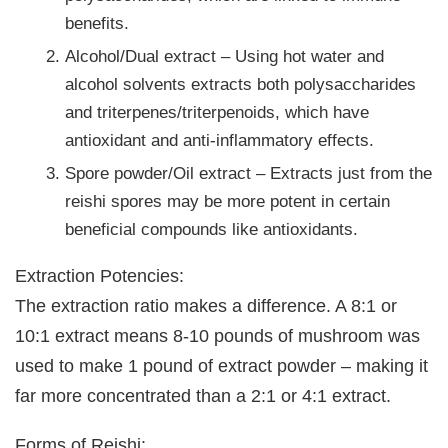
benefits.
Alcohol/Dual extract – Using hot water and
alcohol solvents extracts both polysaccharides
and triterpenes/triterpenoids, which have
antioxidant and anti-inflammatory effects.
Spore powder/Oil extract – Extracts just from the
reishi spores may be more potent in certain
beneficial compounds like antioxidants.
Extraction Potencies:
The extraction ratio makes a difference. A 8:1 or
10:1 extract means 8-10 pounds of mushroom was
used to make 1 pound of extract powder – making it
far more concentrated than a 2:1 or 4:1 extract.
Forms of Reishi: