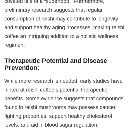
coveted title of a “superfood.” Furthermore,
preliminary research suggests that regular
consumption of reishi may contribute to longevity
and support healthy aging processes, making reishi
coffee an intriguing addition to a holistic wellness
regimen.
Therapeutic Potential and Disease
Prevention:
While more research is needed, early studies have
hinted at reishi coffee’s potential therapeutic
benefits. Some evidence suggests that compounds
found in reishi mushrooms may possess cancer-
fighting properties, support healthy cholesterol
levels, and aid in blood sugar regulation.