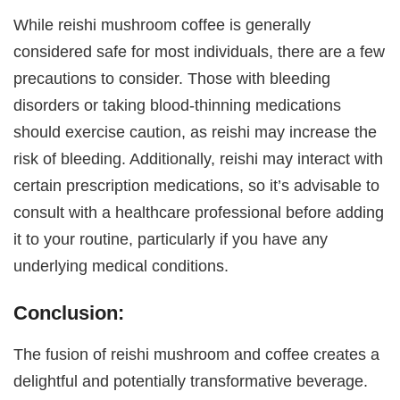
While reishi mushroom coffee is generally
considered safe for most individuals, there are a few
precautions to consider. Those with bleeding
disorders or taking blood-thinning medications
should exercise caution, as reishi may increase the
risk of bleeding. Additionally, reishi may interact with
certain prescription medications, so it’s advisable to
consult with a healthcare professional before adding
it to your routine, particularly if you have any
underlying medical conditions.
Conclusion:
The fusion of reishi mushroom and coffee creates a
delightful and potentially transformative beverage.