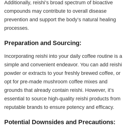
Additionally, reishi’s broad spectrum of bioactive
compounds may contribute to overall disease
prevention and support the body’s natural healing
processes.
Preparation and Sourcing:
Incorporating reishi into your daily coffee routine is a
simple and convenient endeavor. You can add reishi
powder or extracts to your freshly brewed coffee, or
opt for pre-made mushroom coffee mixes and
grounds that already contain reishi. However, it’s
essential to source high-quality reishi products from
reputable brands to ensure potency and efficacy.
Potential Downsides and Precautions: