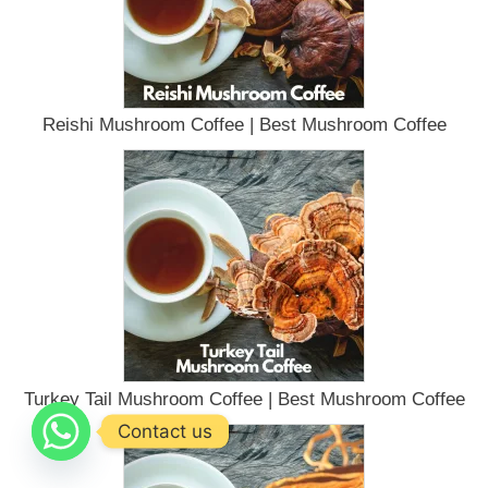
Reishi Mushroom Coffee | Best Mushroom Coffee
Turkey Tail Mushroom Coffee | Best Mushroom Coffee
Contact us