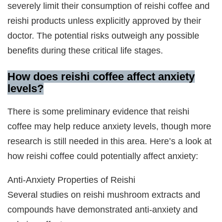
severely limit their consumption of reishi coffee and
reishi products unless explicitly approved by their
doctor. The potential risks outweigh any possible
benefits during these critical life stages.
How does reishi coffee affect anxiety
levels?
There is some preliminary evidence that reishi
coffee may help reduce anxiety levels, though more
research is still needed in this area. Here’s a look at
how reishi coffee could potentially affect anxiety:
Anti-Anxiety Properties of Reishi
Several studies on reishi mushroom extracts and
compounds have demonstrated anti-anxiety and