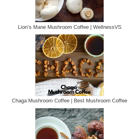
Lion’s Mane Mushroom Coffee | WellnessVS
Chaga Mushroom Coffee | Best Mushroom Coffee