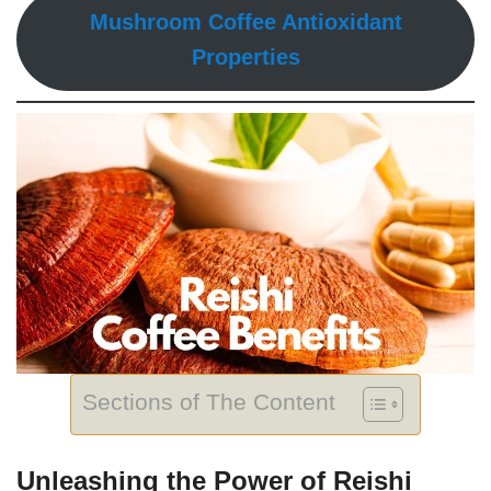
Mushroom Coffee Antioxidant
Properties
Sections of The Content
Unleashing the Power of Reishi