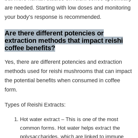
are needed. Starting with low doses and monitoring
your body’s response is recommended.
Are there different potencies or
extraction methods that impact reishi
coffee benefits?
Yes, there are different potencies and extraction
methods used for reishi mushrooms that can impact
the potential benefits when consumed in coffee
form.
Types of Reishi Extracts:
Hot water extract – This is one of the most
common forms. Hot water helps extract the
polysaccharides, which are linked to immune