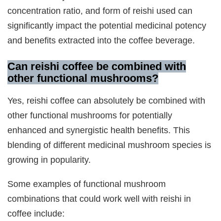
concentration ratio, and form of reishi used can
significantly impact the potential medicinal potency
and benefits extracted into the coffee beverage.
Can reishi coffee be combined with
other functional mushrooms?
Yes, reishi coffee can absolutely be combined with
other functional mushrooms for potentially
enhanced and synergistic health benefits. This
blending of different medicinal mushroom species is
growing in popularity.
Some examples of functional mushroom
combinations that could work well with reishi in
coffee include: