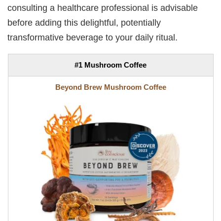
consulting a healthcare professional is advisable
before adding this delightful, potentially
transformative beverage to your daily ritual.
#1 Mushroom Coffee
Beyond Brew Mushroom Coffee