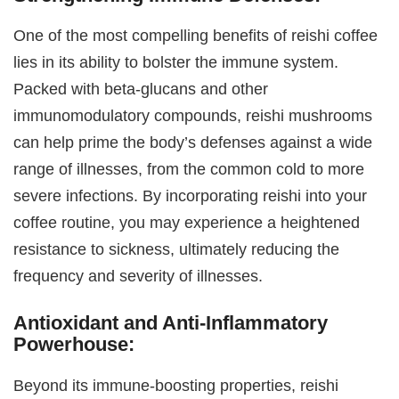
One of the most compelling benefits of reishi coffee
lies in its ability to bolster the immune system.
Packed with beta-glucans and other
immunomodulatory compounds, reishi mushrooms
can help prime the body’s defenses against a wide
range of illnesses, from the common cold to more
severe infections. By incorporating reishi into your
coffee routine, you may experience a heightened
resistance to sickness, ultimately reducing the
frequency and severity of illnesses.
Antioxidant and Anti-Inflammatory
Powerhouse:
Beyond its immune-boosting properties, reishi