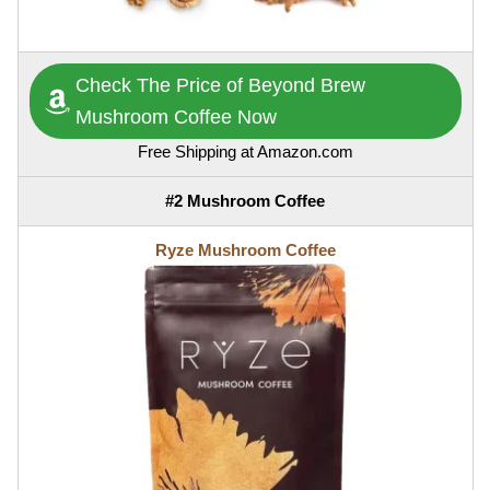
Check The Price of Beyond Brew
Mushroom Coffee Now
Free Shipping at Amazon.com
#2 Mushroom Coffee
Ryze Mushroom Coffee