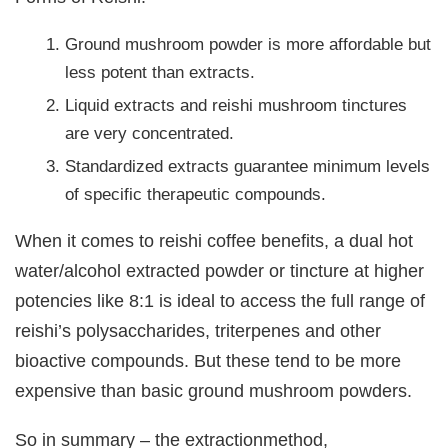
Ground mushroom powder is more affordable but
less potent than extracts.
Liquid extracts and reishi mushroom tinctures
are very concentrated.
Standardized extracts guarantee minimum levels
of specific therapeutic compounds.
When it comes to reishi coffee benefits, a dual hot
water/alcohol extracted powder or tincture at higher
potencies like 8:1 is ideal to access the full range of
reishi’s polysaccharides, triterpenes and other
bioactive compounds. But these tend to be more
expensive than basic ground mushroom powders.
So in summary – the extractionmethod,