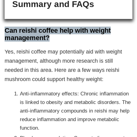
Summary and FAQs
Can reishi coffee help with weight
management?
Yes, reishi coffee may potentially aid with weight
management, although more research is still
needed in this area. Here are a few ways reishi
mushroom could support healthy weight:
Anti-inflammatory effects: Chronic inflammation
is linked to obesity and metabolic disorders. The
anti-inflammatory compounds in reishi may help
reduce inflammation and improve metabolic
function.