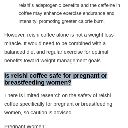
reishi’s adaptogenic benefits and the caffeine in
coffee may enhance exercise endurance and
intensity, promoting greater calorie burn.
However, reishi coffee alone is not a weight loss
miracle. It would need to be combined with a
balanced diet and regular exercise for optimal
benefits toward weight management goals.
Is reishi coffee safe for pregnant or
breastfeeding women?
There is limited research on the safety of reishi
coffee specifically for pregnant or breastfeeding
women, so caution is advised.
Pregnant Women: