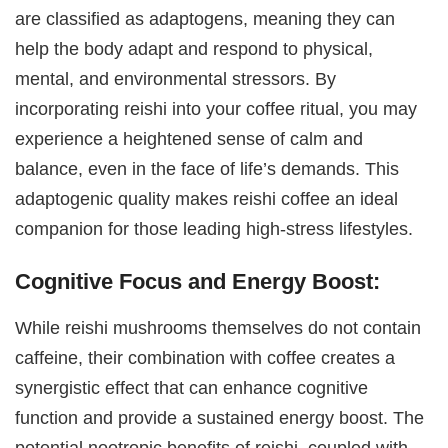
are classified as adaptogens, meaning they can
help the body adapt and respond to physical,
mental, and environmental stressors. By
incorporating reishi into your coffee ritual, you may
experience a heightened sense of calm and
balance, even in the face of life’s demands. This
adaptogenic quality makes reishi coffee an ideal
companion for those leading high-stress lifestyles.
Cognitive Focus and Energy Boost:
While reishi mushrooms themselves do not contain
caffeine, their combination with coffee creates a
synergistic effect that can enhance cognitive
function and provide a sustained energy boost. The
potential nootropic benefits of reishi, coupled with