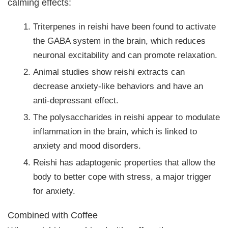
calming effects:
Triterpenes in reishi have been found to activate
the GABA system in the brain, which reduces
neuronal excitability and can promote relaxation.
Animal studies show reishi extracts can
decrease anxiety-like behaviors and have an
anti-depressant effect.
The polysaccharides in reishi appear to modulate
inflammation in the brain, which is linked to
anxiety and mood disorders.
Reishi has adaptogenic properties that allow the
body to better cope with stress, a major trigger
for anxiety.
Combined with Coffee