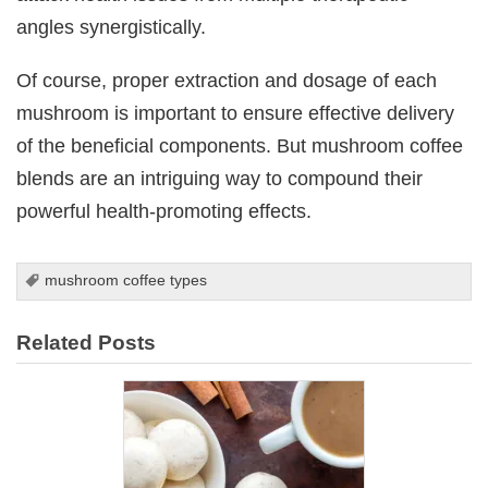
angles synergistically.
Of course, proper extraction and dosage of each
mushroom is important to ensure effective delivery
of the beneficial components. But mushroom coffee
blends are an intriguing way to compound their
powerful health-promoting effects.
mushroom coffee types
Related Posts