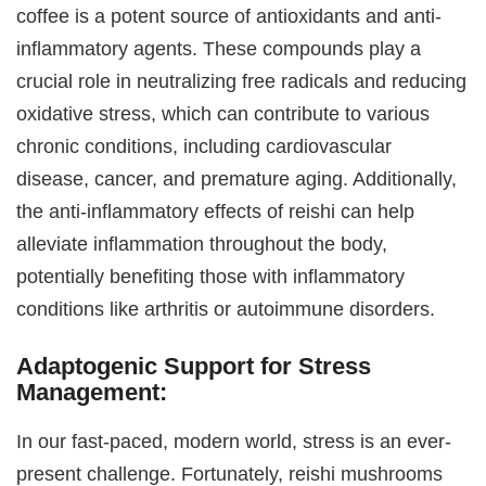
coffee is a potent source of antioxidants and anti-
inflammatory agents. These compounds play a
crucial role in neutralizing free radicals and reducing
oxidative stress, which can contribute to various
chronic conditions, including cardiovascular
disease, cancer, and premature aging. Additionally,
the anti-inflammatory effects of reishi can help
alleviate inflammation throughout the body,
potentially benefiting those with inflammatory
conditions like arthritis or autoimmune disorders.
Adaptogenic Support for Stress
Management:
In our fast-paced, modern world, stress is an ever-
present challenge. Fortunately, reishi mushrooms