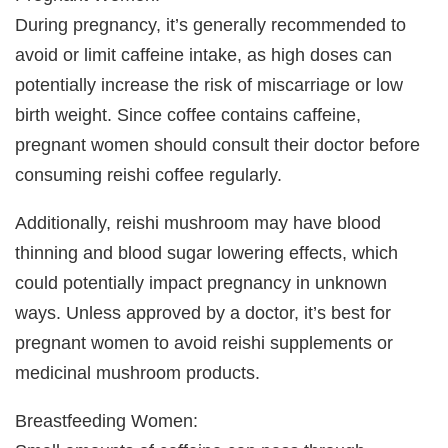
During pregnancy, it’s generally recommended to
avoid or limit caffeine intake, as high doses can
potentially increase the risk of miscarriage or low
birth weight. Since coffee contains caffeine,
pregnant women should consult their doctor before
consuming reishi coffee regularly.
Additionally, reishi mushroom may have blood
thinning and blood sugar lowering effects, which
could potentially impact pregnancy in unknown
ways. Unless approved by a doctor, it’s best for
pregnant women to avoid reishi supplements or
medicinal mushroom products.
Breastfeeding Women: