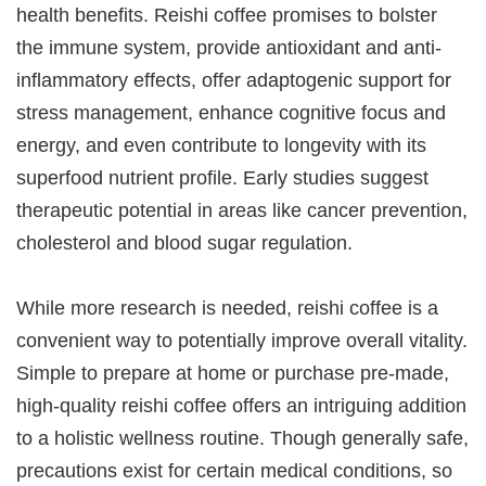
health benefits. Reishi coffee promises to bolster
the immune system, provide antioxidant and anti-
inflammatory effects, offer adaptogenic support for
stress management, enhance cognitive focus and
energy, and even contribute to longevity with its
superfood nutrient profile. Early studies suggest
therapeutic potential in areas like cancer prevention,
cholesterol and blood sugar regulation.
While more research is needed, reishi coffee is a
convenient way to potentially improve overall vitality.
Simple to prepare at home or purchase pre-made,
high-quality reishi coffee offers an intriguing addition
to a holistic wellness routine. Though generally safe,
precautions exist for certain medical conditions, so