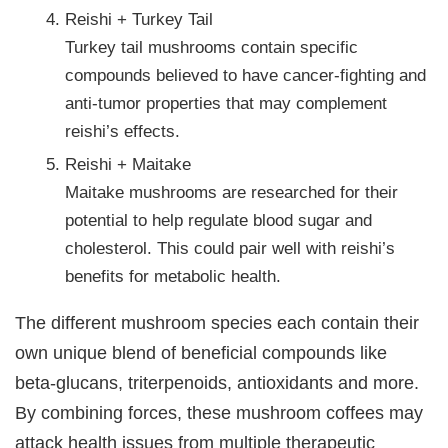
Reishi + Turkey Tail
Turkey tail mushrooms contain specific
compounds believed to have cancer-fighting and
anti-tumor properties that may complement
reishi’s effects.
Reishi + Maitake
Maitake mushrooms are researched for their
potential to help regulate blood sugar and
cholesterol. This could pair well with reishi’s
benefits for metabolic health.
The different mushroom species each contain their
own unique blend of beneficial compounds like
beta-glucans, triterpenoids, antioxidants and more.
By combining forces, these mushroom coffees may
attack health issues from multiple therapeutic