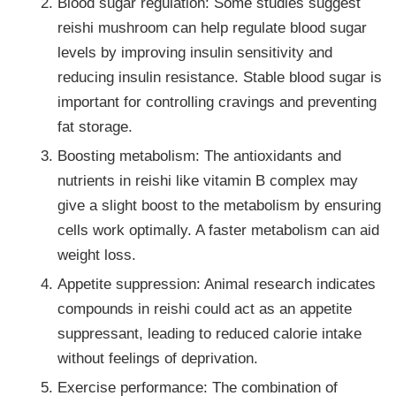
Blood sugar regulation: Some studies suggest
reishi mushroom can help regulate blood sugar
levels by improving insulin sensitivity and
reducing insulin resistance. Stable blood sugar is
important for controlling cravings and preventing
fat storage.
Boosting metabolism: The antioxidants and
nutrients in reishi like vitamin B complex may
give a slight boost to the metabolism by ensuring
cells work optimally. A faster metabolism can aid
weight loss.
Appetite suppression: Animal research indicates
compounds in reishi could act as an appetite
suppressant, leading to reduced calorie intake
without feelings of deprivation.
Exercise performance: The combination of