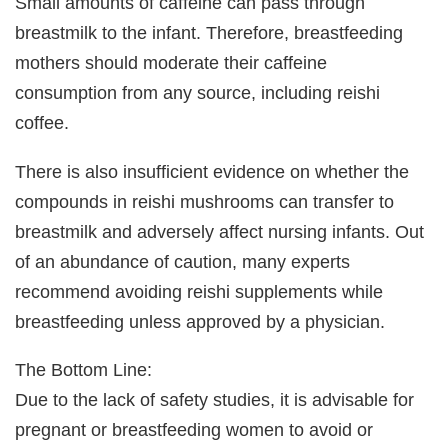
Small amounts of caffeine can pass through
breastmilk to the infant. Therefore, breastfeeding
mothers should moderate their caffeine
consumption from any source, including reishi
coffee.
There is also insufficient evidence on whether the
compounds in reishi mushrooms can transfer to
breastmilk and adversely affect nursing infants. Out
of an abundance of caution, many experts
recommend avoiding reishi supplements while
breastfeeding unless approved by a physician.
The Bottom Line:
Due to the lack of safety studies, it is advisable for
pregnant or breastfeeding women to avoid or