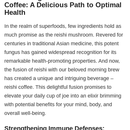
Coffee: A Delicious Path to Optimal
Health
In the realm of superfoods, few ingredients hold as
much promise as the reishi mushroom. Revered for
centuries in traditional Asian medicine, this potent
fungus has gained widespread recognition for its
remarkable health-promoting properties. And now,
the fusion of reishi with our beloved morning brew
has created a unique and intriguing beverage –
reishi coffee. This delightful fusion promises to
elevate your daily cup of joe into an elixir brimming
with potential benefits for your mind, body, and
overall well-being.
Strengthening Immune Defenses: