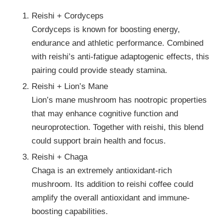
Reishi + Cordyceps
Cordyceps is known for boosting energy,
endurance and athletic performance. Combined
with reishi’s anti-fatigue adaptogenic effects, this
pairing could provide steady stamina.
Reishi + Lion’s Mane
Lion’s mane mushroom has nootropic properties
that may enhance cognitive function and
neuroprotection. Together with reishi, this blend
could support brain health and focus.
Reishi + Chaga
Chaga is an extremely antioxidant-rich
mushroom. Its addition to reishi coffee could
amplify the overall antioxidant and immune-
boosting capabilities.