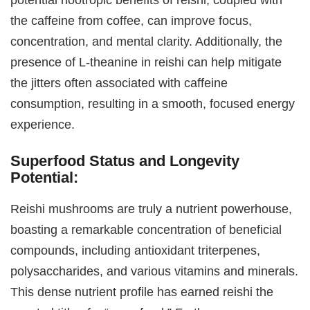
the caffeine from coffee, can improve focus,
concentration, and mental clarity. Additionally, the
presence of L-theanine in reishi can help mitigate
the jitters often associated with caffeine
consumption, resulting in a smooth, focused energy
experience.
Superfood Status and Longevity
Potential:
Reishi mushrooms are truly a nutrient powerhouse,
boasting a remarkable concentration of beneficial
compounds, including antioxidant triterpenes,
polysaccharides, and various vitamins and minerals.
This dense nutrient profile has earned reishi the