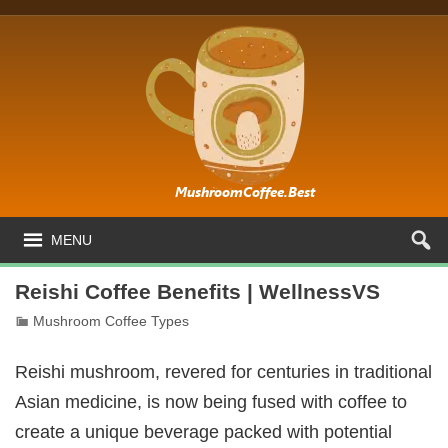
MENU
Reishi Coffee Benefits | WellnessVS
Mushroom Coffee Types
Reishi mushroom, revered for centuries in traditional
Asian medicine, is now being fused with coffee to
create a unique beverage packed with potential