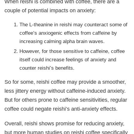
When reishi is combined with coffee, there are a
couple of potential impacts on anxiety:
The L-theanine in reishi may counteract some of
coffee’s anxiogenic effects from caffeine by
increasing calming alpha brain waves.
However, for those sensitive to caffeine, coffee
itself could increase feelings of anxiety and
counter reishi’s benefits.
So for some, reishi coffee may provide a smoother,
less jittery energy without caffeine-induced anxiety.
But for others prone to caffeine sensitivities, regular
coffee could negate reishi’s anti-anxiety effects.
Overall, reishi shows promise for reducing anxiety,
but more human studies on reishi coffee specifically