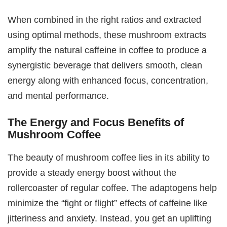
When combined in the right ratios and extracted
using optimal methods, these mushroom extracts
amplify the natural caffeine in coffee to produce a
synergistic beverage that delivers smooth, clean
energy along with enhanced focus, concentration,
and mental performance.
The Energy and Focus Benefits of
Mushroom Coffee
The beauty of mushroom coffee lies in its ability to
provide a steady energy boost without the
rollercoaster of regular coffee. The adaptogens help
minimize the “fight or flight” effects of caffeine like
jitteriness and anxiety. Instead, you get an uplifting