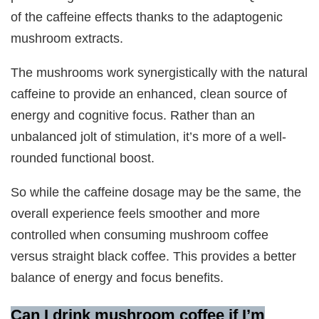
of the caffeine effects thanks to the adaptogenic
mushroom extracts.
The mushrooms work synergistically with the natural
caffeine to provide an enhanced, clean source of
energy and cognitive focus. Rather than an
unbalanced jolt of stimulation, it’s more of a well-
rounded functional boost.
So while the caffeine dosage may be the same, the
overall experience feels smoother and more
controlled when consuming mushroom coffee
versus straight black coffee. This provides a better
balance of energy and focus benefits.
Can I drink mushroom coffee if I’m