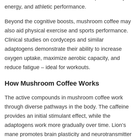
energy, and athletic performance.
Beyond the cognitive boosts, mushroom coffee may
also aid physical exercise and sports performance.
Clinical studies on cordyceps and similar
adaptogens demonstrate their ability to increase
oxygen uptake, maximize aerobic capacity, and
reduce fatigue – ideal for workouts.
How Mushroom Coffee Works
The active compounds in mushroom coffee work
through diverse pathways in the body. The caffeine
provides an initial stimulant effect, while the
adaptogens work more gradually over time. Lion’s
mane promotes brain plasticity and neurotransmitter