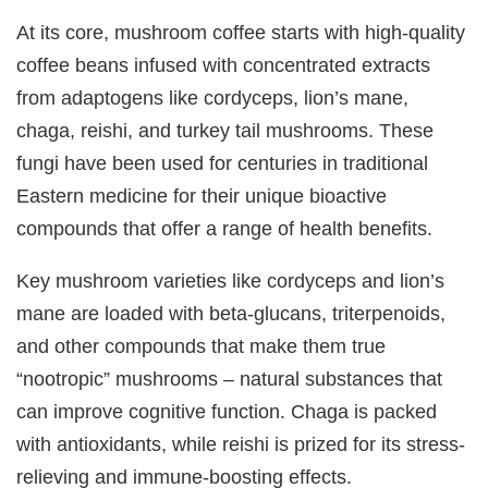
At its core, mushroom coffee starts with high-quality
coffee beans infused with concentrated extracts
from adaptogens like cordyceps, lion’s mane,
chaga, reishi, and turkey tail mushrooms. These
fungi have been used for centuries in traditional
Eastern medicine for their unique bioactive
compounds that offer a range of health benefits.
Key mushroom varieties like cordyceps and lion’s
mane are loaded with beta-glucans, triterpenoids,
and other compounds that make them true
“nootropic” mushrooms – natural substances that
can improve cognitive function. Chaga is packed
with antioxidants, while reishi is prized for its stress-
relieving and immune-boosting effects.