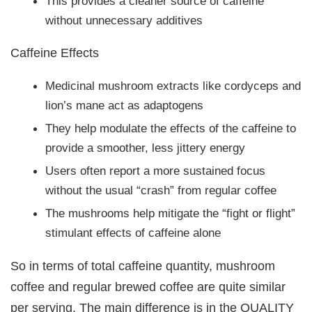
This provides a cleaner source of caffeine
without unnecessary additives
Caffeine Effects
Medicinal mushroom extracts like cordyceps and
lion’s mane act as adaptogens
They help modulate the effects of the caffeine to
provide a smoother, less jittery energy
Users often report a more sustained focus
without the usual “crash” from regular coffee
The mushrooms help mitigate the “fight or flight”
stimulant effects of caffeine alone
So in terms of total caffeine quantity, mushroom
coffee and regular brewed coffee are quite similar
per serving. The main difference is in the QUALITY