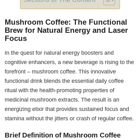
Mushroom Coffee: The Functional
Brew for Natural Energy and Laser
Focus
In the quest for natural energy boosters and
cognitive enhancers, a new beverage is rising to the
forefront – mushroom coffee. This innovative
functional drink blends the essential daily coffee
ritual with the health-promoting properties of
medicinal mushroom extracts. The result is an
energizing elixir that provides sustained focus and
stamina without the jitters or crash of regular coffee.
Brief Definition of Mushroom Coffee