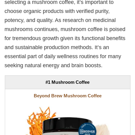
selecting a mushroom coffee, it’s important to
choose organic products with verified purity,
potency, and quality. As research on medicinal
mushrooms continues, mushroom coffee is poised
for tremendous growth given its functional benefits
and sustainable production methods. It’s an
essential part of daily wellness routines for many
seeking natural energy and brain boosts.
#1 Mushroom Coffee
Beyond Brew Mushroom Coffee