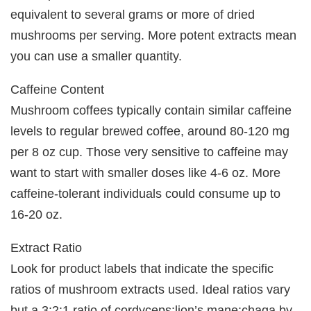
equivalent to several grams or more of dried
mushrooms per serving. More potent extracts mean
you can use a smaller quantity.
Caffeine Content
Mushroom coffees typically contain similar caffeine
levels to regular brewed coffee, around 80-120 mg
per 8 oz cup. Those very sensitive to caffeine may
want to start with smaller doses like 4-6 oz. More
caffeine-tolerant individuals could consume up to
16-20 oz.
Extract Ratio
Look for product labels that indicate the specific
ratios of mushroom extracts used. Ideal ratios vary
but a 3:2:1 ratio of cordyceps:lion’s mane:chaga by