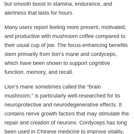
but smooth boost in stamina, endurance, and
alertness that lasts for hours.
Many users report feeling more present, motivated,
and productive with mushroom coffee compared to
their usual cup of joe. The focus-enhancing benefits
stem primarily from lion’s mane and cordyceps,
which have been shown to support cognitive
function, memory, and recall.
Lion’s mane sometimes called the “brain
mushroom,” is particularly well-researched for its
neuroprotective and neurodegenerative effects. It
contains nerve growth factors that may stimulate the
repair and creation of neurons. Cordyceps has long
been used in Chinese medicine to improve vitality,