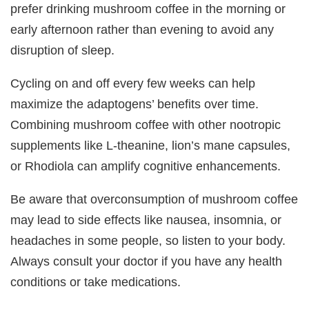
prefer drinking mushroom coffee in the morning or
early afternoon rather than evening to avoid any
disruption of sleep.
Cycling on and off every few weeks can help
maximize the adaptogens’ benefits over time.
Combining mushroom coffee with other nootropic
supplements like L-theanine, lion’s mane capsules,
or Rhodiola can amplify cognitive enhancements.
Be aware that overconsumption of mushroom coffee
may lead to side effects like nausea, insomnia, or
headaches in some people, so listen to your body.
Always consult your doctor if you have any health
conditions or take medications.