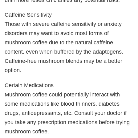
Caffeine Sensitivity
Those with severe caffeine sensitivity or anxiety
disorders may want to avoid most forms of
mushroom coffee due to the natural caffeine
content, even when buffered by the adaptogens.
Caffeine-free mushroom blends may be a better
option.
Certain Medications
Mushroom coffee could potentially interact with
some medications like blood thinners, diabetes
drugs, antidepressants, etc. Consult your doctor if
you take any prescription medications before trying
mushroom coffee.