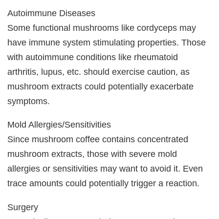
Autoimmune Diseases
Some functional mushrooms like cordyceps may
have immune system stimulating properties. Those
with autoimmune conditions like rheumatoid
arthritis, lupus, etc. should exercise caution, as
mushroom extracts could potentially exacerbate
symptoms.
Mold Allergies/Sensitivities
Since mushroom coffee contains concentrated
mushroom extracts, those with severe mold
allergies or sensitivities may want to avoid it. Even
trace amounts could potentially trigger a reaction.
Surgery