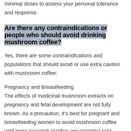
minimal doses to assess your personal tolerance
and response.
Are there any contraindications or
people who should avoid drinking
mushroom coffee?
Yes, there are some contraindications and
populations that should avoid or use extra caution
with mushroom coffee:
Pregnancy and Breastfeeding
The effects of medicinal mushroom extracts on
pregnancy and fetal development are not fully
known. As a precaution, it’s best for pregnant and
breastfeeding women to avoid mushroom coffee
until more research clarifies any potential risks.