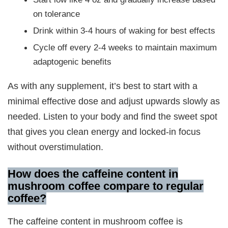
on tolerance
Drink within 3-4 hours of waking for best effects
Cycle off every 2-4 weeks to maintain maximum
adaptogenic benefits
As with any supplement, it’s best to start with a
minimal effective dose and adjust upwards slowly as
needed. Listen to your body and find the sweet spot
that gives you clean energy and locked-in focus
without overstimulation.
How does the caffeine content in
mushroom coffee compare to regular
coffee
?
The caffeine content in mushroom coffee is