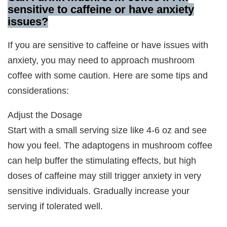
sensitive to caffeine or have anxiety
issues
?
If you are sensitive to caffeine or have issues with
anxiety, you may need to approach mushroom
coffee with some caution. Here are some tips and
considerations:
Adjust the Dosage
Start with a small serving size like 4-6 oz and see
how you feel. The adaptogens in mushroom coffee
can help buffer the stimulating effects, but high
doses of caffeine may still trigger anxiety in very
sensitive individuals. Gradually increase your
serving if tolerated well.