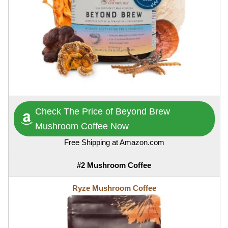
Check The Price of Beyond Brew
Mushroom Coffee Now
Free Shipping at Amazon.com
#2 Mushroom Coffee
Ryze Mushroom Coffee