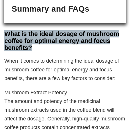
Summary and FAQs
What is the ideal dosage of mushroom
coffee for optimal energy and focus
benefits?
When it comes to determining the ideal dosage of
mushroom coffee for optimal energy and focus
benefits, there are a few key factors to consider:
Mushroom Extract Potency
The amount and potency of the medicinal
mushroom extracts used in the coffee blend will
affect the dosage. Generally, high-quality mushroom
coffee products contain concentrated extracts