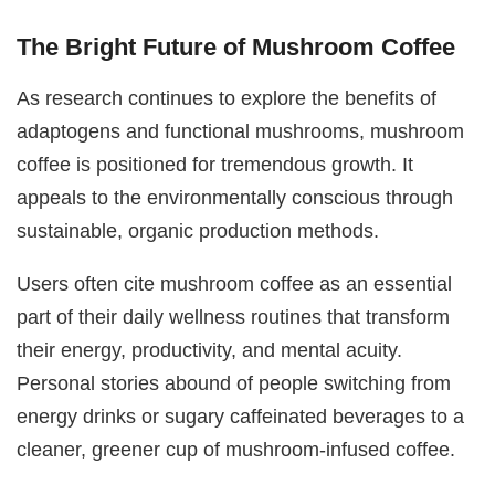
The Bright Future of Mushroom Coffee
As research continues to explore the benefits of
adaptogens and functional mushrooms, mushroom
coffee is positioned for tremendous growth. It
appeals to the environmentally conscious through
sustainable, organic production methods.
Users often cite mushroom coffee as an essential
part of their daily wellness routines that transform
their energy, productivity, and mental acuity.
Personal stories abound of people switching from
energy drinks or sugary caffeinated beverages to a
cleaner, greener cup of mushroom-infused coffee.