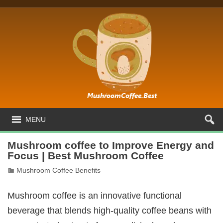
MENU
Mushroom coffee to Improve Energy and
Focus | Best Mushroom Coffee
Mushroom Coffee Benefits
Mushroom coffee is an innovative functional
beverage that blends high-quality coffee beans with