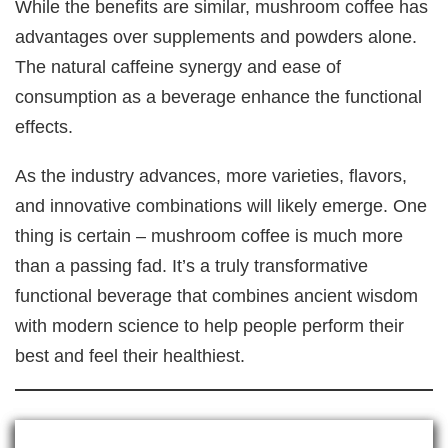
While the benefits are similar, mushroom coffee has
advantages over supplements and powders alone.
The natural caffeine synergy and ease of
consumption as a beverage enhance the functional
effects.
As the industry advances, more varieties, flavors,
and innovative combinations will likely emerge. One
thing is certain – mushroom coffee is much more
than a passing fad. It’s a truly transformative
functional beverage that combines ancient wisdom
with modern science to help people perform their
best and feel their healthiest.