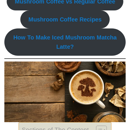
Mushroom Coffee vs Regular Coffee
Mushroom Coffee Recipes
How To Make Iced Mushroom Matcha
Latte?
Sections of The Content