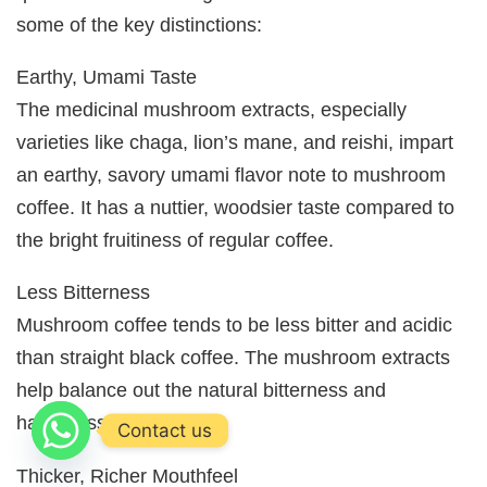
some of the key distinctions:
Earthy, Umami Taste
The medicinal mushroom extracts, especially
varieties like chaga, lion’s mane, and reishi, impart
an earthy, savory umami flavor note to mushroom
coffee. It has a nuttier, woodsier taste compared to
the bright fruitiness of regular coffee.
Less Bitterness
Mushroom coffee tends to be less bitter and acidic
than straight black coffee. The mushroom extracts
help balance out the natural bitterness and
harshness of the coffee.
Contact us
Thicker, Richer Mouthfeel