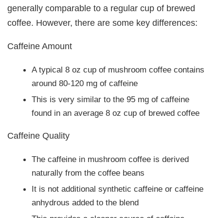
generally comparable to a regular cup of brewed
coffee. However, there are some key differences:
Caffeine Amount
A typical 8 oz cup of mushroom coffee contains
around 80-120 mg of caffeine
This is very similar to the 95 mg of caffeine
found in an average 8 oz cup of brewed coffee
Caffeine Quality
The caffeine in mushroom coffee is derived
naturally from the coffee beans
It is not additional synthetic caffeine or caffeine
anhydrous added to the blend