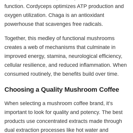
function. Cordyceps optimizes ATP production and
oxygen utilization. Chaga is an antioxidant
powerhouse that scavenges free radicals.
Together, this medley of functional mushrooms
creates a web of mechanisms that culminate in
improved energy, stamina, neurological efficiency,
cellular resilience, and reduced inflammation. When
consumed routinely, the benefits build over time.
Choosing a Quality Mushroom Coffee
When selecting a mushroom coffee brand, it’s
important to look for quality and potency. The best
products use concentrated extracts made through
dual extraction processes like hot water and