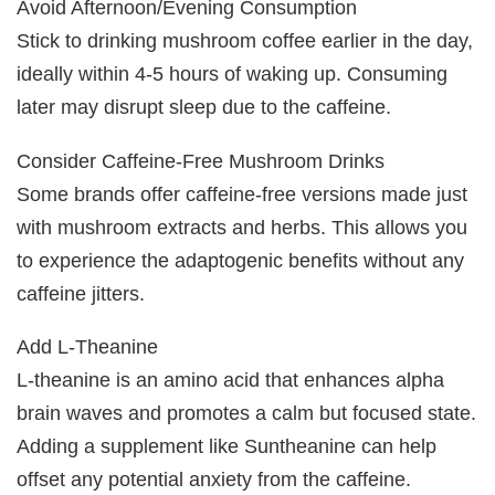
Avoid Afternoon/Evening Consumption
Stick to drinking mushroom coffee earlier in the day,
ideally within 4-5 hours of waking up. Consuming
later may disrupt sleep due to the caffeine.
Consider Caffeine-Free Mushroom Drinks
Some brands offer caffeine-free versions made just
with mushroom extracts and herbs. This allows you
to experience the adaptogenic benefits without any
caffeine jitters.
Add L-Theanine
L-theanine is an amino acid that enhances alpha
brain waves and promotes a calm but focused state.
Adding a supplement like Suntheanine can help
offset any potential anxiety from the caffeine.