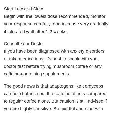
Start Low and Slow
Begin with the lowest dose recommended, monitor
your response carefully, and increase very gradually
if tolerated well after 1-2 weeks.
Consult Your Doctor
If you have been diagnosed with anxiety disorders
or take medications, it’s best to speak with your
doctor first before trying mushroom coffee or any
caffeine-containing supplements.
The good news is that adaptogens like cordyceps
can help balance out the caffeine effects compared
to regular coffee alone. But caution is still advised if
you are highly sensitive. Be mindful and start with