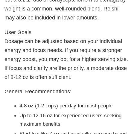
weight is a common, well-rounded blend. Reishi
may also be included in lower amounts.
User Goals
Dosage can be adjusted based on your individual
energy and focus needs. If you require a stronger
energy boost, you may opt for a higher serving size.
If focus and clarity are the priority, a moderate dose
of 8-12 oz is often sufficient.
General Recommendations:
4-8 oz (1-2 cups) per day for most people
Up to 12-16 oz for experienced users seeking
maximum benefits
Start low like 4 oz and gradually increase based