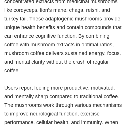
concentrated extracts from medicinal mushrooms
like cordyceps, lion’s mane, chaga, reishi, and
turkey tail. These adaptogenic mushrooms provide
unique health benefits and contain compounds that
can enhance cognitive function. By combining
coffee with mushroom extracts in optimal ratios,
mushroom coffee delivers sustained energy, focus,
and mental clarity without the crash of regular
coffee.
Users report feeling more productive, motivated,
and mentally sharp compared to traditional coffee.
The mushrooms work through various mechanisms
to improve neurological function, exercise
performance, cellular health, and immunity. When