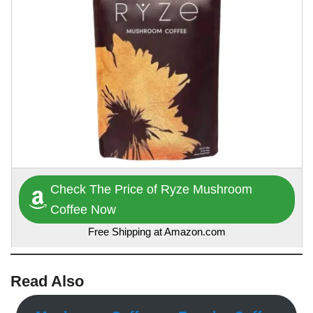
Check The Price of Ryze Mushroom
Coffee Now
Free Shipping at Amazon.com
Read Also