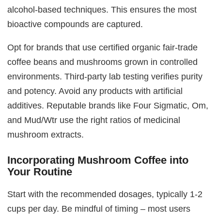
alcohol-based techniques. This ensures the most
bioactive compounds are captured.
Opt for brands that use certified organic fair-trade
coffee beans and mushrooms grown in controlled
environments. Third-party lab testing verifies purity
and potency. Avoid any products with artificial
additives. Reputable brands like Four Sigmatic, Om,
and Mud/Wtr use the right ratios of medicinal
mushroom extracts.
Incorporating Mushroom Coffee into
Your Routine
Start with the recommended dosages, typically 1-2
cups per day. Be mindful of timing – most users