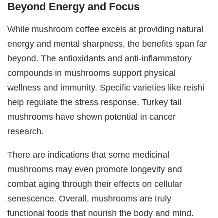
Beyond Energy and Focus
While mushroom coffee excels at providing natural
energy and mental sharpness, the benefits span far
beyond. The antioxidants and anti-inflammatory
compounds in mushrooms support physical
wellness and immunity. Specific varieties like reishi
help regulate the stress response. Turkey tail
mushrooms have shown potential in cancer
research.
There are indications that some medicinal
mushrooms may even promote longevity and
combat aging through their effects on cellular
senescence. Overall, mushrooms are truly
functional foods that nourish the body and mind.