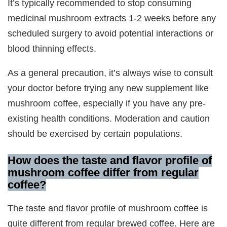
It’s typically recommended to stop consuming
medicinal mushroom extracts 1-2 weeks before any
scheduled surgery to avoid potential interactions or
blood thinning effects.
As a general precaution, it’s always wise to consult
your doctor before trying any new supplement like
mushroom coffee, especially if you have any pre-
existing health conditions. Moderation and caution
should be exercised by certain populations.
How does the taste and flavor profile of
mushroom coffee differ from regular
coffee?
The taste and flavor profile of mushroom coffee is
quite different from regular brewed coffee. Here are