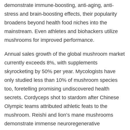
demonstrate immune-boosting, anti-aging, anti-
stress and brain-boosting effects, their popularity
broadens beyond health food niches into the
mainstream. Even athletes and biohackers utilize
mushrooms for improved performance.
Annual sales growth of the global mushroom market
currently exceeds 8%, with supplements
skyrocketing by 50% per year. Mycologists have
only studied less than 10% of mushroom species
too, foretelling promising undiscovered health
secrets. Cordyceps shot to stardom after Chinese
Olympic teams attributed athletic feats to the
mushroom. Reishi and lion’s mane mushrooms
demonstrate immense neuroregenerative