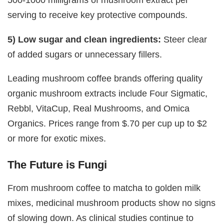
serving to receive key protective compounds.
5) Low sugar and clean ingredients:
Steer clear
of added sugars or unnecessary fillers.
Leading mushroom coffee brands offering quality
organic mushroom extracts include Four Sigmatic,
Rebbl, VitaCup, Real Mushrooms, and Omica
Organics. Prices range from $.70 per cup up to $2
or more for exotic mixes.
The Future is Fungi
From mushroom coffee to matcha to golden milk
mixes, medicinal mushroom products show no signs
of slowing down. As clinical studies continue to