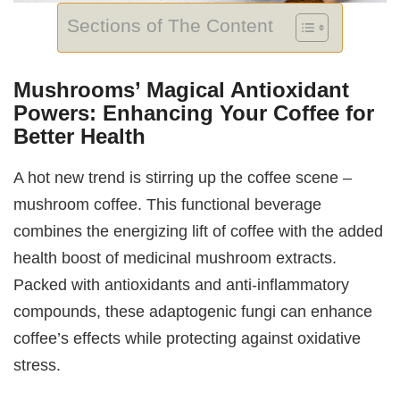
Sections of The Content
Mushrooms’ Magical Antioxidant
Powers: Enhancing Your Coffee for
Better Health
A hot new trend is stirring up the coffee scene –
mushroom coffee. This functional beverage
combines the energizing lift of coffee with the added
health boost of medicinal mushroom extracts.
Packed with antioxidants and anti-inflammatory
compounds, these adaptogenic fungi can enhance
coffee’s effects while protecting against oxidative
stress.