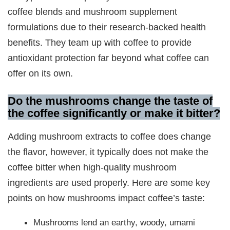
coffee blends and mushroom supplement
formulations due to their research-backed health
benefits. They team up with coffee to provide
antioxidant protection far beyond what coffee can
offer on its own.
Do the mushrooms change the taste of
the coffee significantly or make it bitter?
Adding mushroom extracts to coffee does change
the flavor, however, it typically does not make the
coffee bitter when high-quality mushroom
ingredients are used properly. Here are some key
points on how mushrooms impact coffee’s taste:
Mushrooms lend an earthy, woody, umami