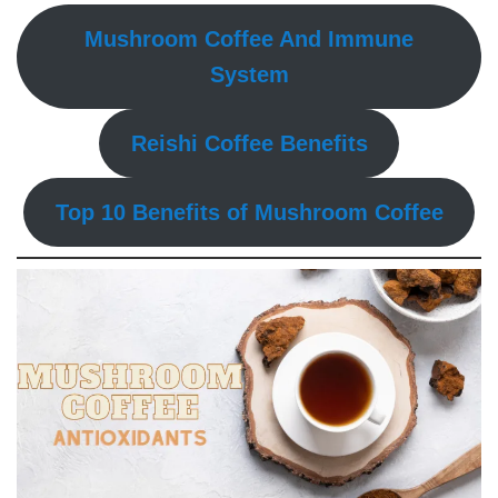
Mushroom Coffee And Immune
System
Reishi Coffee Benefits
Top 10 Benefits of Mushroom Coffee