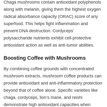
Chaga mushrooms contain antioxidant polyphenols
along with melanin, giving them the highest oxygen
radical absorbance capacity (ORAC) score of any
superfood. This helps fight inflammation and
prevent DNA destruction. Cordyceps’
polysaccharide nutrients exhibit cell-protective
antioxidant action as well as anti-tumor abilities.
Boosting Coffee with Mushrooms
By combining coffee grounds with concentrated
mushroom extracts, mushroom coffee products can
provide antioxidant and anti-inflammatory protection
beyond that of coffee alone. Specific varieties like
chaga, cordyceps, lion’s mane, and reishi
demonstrate high antioxidant capacities when