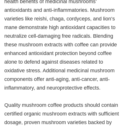
health benefits of medicinal mushrooms’
antioxidants and anti-inflammatories. Mushroom
varieties like reishi, chaga, cordyceps, and lion’s
mane demonstrate high antioxidant capacities to
neutralize cell-damaging free radicals. Blending
these mushroom extracts with coffee can provide
enhanced antioxidant protection beyond coffee
alone to defend against diseases related to
oxidative stress. Additional medicinal mushroom
components offer anti-aging, anti-cancer, anti-
inflammatory, and neuroprotective effects.
Quality mushroom coffee products should contain
certified organic mushroom extracts with sufficient
dosage, proven mushroom varieties backed by