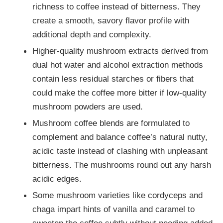
richness to coffee instead of bitterness. They
create a smooth, savory flavor profile with
additional depth and complexity.
Higher-quality mushroom extracts derived from
dual hot water and alcohol extraction methods
contain less residual starches or fibers that
could make the coffee more bitter if low-quality
mushroom powders are used.
Mushroom coffee blends are formulated to
complement and balance coffee’s natural nutty,
acidic taste instead of clashing with unpleasant
bitterness. The mushrooms round out any harsh
acidic edges.
Some mushroom varieties like cordyceps and
chaga impart hints of vanilla and caramel to