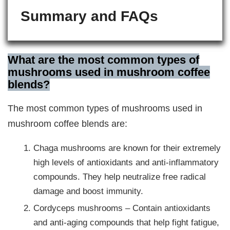
Summary and FAQs
What are the most common types of
mushrooms used in mushroom coffee
blends?
The most common types of mushrooms used in
mushroom coffee blends are:
Chaga mushrooms are known for their extremely
high levels of antioxidants and anti-inflammatory
compounds. They help neutralize free radical
damage and boost immunity.
Cordyceps mushrooms – Contain antioxidants
and anti-aging compounds that help fight fatigue,