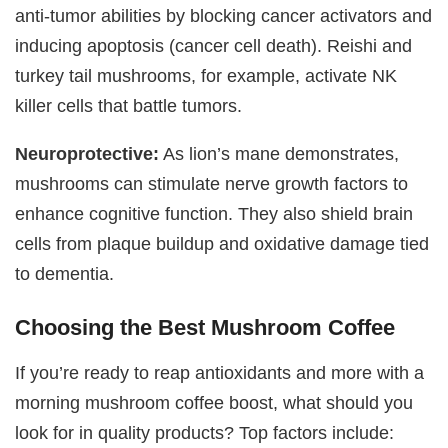
anti-tumor abilities by blocking cancer activators and
inducing apoptosis (cancer cell death). Reishi and
turkey tail mushrooms, for example, activate NK
killer cells that battle tumors.
Neuroprotective:
As lion’s mane demonstrates,
mushrooms can stimulate nerve growth factors to
enhance cognitive function. They also shield brain
cells from plaque buildup and oxidative damage tied
to dementia.
Choosing the Best Mushroom Coffee
If you’re ready to reap antioxidants and more with a
morning mushroom coffee boost, what should you
look for in quality products? Top factors include: