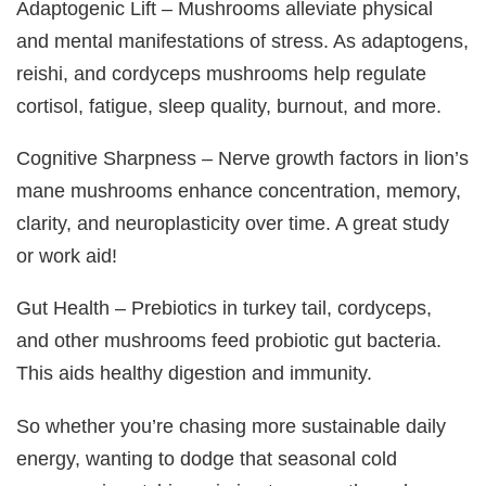
Adaptogenic Lift – Mushrooms alleviate physical
and mental manifestations of stress. As adaptogens,
reishi, and cordyceps mushrooms help regulate
cortisol, fatigue, sleep quality, burnout, and more.
Cognitive Sharpness – Nerve growth factors in lion’s
mane mushrooms enhance concentration, memory,
clarity, and neuroplasticity over time. A great study
or work aid!
Gut Health – Prebiotics in turkey tail, cordyceps,
and other mushrooms feed probiotic gut bacteria.
This aids healthy digestion and immunity.
So whether you’re chasing more sustainable daily
energy, wanting to dodge that seasonal cold