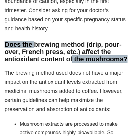
abundance of caution, especially in the first
trimester. Consider asking for your doctor’s
guidance based on your specific pregnancy status
and health history.
Does the
brewing method (drip, pour-
over, French press, etc.) affect the
antioxidant content of
the mushrooms?
The brewing method used does not have a major
impact on the antioxidant levels extracted from
medicinal mushrooms added to coffee. However,
certain guidelines can help maximize the
preservation and absorption of antioxidants:
Mushroom extracts are processed to make
active compounds highly bioavailable. So