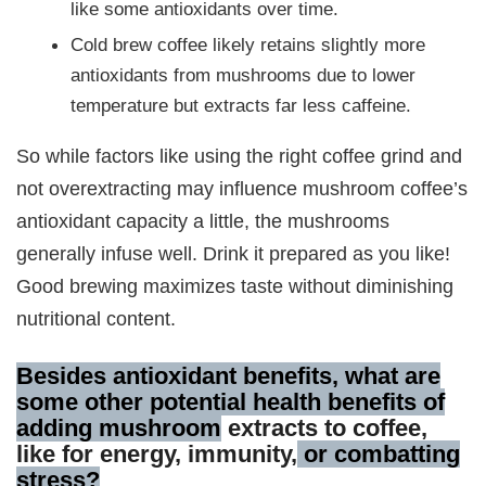
like some antioxidants over time.
Cold brew coffee likely retains slightly more
antioxidants from mushrooms due to lower
temperature but extracts far less caffeine.
So while factors like using the right coffee grind and
not overextracting may influence mushroom coffee’s
antioxidant capacity a little, the mushrooms
generally infuse well. Drink it prepared as you like!
Good brewing maximizes taste without diminishing
nutritional content.
Besides antioxidant benefits, what are
some other potential health benefits of
adding mushroom
extracts to coffee,
like for energy, immunity,
or combatting
stress?