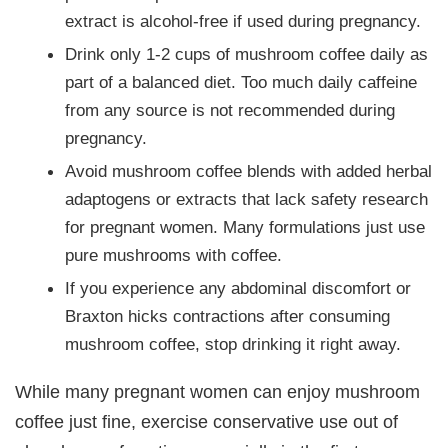
extract is alcohol-free if used during pregnancy.
Drink only 1-2 cups of mushroom coffee daily as
part of a balanced diet. Too much daily caffeine
from any source is not recommended during
pregnancy.
Avoid mushroom coffee blends with added herbal
adaptogens or extracts that lack safety research
for pregnant women. Many formulations just use
pure mushrooms with coffee.
If you experience any abdominal discomfort or
Braxton hicks contractions after consuming
mushroom coffee, stop drinking it right away.
While many pregnant women can enjoy mushroom
coffee just fine, exercise conservative use out of