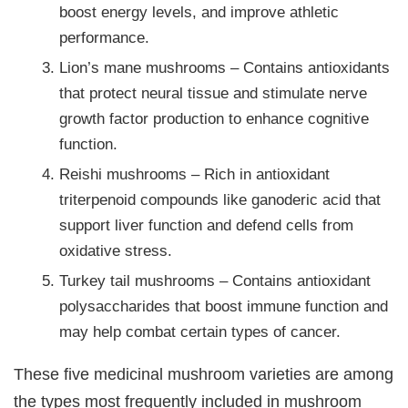
boost energy levels, and improve athletic
performance.
Lion’s mane mushrooms – Contains antioxidants
that protect neural tissue and stimulate nerve
growth factor production to enhance cognitive
function.
Reishi mushrooms – Rich in antioxidant
triterpenoid compounds like ganoderic acid that
support liver function and defend cells from
oxidative stress.
Turkey tail mushrooms – Contains antioxidant
polysaccharides that boost immune function and
may help combat certain types of cancer.
These five medicinal mushroom varieties are among
the types most frequently included in mushroom