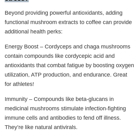
Beyond providing powerful antioxidants, adding
functional mushroom extracts to coffee can provide
additional health perks:
Energy Boost – Cordyceps and chaga mushrooms
contain compounds like cordycepic acid and
antioxidants that combat fatigue by boosting oxygen
utilization, ATP production, and endurance. Great
for athletes!
Immunity – Compounds like beta-glucans in
medicinal mushrooms stimulate infection-fighting
immune cells and antibodies to fend off illness.
They’re like natural antivirals.