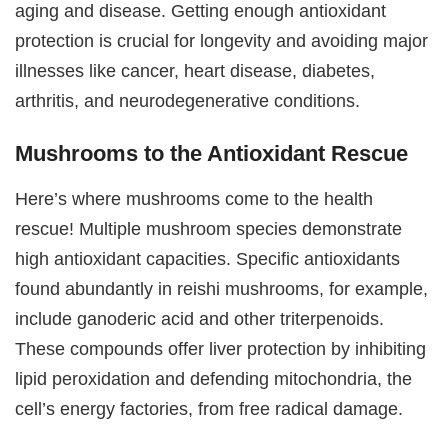
aging and disease. Getting enough antioxidant
protection is crucial for longevity and avoiding major
illnesses like cancer, heart disease, diabetes,
arthritis, and neurodegenerative conditions.
Mushrooms to the Antioxidant Rescue
Here’s where mushrooms come to the health
rescue! Multiple mushroom species demonstrate
high antioxidant capacities. Specific antioxidants
found abundantly in reishi mushrooms, for example,
include ganoderic acid and other triterpenoids.
These compounds offer liver protection by inhibiting
lipid peroxidation and defending mitochondria, the
cell’s energy factories, from free radical damage.