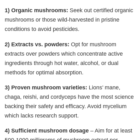
1) Organic mushrooms:
Seek out certified organic
mushrooms or those wild-harvested in pristine
conditions to avoid pesticides.
2) Extracts vs. powders:
Opt for mushroom
extracts over powders which concentrate active
ingredients through hot water, alcohol, or dual
methods for optimal absorption.
3) Proven mushroom varieties:
Lions’ mane,
chaga, reishi, and cordyceps have the most science
backing their safety and efficacy. Avoid mycelium
which lacks research support.
4) Sufficient mushroom dosage
– Aim for at least
500-1000 milligrams of mushroom extract per