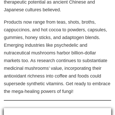
therapeutic potential as ancient Chinese and
Japanese cultures believed.
Products now range from teas, shots, broths,
cappuccinos, and hot cocoa to powders, capsules,
gummies, honey sticks, and adaptogen blends.
Emerging industries like psychedelic and
nutraceutical mushrooms harbor billion-dollar
markets too. As research continues to substantiate
medicinal mushrooms’ value, incorporating their
antioxidant richness into coffee and foods could
supersede synthetic vitamins. Get ready to embrace
the mega-healing powers of fungi!