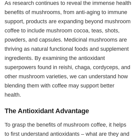
As research continues to reveal the immense health
benefits of mushrooms, from anti-aging to immune
support, products are expanding beyond mushroom
coffee to include mushroom cocoa, teas, shots,
powders, and capsules. Medicinal mushrooms are
thriving as natural functional foods and supplement
ingredients. By examining the antioxidant
superpowers found in reishi, chaga, cordyceps, and
other mushroom varieties, we can understand how
blending them with coffee may support better
health.
The Antioxidant Advantage
To grasp the benefits of mushroom coffee, it helps
to first understand antioxidants – what are they and