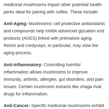
medicinal mushrooms impart other potential health
perks ideal for pairing with coffee. These include:
Anti-Aging:
Mushrooms’ cell protective antioxidants
and compounds help inhibit advanced glycation end
products (AGES) linked with premature aging.
Reishi and cordyceps, in particular, may slow the
aging process.
Anti-Inflammatory:
Controlling harmful
inflammation allows mushrooms to improve
immunity, arthritis, allergies, gut disorders, and pain
issues. Certain mushroom extracts like chaga rival
drugs for inflammation.
Anti-Cancer:
Specific medicinal mushrooms exhibit