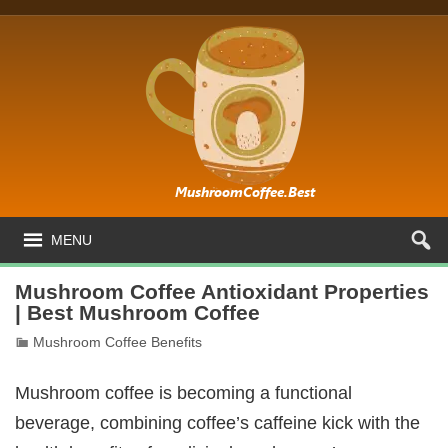
MENU
Mushroom Coffee Antioxidant Properties
| Best Mushroom Coffee
Mushroom Coffee Benefits
Mushroom coffee is becoming a functional
beverage, combining coffee’s caffeine kick with the