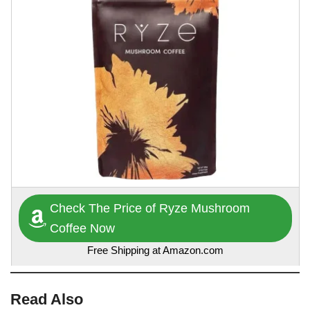
Check The Price of Ryze Mushroom
Coffee Now
Free Shipping at Amazon.com
Read Also