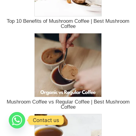
Top 10 Benefits of Mushroom Coffee | Best Mushroom
Coffee
Mushroom Coffee vs Regular Coffee | Best Mushroom
Coffee
Contact us