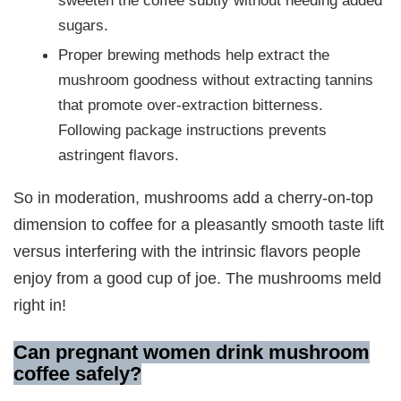
sweeten the coffee subtly without needing added
sugars.
Proper brewing methods help extract the
mushroom goodness without extracting tannins
that promote over-extraction bitterness.
Following package instructions prevents
astringent flavors.
So in moderation, mushrooms add a cherry-on-top
dimension to coffee for a pleasantly smooth taste lift
versus interfering with the intrinsic flavors people
enjoy from a good cup of joe. The mushrooms meld
right in!
Can pregnant women drink mushroom
coffee safely?