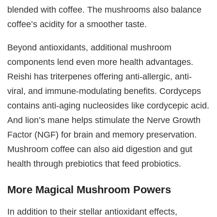
blended with coffee. The mushrooms also balance
coffee’s acidity for a smoother taste.
Beyond antioxidants, additional mushroom
components lend even more health advantages.
Reishi has triterpenes offering anti-allergic, anti-
viral, and immune-modulating benefits. Cordyceps
contains anti-aging nucleosides like cordycepic acid.
And lion’s mane helps stimulate the Nerve Growth
Factor (NGF) for brain and memory preservation.
Mushroom coffee can also aid digestion and gut
health through prebiotics that feed probiotics.
More Magical Mushroom Powers
In addition to their stellar antioxidant effects,