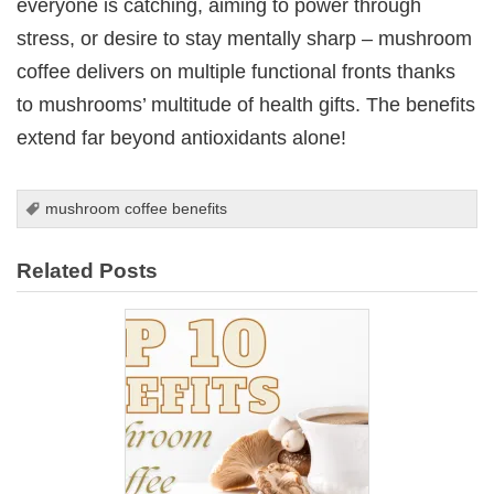
everyone is catching, aiming to power through
stress, or desire to stay mentally sharp – mushroom
coffee delivers on multiple functional fronts thanks
to mushrooms’ multitude of health gifts. The benefits
extend far beyond antioxidants alone!
mushroom coffee benefits
Related Posts