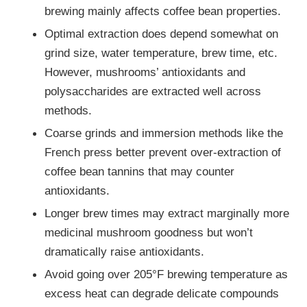
brewing mainly affects coffee bean properties.
Optimal extraction does depend somewhat on
grind size, water temperature, brew time, etc.
However, mushrooms’ antioxidants and
polysaccharides are extracted well across
methods.
Coarse grinds and immersion methods like the
French press better prevent over-extraction of
coffee bean tannins that may counter
antioxidants.
Longer brew times may extract marginally more
medicinal mushroom goodness but won’t
dramatically raise antioxidants.
Avoid going over 205°F brewing temperature as
excess heat can degrade delicate compounds