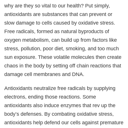
why are they so vital to our health? Put simply,
antioxidants are substances that can prevent or
slow damage to cells caused by oxidative stress.
Free radicals, formed as natural byproducts of
oxygen metabolism, can build up from factors like
stress, pollution, poor diet, smoking, and too much
sun exposure. These volatile molecules then create
chaos in the body by setting off chain reactions that
damage cell membranes and DNA.
Antioxidants neutralize free radicals by supplying
electrons, ending those reactions. Some
antioxidants also induce enzymes that rev up the
body’s defenses. By combating oxidative stress,
antioxidants help defend our cells against premature