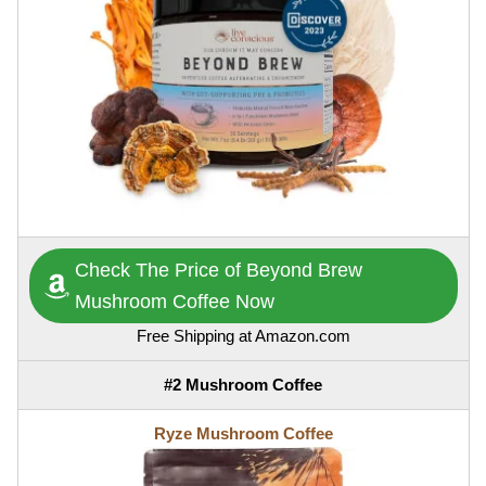
Check The Price of Beyond Brew
Mushroom Coffee Now
Free Shipping at Amazon.com
#2 Mushroom Coffee
Ryze Mushroom Coffee