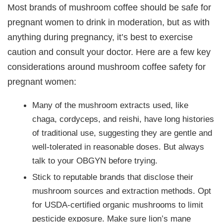
Most brands of mushroom coffee should be safe for
pregnant women to drink in moderation, but as with
anything during pregnancy, it’s best to exercise
caution and consult your doctor. Here are a few key
considerations around mushroom coffee safety for
pregnant women:
Many of the mushroom extracts used, like
chaga, cordyceps, and reishi, have long histories
of traditional use, suggesting they are gentle and
well-tolerated in reasonable doses. But always
talk to your OBGYN before trying.
Stick to reputable brands that disclose their
mushroom sources and extraction methods. Opt
for USDA-certified organic mushrooms to limit
pesticide exposure. Make sure lion’s mane