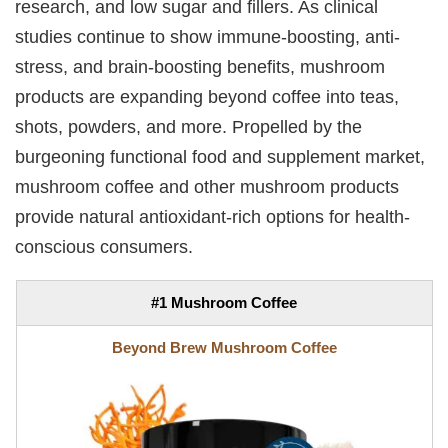
research, and low sugar and fillers. As clinical
studies continue to show immune-boosting, anti-
stress, and brain-boosting benefits, mushroom
products are expanding beyond coffee into teas,
shots, powders, and more. Propelled by the
burgeoning functional food and supplement market,
mushroom coffee and other mushroom products
provide natural antioxidant-rich options for health-
conscious consumers.
#1 Mushroom Coffee
Beyond Brew Mushroom Coffee